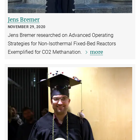
Jens Bremer
NOVEMBER 29, 2020
Jens Bremer researched on Advanced Operating
Strategies for Non-Isothermal Fixed-Bed Reactors
more
Exempliﬁed for CO2 Methanation.