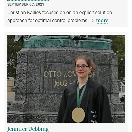
SEPTEMBER 07, 2021
Christian Kallies focused on on an explicit solution
more
approach for optimal control problems.
Jennifer Uebbing