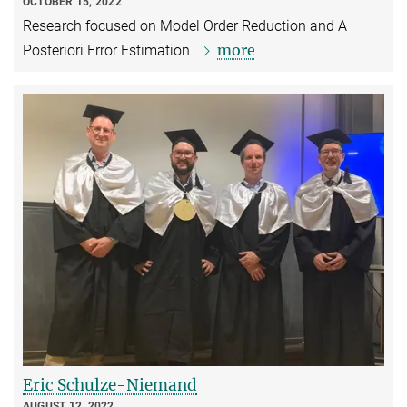
OCTOBER 15, 2022
Research focused on Model Order Reduction and A
more
Posteriori Error Estimation
Eric Schulze-Niemand
AUGUST 12, 2022