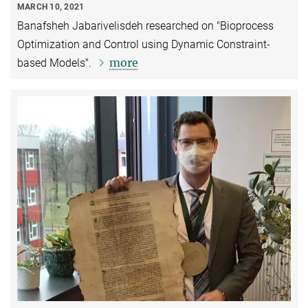
MARCH 10, 2021
Banafsheh Jabarivelisdeh researched on "Bioprocess
Optimization and Control using Dynamic Constraint-
more
based Models".