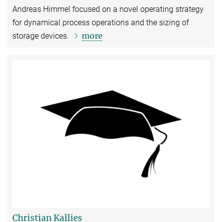
Andreas Himmel focused on a novel operating strategy
for dynamical process operations and the sizing of
more
storage devices.
Christian Kallies