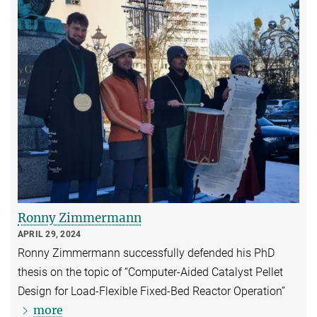
Ronny Zimmermann
APRIL 29, 2024
Ronny Zimmermann successfully defended his PhD
thesis on the topic of “Computer-Aided Catalyst Pellet
Design for Load-Flexible Fixed-Bed Reactor Operation”
more