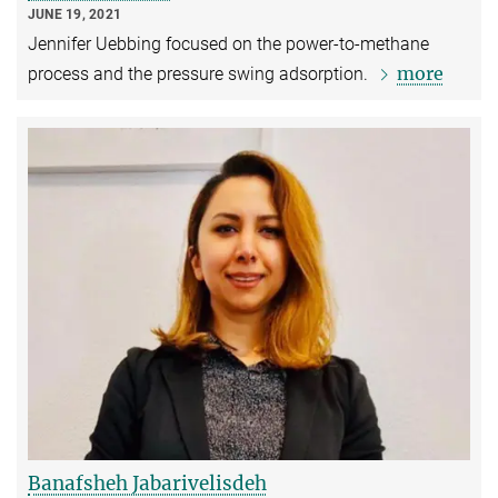
JUNE 19, 2021
Jennifer Uebbing focused on the power-to-methane
more
process and the pressure swing adsorption.
Banafsheh Jabarivelisdeh