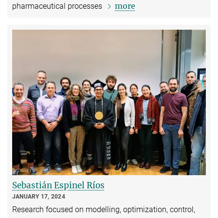
more
pharmaceutical processes
Sebastián Espinel Ríos
JANUARY 17, 2024
Research focused on modelling, optimization, control,