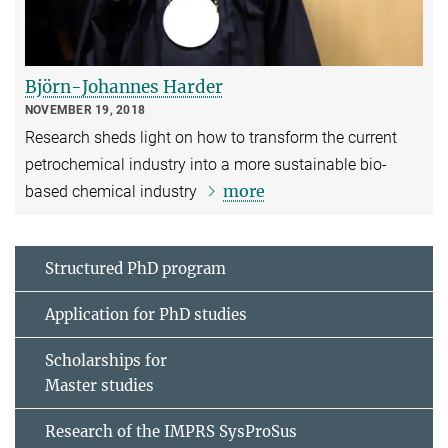
Björn-Johannes Harder
NOVEMBER 19, 2018
Research sheds light on how to transform the current
petrochemical industry into a more sustainable bio-
more
based chemical industry
Structured PhD program
Application for PhD studies
Scholarships for
Master studies
Research of the IMPRS SysProSus