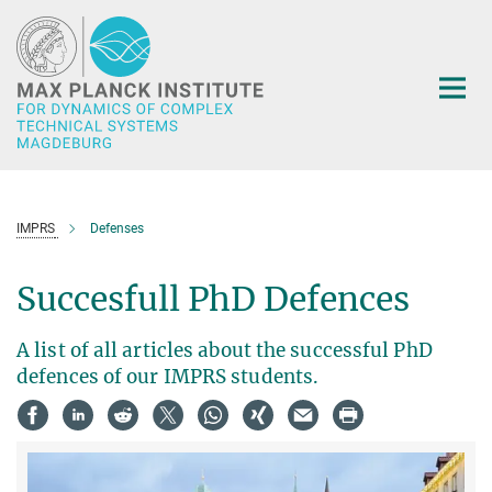
Main-
Content
IMPRS
Defenses
Succesfull PhD Defences
A list of all articles about the successful PhD
defences of our IMPRS students.