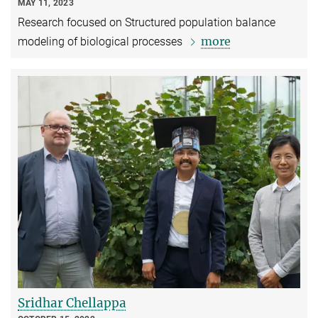
MAY 11, 2023
Research focused on Structured population balance
more
modeling of biological processes
Sridhar Chellappa