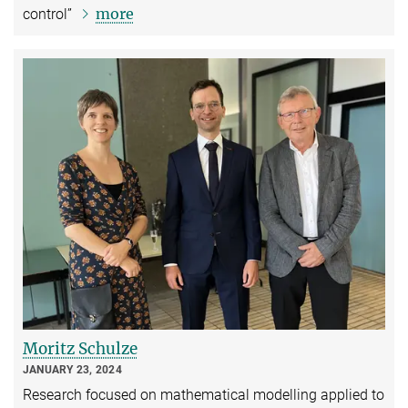
more
control”
Moritz Schulze
JANUARY 23, 2024
Research focused on mathematical modelling applied to