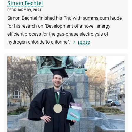
Simon Bechtel
FEBRUARY 09, 2021
Simon Bechtel finished his Phd with summa cum laude
for his resarch on "Development of a novel, energy
efficient process for the gas-phase electrolysis of
more
hydrogen chloride to chlorine".