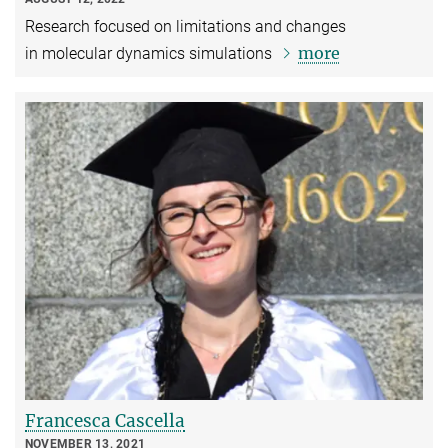
Research focused on limitations and changes
more
in molecular dynamics simulations
Francesca Cascella
NOVEMBER 13, 2021