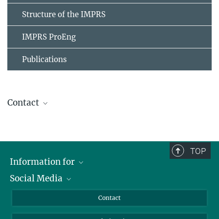
Structure of the IMPRS
IMPRS ProEng
Publications
Contact
Stephanie Geyer
IMPRS Coordinator
+49 391 6110-461
TOP
imprs@...
Information for
Social Media
Scientists
Benedikt Benziger
Guests
LinkedIn
Contact
PR
Journalists
YouTube