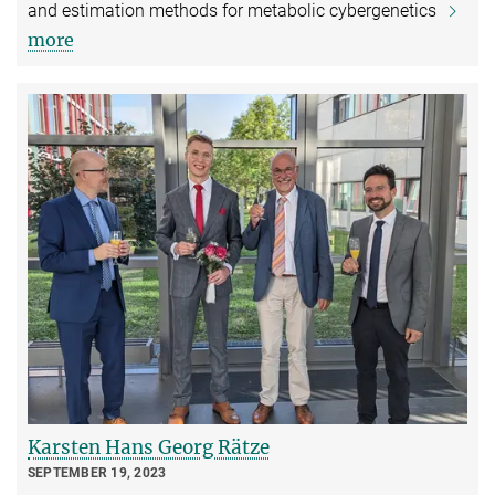
and estimation methods for metabolic cybergenetics
more
Karsten Hans Georg Rätze
SEPTEMBER 19, 2023