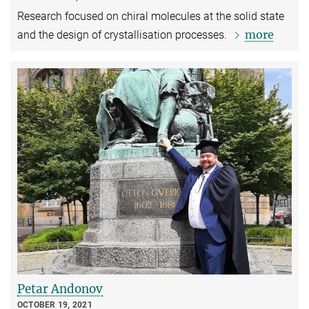
Research focused on chiral molecules at the solid state
more
and the design of crystallisation processes.
Petar Andonov
OCTOBER 19, 2021