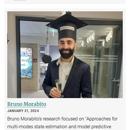
Bruno Morabito
JANUARY 31, 2024
Bruno Morabito’s research focused on “Approaches for
multi-modes state estimation and model predictive