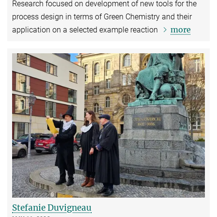
Research focused on development of new tools for the
process design in terms of Green Chemistry and their
more
application on a selected example reaction
Stefanie Duvigneau