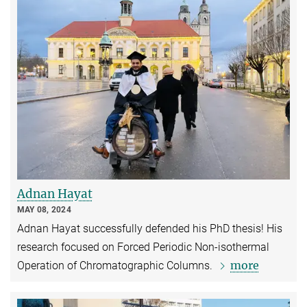
Adnan Hayat
MAY 08, 2024
Adnan Hayat successfully defended his PhD thesis! His
research focused on Forced Periodic Non-isothermal
more
Operation of Chromatographic Columns.