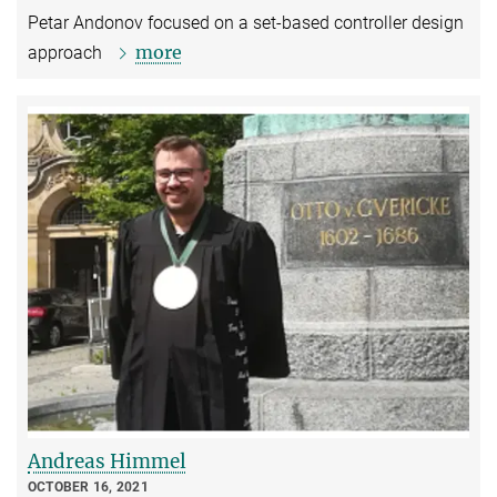
Petar Andonov focused on a set-based controller design
more
approach
Andreas Himmel
OCTOBER 16, 2021