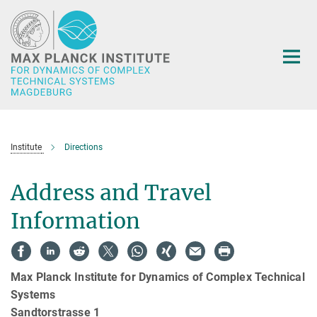
Main-
Content
Institute
Directions
Address and Travel
Information
Max Planck Institute for Dynamics of Complex Technical
Systems
Sandtorstrasse 1