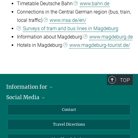
Timetable Deutsche Bahn
www.bahn.de
Connections in the Central German region (bus, train,
local traffic)
www.insa.de/en/
Surveys of tram and bus lines in Magdeburg
Information about Magdeburg
www.magdeburg.de
Hotels in Magdeburg
www.magdeburg-tourist.de/
TOP
Information for
Social Media
Scientists
Guests
LinkedIn
Contact
Journalists
YouTube
Travel Directions
Applicants
Mastodon