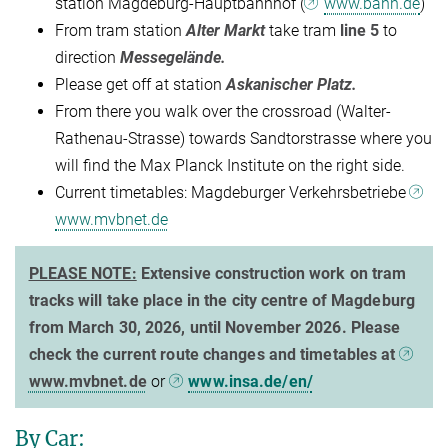
station Magdeburg-Hauptbahnhof (
www.bahn.de
)
From tram station
Alter Markt
take tram
line 5
to
direction
Messegelände.
Please get off at station
Askanischer Platz.
From there you walk over the crossroad (Walter-
Rathenau-Strasse) towards Sandtorstrasse where you
will find the Max Planck Institute on the right side.
Current timetables: Magdeburger Verkehrsbetriebe
www.mvbnet.de
PLEASE NOTE:
Extensive construction work on tram
tracks will take place in the city centre of Magdeburg
from March 30, 2026, until November 2026. Please
check the current route changes and timetables at
www.mvbnet.de
or
www.insa.de/en/
By Car: