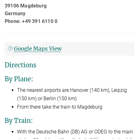
39106 Magdeburg
Germany
Phone: +49 391 6110 0
Google Maps View
Directions
By Plane:
The nearest airports are Hanover (140 km), Leipzig
(150 km) or Berlin (150 km)
From there take the train to Magdeburg
By Train:
With the Deutsche Bahn (DB) AG or ODEG to the main