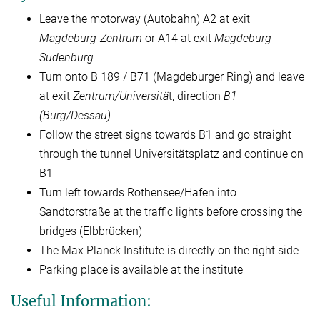
Leave the motorway (Autobahn) A2 at exit
Magdeburg-Zentrum
or A14 at exit
Magdeburg-
Sudenburg
Turn onto B 189 / B71 (Magdeburger Ring) and leave
at exit
Zentrum/Universitä
t, direction
B1
(Burg/Dessau)
Follow the street signs towards B1 and go straight
through the tunnel Universitätsplatz and continue on
B1
Turn left towards Rothensee/Hafen into
Sandtorstraße at the traffic lights before crossing the
bridges (Elbbrücken)
The Max Planck Institute is directly on the right side
Parking place is available at the institute
Useful Information: