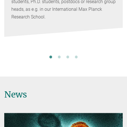
students, Ph.D. students, postdocs or research group
heads, as e.g. in our International Max Planck
Research School.
News