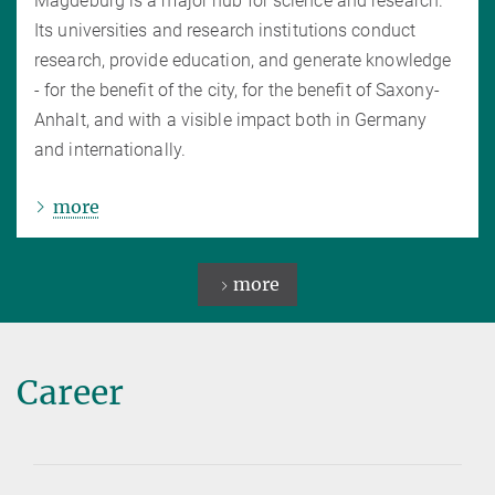
Magdeburg is a major hub for science and research.
Its universities and research institutions conduct
research, provide education, and generate knowledge
- for the benefit of the city, for the benefit of Saxony-
Anhalt, and with a visible impact both in Germany
and internationally.
more
more
Career