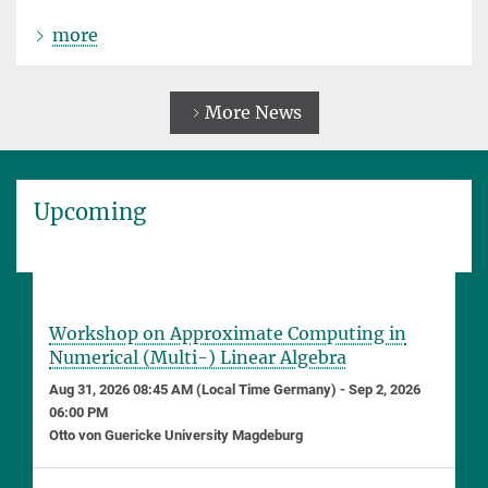
more
More News
Upcoming
Workshop on Approximate Computing in
Numerical (Multi-) Linear Algebra
Aug 31, 2026 08:45 AM (Local Time Germany) - Sep 2, 2026
06:00 PM
Otto von Guericke University Magdeburg