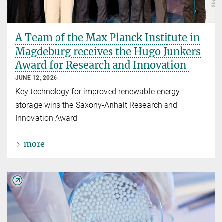
A Team of the Max Planck Institute in
Magdeburg receives the Hugo Junkers
Award for Research and Innovation
JUNE 12, 2026
Key technology for improved renewable energy
storage wins the Saxony-Anhalt Research and
Innovation Award
more