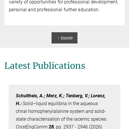
variety of opportunities for professional development,
personal and professional further education.
more
Latest Publications
Schultheis, A.; Merz, K.; Tenberg, V.; Lorenz,
H.
:
Solid–liquid equilibria in the aqueous
chiral homophenylalanine system and solid-
state characterisation of the racemic species.
CrystEngComm
28
, pp. 2937 - 2946 (2026)