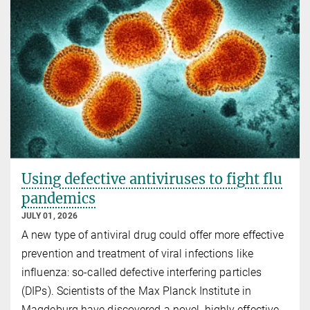
Using defective antiviruses to fight flu
pandemics
JULY 01, 2026
A new type of antiviral drug could offer more effective
prevention and treatment of viral infections like
influenza: so-called defective interfering particles
(DIPs). Scientists of the Max Planck Institute in
Magdeburg have discovered a novel, highly effective