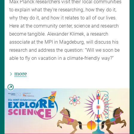
Max Planck researchers visit their local communities
to explain what they’re researching, how they do it,
why they do it, and how it relates to all of our lives.
Here at the community center, science and research
become tangible. Alexander Klimek, a research
associate at the MPI in Magdeburg, will discuss his
research and address the question: “Will we soon be
able to fly on vacation in a climate-friendly way?”
more