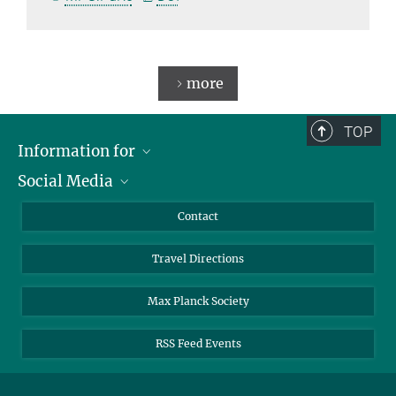
more
TOP
Information for
Social Media
Scientists
Guests
LinkedIn
Contact
Journalists
YouTube
Travel Directions
Applicants
Mastodon
University Students
Max Planck Society
Alumni
RSS Feed Events