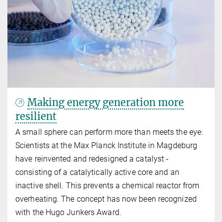
Making energy generation more
resilient
A small sphere can perform more than meets the eye:
Scientists at the Max Planck Institute in Magdeburg
have reinvented and redesigned a catalyst -
consisting of a catalytically active core and an
inactive shell. This prevents a chemical reactor from
overheating. The concept has now been recognized
with the Hugo Junkers Award.