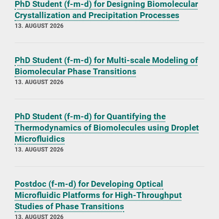
PhD Student (f-m-d) for Designing Biomolecular
Crystallization and Precipitation Processes
13. AUGUST 2026
PhD Student (f-m-d) for Multi-scale Modeling of
Biomolecular Phase Transitions
13. AUGUST 2026
PhD Student (f-m-d) for Quantifying the
Thermodynamics of Biomolecules using Droplet
Microfluidics
13. AUGUST 2026
Postdoc (f-m-d) for Developing Optical
Microfluidic Platforms for High-Throughput
Studies of Phase Transitions
13. AUGUST 2026