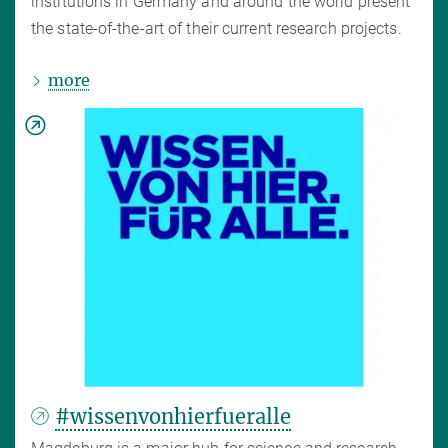
institutions in Germany and around the world present
the state-of-the-art of their current research projects.
more
#wissenvonhierfueralle