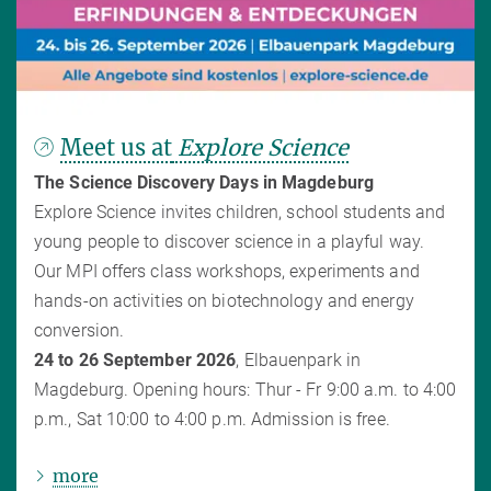
Meet us at
Explore Science
The Science Discovery Days in Magdeburg
Explore Science invites children, school students and
young people to discover science in a playful way.
Our MPI offers class workshops, experiments and
hands-on activities on biotechnology and energy
conversion.
24 to 26 September 2026
, Elbauenpark in
Magdeburg. Opening hours: Thur - Fr 9:00 a.m. to 4:00
p.m., Sat 10:00 to 4:00 p.m. Admission is free.
more