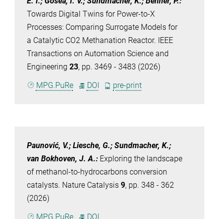
E. I.; Gosea, I. V.; Sundmacher, K.; Benner, P.
:
Towards Digital Twins for Power-to-X
Processes: Comparing Surrogate Models for
a Catalytic CO2 Methanation Reactor. IEEE
Transactions on Automation Science and
Engineering
23
, pp. 3469 - 3483 (2026)
MPG.PuRe
DOI
pre-print
Paunović, V.; Liesche, G.; Sundmacher, K.;
van Bokhoven, J. A.
:
Exploring the landscape
of methanol-to-hydrocarbons conversion
catalysts. Nature Catalysis
9
, pp. 348 - 362
(2026)
MPG.PuRe
DOI