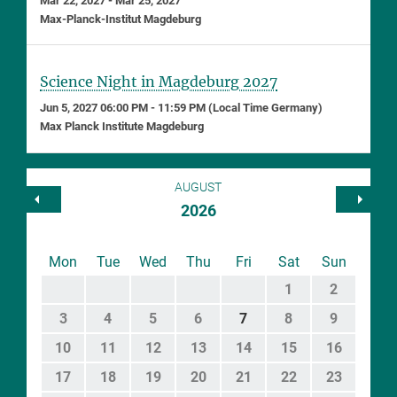
Mar 22, 2027 - Mar 25, 2027
Max-Planck-Institut Magdeburg
Science Night in Magdeburg 2027
Jun 5, 2027 06:00 PM - 11:59 PM (Local Time Germany)
Max Planck Institute Magdeburg
AUGUST
2026
Mon
Tue
Wed
Thu
Fri
Sat
Sun
1
2
3
4
5
6
7
8
9
10
11
12
13
14
15
16
17
18
19
20
21
22
23