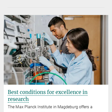
Best conditions for excellence in
research
The Max Planck Institute in Magdeburg offers a