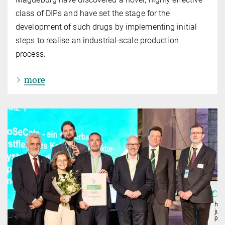
class of DIPs and have set the stage for the
development of such drugs by implementing initial
steps to realise an industrial-scale production
process.
more