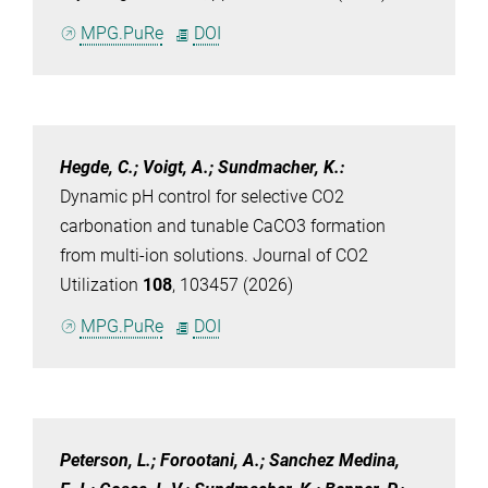
MPG.PuRe
DOI
Hegde, C.; Voigt, A.; Sundmacher, K.
:
Dynamic pH control for selective CO2
carbonation and tunable CaCO3 formation
from multi-ion solutions. Journal of CO2
Utilization
108
, 103457 (2026)
MPG.PuRe
DOI
Peterson, L.; Forootani, A.; Sanchez Medina,