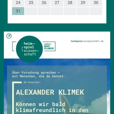
24
25
26
27
28
29
30
31