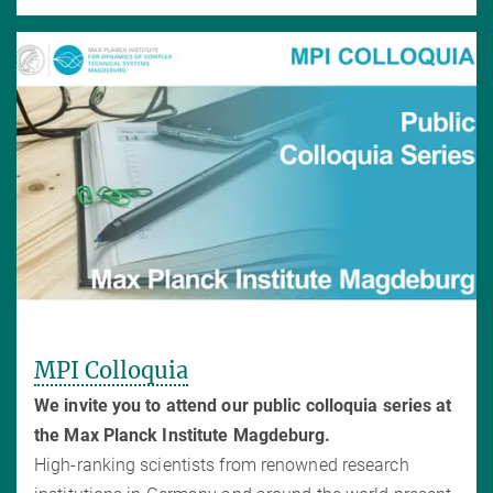
MPI Colloquia
We invite you to attend our public colloquia series at
the Max Planck Institute Magdeburg.
High-ranking scientists from renowned research