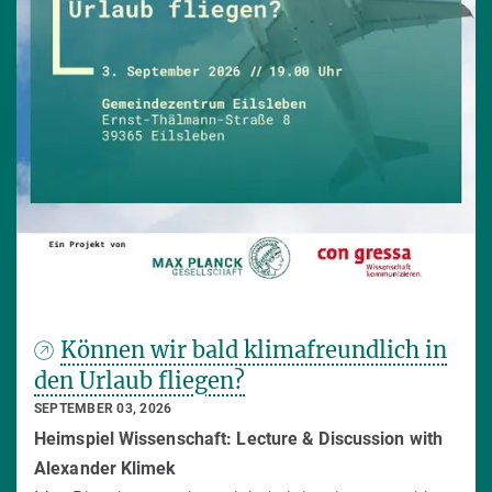
Können wir bald klimafreundlich in
den Urlaub fliegen?
SEPTEMBER 03, 2026
Heimspiel Wissenschaft: Lecture & Discussion with
Alexander Klimek