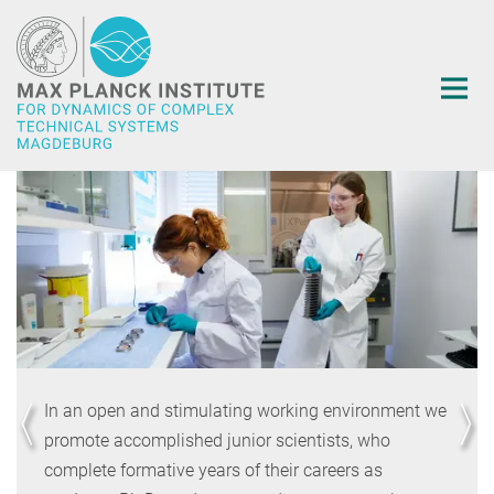
Main-
Content
In an open and stimulating working environment we
promote accomplished junior scientists, who
complete formative years of their careers as