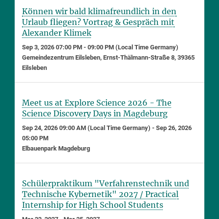
Können wir bald klimafreundlich in den
Urlaub fliegen? Vortrag & Gespräch mit
Alexander Klimek
Sep 3, 2026 07:00 PM - 09:00 PM (Local Time Germany)
Gemeindezentrum Eilsleben, Ernst-Thälmann-Straße 8, 39365
Eilsleben
Meet us at Explore Science 2026 - The
Science Discovery Days in Magdeburg
Sep 24, 2026 09:00 AM (Local Time Germany) - Sep 26, 2026
05:00 PM
Elbauenpark Magdeburg
Schülerpraktikum "Verfahrenstechnik und
Technische Kybernetik" 2027 / Practical
Internship for High School Students