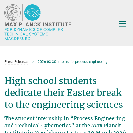
Main-
Content
Press Releases
2026-03-30_internship_process_engineering
High school students
dedicate their Easter break
to the engineering sciences
The student internship in “Process Engineering
and Technical Cybernetics” at the Max Planck
Institute in Magdeburg starts on 30 March 2026