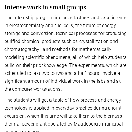
Intense work in small groups
The internship program includes lectures and experiments
in electrochemistry and fuel cells, the future of energy
storage and conversion, technical processes for producing
purified chemical products such as crystallization and
chromatography—and methods for mathematically
modeling scientific phenomena, all of which help students
build on their prior knowledge. The experiments, which are
scheduled to last two to two and a half hours, involve a
significant amount of individual work in the labs and at
the computer workstations.
The students will get a taste of how process and energy
technology is applied in everyday practice during a joint
excursion, which this time will take them to the biomass
thermal power plant operated by Magdeburg's municipal
energy company.