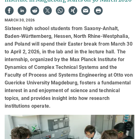
MARCH 30, 2026
Sixteen high school students from Saxony-Anhalt,
Baden-Württemberg, Hessen, North Rhine-Westphalia,
and Poland will spend their Easter break from March 30
to April 2, 2026, in the lab and in the lecture hall. The
internship, organized by the Max Planck Institute for
Dynamics of Complex Technical Systems and the
Faculty of Process and Systems Engineering at Otto von
Guericke University Magdeburg, fosters a fundamental
interest in and enjoyment of science and technical
topics, and provides insight into how research
institutions operate.