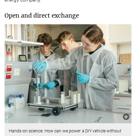
Open and direct exchange
Hands-on science: How can we power a DIY vehicle without