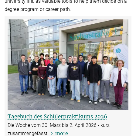
university life, as valuable tools to help them decide on a
degree program or career path.
Tagebuch des Schülerpraktikums 2026
Die Woche vom 30. März bis 2. April 2026 - kurz
more
zusammengefasst