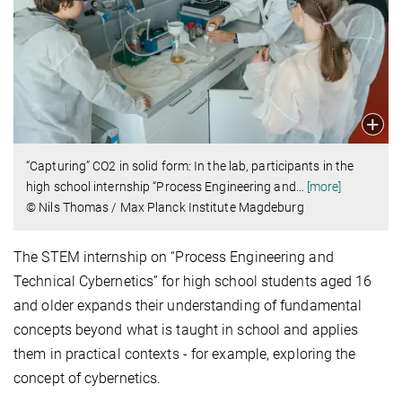
“Capturing” CO2 in solid form: In the lab, participants in the
high school internship “Process Engineering and
…
[more]
© Nils Thomas / Max Planck Institute Magdeburg
The STEM internship on “Process Engineering and
Technical Cybernetics” for high school students aged 16
and older expands their understanding of fundamental
concepts beyond what is taught in school and applies
them in practical contexts - for example, exploring the
concept of cybernetics.