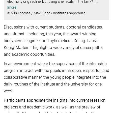
electricity or gasoline, but using chemicals in the tank? If
…
[more]
© Nils Thomas / Max Planck Institute Magdeburg
Discussions with current students, doctoral candidates,
and alumni - including, this year, the award-winning
biosystems engineer and cyberneticist Dr.-Ing. Laura
König-Mattern - highlight a wide variety of career paths
and academic opportunities.
In an environment where the supervisors of the internship
program interact with the pupils in an open, respectful, and
collaborative manner, the young people integrate into the
daily routines of the institute and the university for one
week.
Participants appreciate the insights into current research
projects and academic work, as well as the preview of