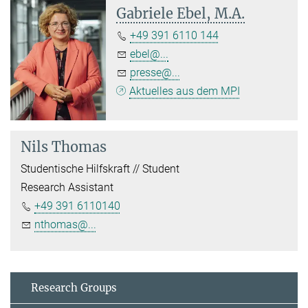
Gabriele Ebel, M.A.
+49 391 6110 144
ebel@...
presse@...
Aktuelles aus dem MPI
Nils Thomas
Studentische Hilfskraft // Student
Research Assistant
+49 391 6110140
nthomas@...
Research Groups