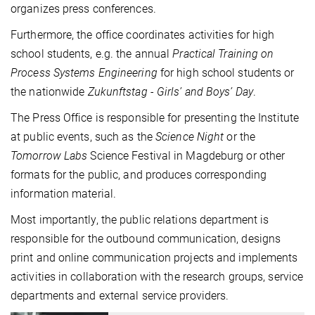
organizes press conferences.
Furthermore, the office coordinates activities for high
school students, e.g. the annual
Practical Training on
Process Systems Engineering
for high school students or
the nationwide
Zukunftstag - Girls’ and Boys’ Day
.
The Press Office is responsible for presenting the Institute
at public events, such as the
Science Night
or the
Tomorrow Labs
Science Festival in Magdeburg or other
formats for the public, and produces corresponding
information material.
Most importantly, the public relations department is
responsible for the outbound communication, designs
print and online communication projects and implements
activities in collaboration with the research groups, service
departments and external service providers.