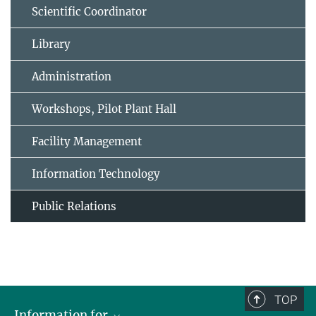
Scientific Coordinator
Library
Administration
Workshops, Pilot Plant Hall
Facility Management
Information Technology
Public Relations
TOP
Information for