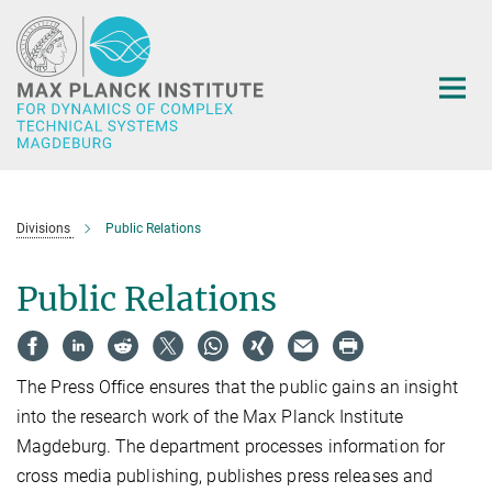
Main-
Content
Divisions
Public Relations
Public Relations
The Press Office ensures that the public gains an insight
into the research work of the Max Planck Institute
Magdeburg. The department processes information for
cross media publishing, publishes press releases and