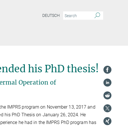
DEUTSCH
nded his PhD thesis!
ermal Operation of
 the IMPRS program on November 13, 2017 and
ed his PhD Thesis on January 26, 2024. He
experience he had in the IMPRS PhD program has