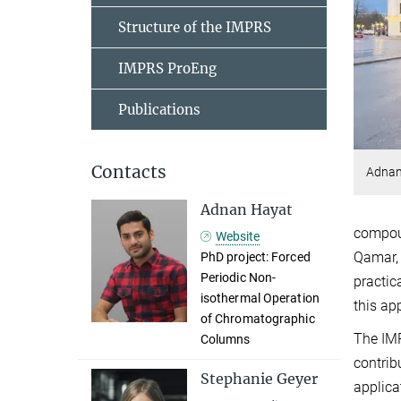
Structure of the IMPRS
IMPRS ProEng
Publications
Contacts
Adnan 
Adnan Hayat
compoun
Website
Qamar, 
PhD project: Forced
Periodic Non-
practic
isothermal Operation
this ap
of Chromatographic
The IMP
Columns
contrib
Stephanie Geyer
applica