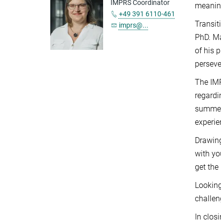
IMPRS Coordinator
meaning
+49 391 6110-461
Transit
imprs@...
PhD. Ma
of his 
perseve
The IMP
regardi
summer 
experie
Drawing
with yo
get the
Looking
challen
In clos