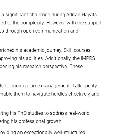
a significant challenge during Adnan Hayats
ed to the complexity. However, with the support
nges through open communication and
riched his academic journey. Skill courses
proving his abilities. Additionally, the IMPRS
adening his research perspective. These
s to prioritize time management. Talk openly
enable them to navigate hurdles effectively and
ring his PhD studies to address real-world
hering his professional growth.
roviding an exceptionally well-structured