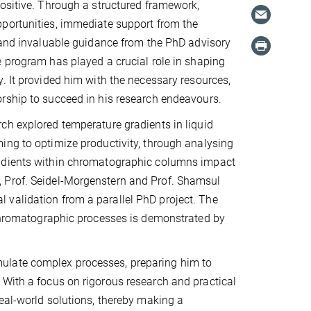
ositive. Through a structured framework,
portunities, immediate support from the
 and invaluable guidance from the PhD advisory
 program has played a crucial role in shaping
. It provided him with the necessary resources,
rship to succeed in his research endeavours.
h explored temperature gradients in liquid
ng to optimize productivity, through analysing
dients within chromatographic columns impact
, Prof. Seidel-Morgenstern and Prof. Shamsul
 validation from a parallel PhD project. The
g chromatographic processes is demonstrated by
ulate complex processes, preparing him to
 With a focus on rigorous research and practical
real-world solutions, thereby making a