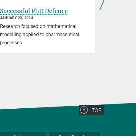
Successful PhD Defence
Success
JANUARY 23, 2024
JANUARY 17,
Research focused on mathematical
Research f
modelling applied to pharmaceutical
optimizatio
processes
methods fo
TOP