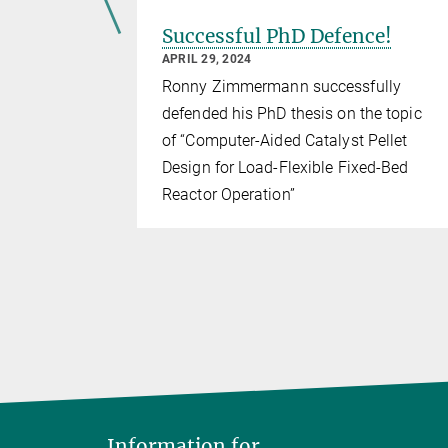
se
Successful PhD Defence!
APRIL 29, 2024
 on an
Ronny Zimmermann successfully
r optimal
defended his PhD thesis on the topic
of “Computer-Aided Catalyst Pellet
Design for Load-Flexible Fixed-Bed
Reactor Operation”
Information for