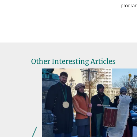
program
Other Interesting Articles