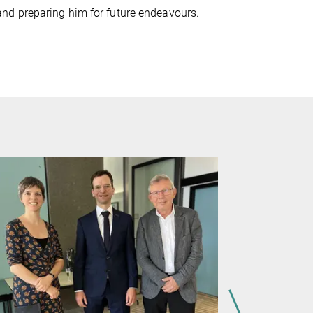
nd preparing him for future endeavours.