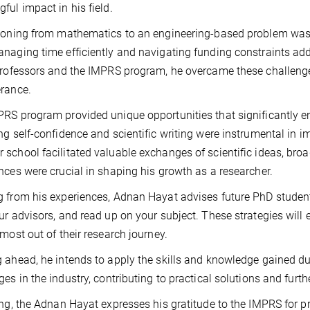
ful impact in his field.
ioning from mathematics to an engineering-based problem was 
naging time efficiently and navigating funding constraints add
professors and the IMPRS program, he overcame these challe
rance.
RS program provided unique opportunities that significantly en
ng self-confidence and scientific writing were instrumental in im
school facilitated valuable exchanges of scientific ideas, bro
nces were crucial in shaping his growth as a researcher.
 from his experiences, Adnan Hayat advises future PhD student
ur advisors, and read up on your subject. These strategies will 
 most out of their research journey.
 ahead, he intends to apply the skills and knowledge gained du
ges in the industry, contributing to practical solutions and furt
ing, the Adnan Hayat expresses his gratitude to the IMPRS for p