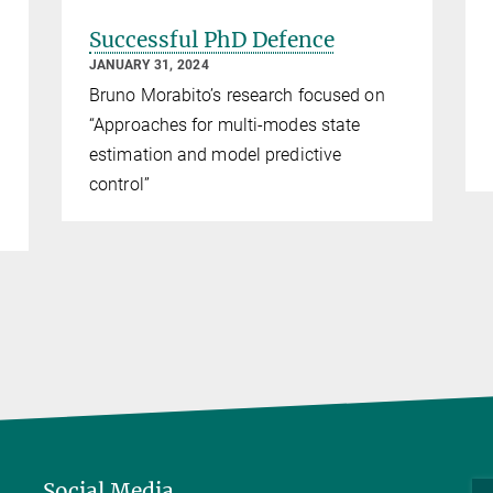
Successful PhD Defence
JANUARY 31, 2024
Bruno Morabito’s research focused on
“Approaches for multi-modes state
estimation and model predictive
control”
Social Media