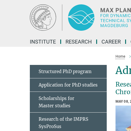
Main-
Content
INSTITUTE
RESEARCH
CAREER
Home
Adn
Structured PhD program
Rese
Application for PhD studies
Chro
Scholarships for
MAY 08, 
Master studies
Research of the IMPRS
SysProSus