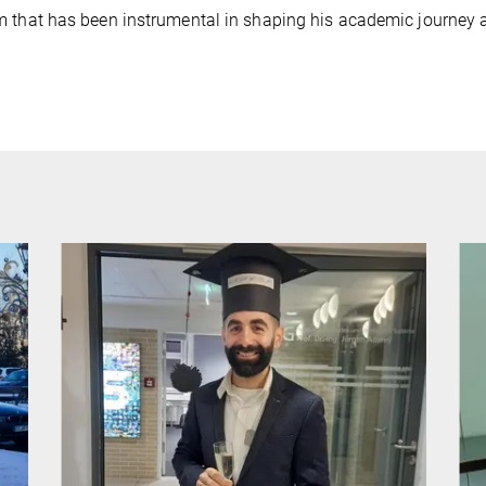
 that has been instrumental in shaping his academic journey a