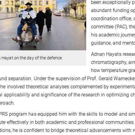
been exceptionally p
abundant funding op
coordination office,
committee (PAC), the
his academic journey
guidance, and mento
Adnan Hayats researc
Hayat on the day of the defence.
chromatography, aimi
how temperature gra
d separation. Under the supervision of Prof. Gerald Warnecke
he involved theoretical analyses complemented by experimental
al applicability and significance of the research in optimizin
proach.
RS program has equipped him with the skills to model and sim
ute effectively in both academic and professional communities.
tions, he is confident to bridge theoretical advancements with 