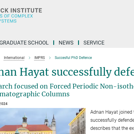
GRADUATE SCHOOL
NEWS
SERVICE
International
IMPRS
Succesful PhD Defence
an Hayat successfully defe
arch focused on Forced Periodic Non-isoth
matographic Columns
2024
Adnan Hayat joined
successfully defend
describes that the 