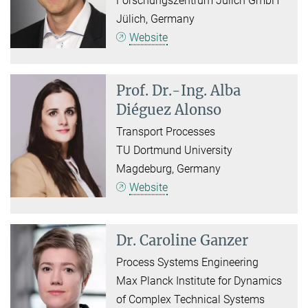
Forschungszentrum Jülich GmbH
Jülich, Germany
Website
Prof. Dr.-Ing.
Alba
Diéguez Alonso
Transport Processes
TU Dortmund University
Magdeburg, Germany
Website
Dr.
Caroline Ganzer
Process Systems Engineering
Max Planck Institute for Dynamics
of Complex Technical Systems