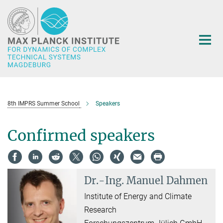
Main-
Content
8th IMPRS Summer School
Speakers
Confirmed speakers
Dr.-Ing.
Manuel Dahmen
Institute of Energy and Climate
Research