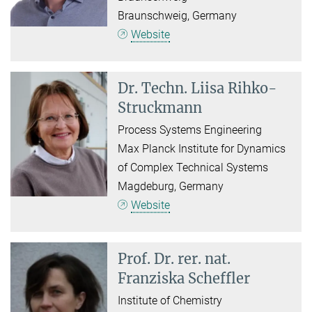
Braunschweig, Germany
Website
Dr. Techn.
Liisa Rihko-
Struckmann
Process Systems Engineering
Max Planck Institute for Dynamics
of Complex Technical Systems
Magdeburg, Germany
Website
Prof. Dr. rer. nat.
Franziska Scheffler
Institute of Chemistry