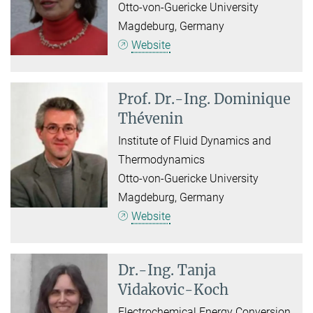
Otto-von-Guericke University
Magdeburg, Germany
Website
Prof. Dr.-Ing.
Dominique
Thévenin
Institute of Fluid Dynamics and
Thermodynamics
Otto-von-Guericke University
Magdeburg, Germany
Website
Dr.-Ing.
Tanja
Vidakovic-Koch
Electrochemical Energy Conversion