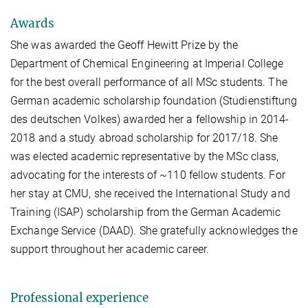
Awards
She was awarded the Geoff Hewitt Prize by the
Department of Chemical Engineering at Imperial College
for the best overall performance of all MSc students. The
German academic scholarship foundation (Studienstiftung
des deutschen Volkes) awarded her a fellowship in 2014-
2018 and a study abroad scholarship for 2017/18. She
was elected academic representative by the MSc class,
advocating for the interests of ~110 fellow students. For
her stay at CMU, she received the International Study and
Training (ISAP) scholarship from the German Academic
Exchange Service (DAAD). She gratefully acknowledges the
support throughout her academic career.
Professional experience