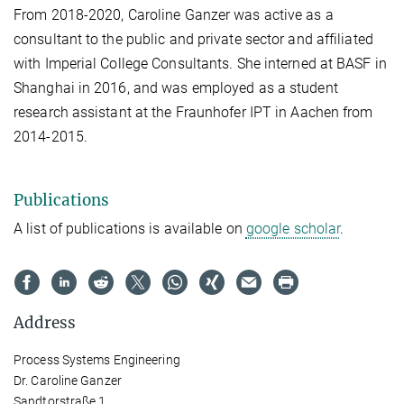
From 2018-2020, Caroline Ganzer was active as a
consultant to the public and private sector and affiliated
with Imperial College Consultants. She interned at BASF in
Shanghai in 2016, and was employed as a student
research assistant at the Fraunhofer IPT in Aachen from
2014-2015.
Publications
A list of publications is available on
google scholar
.
Address
Process Systems Engineering
Dr. Caroline Ganzer
Sandtorstraße 1