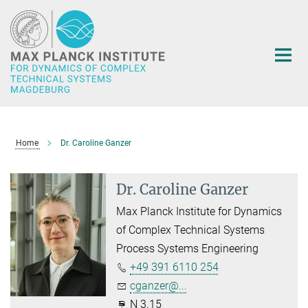
Main-
Content
Home
Dr. Caroline Ganzer
Dr. Caroline Ganzer
Max Planck Institute for Dynamics
of Complex Technical Systems
Process Systems Engineering
+49 391 6110 254
cganzer@...
N 3.15