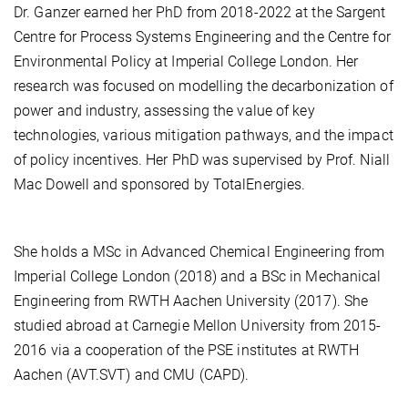
Dr. Ganzer earned her PhD from 2018-2022 at the Sargent
Centre for Process Systems Engineering and the Centre for
Environmental Policy at Imperial College London. Her
research was focused on modelling the decarbonization of
power and industry, assessing the value of key
technologies, various mitigation pathways, and the impact
of policy incentives. Her PhD was supervised by Prof. Niall
Mac Dowell and sponsored by TotalEnergies.
She holds a MSc in Advanced Chemical Engineering from
Imperial College London (2018) and a BSc in Mechanical
Engineering from RWTH Aachen University (2017). She
studied abroad at Carnegie Mellon University from 2015-
2016 via a cooperation of the PSE institutes at RWTH
Aachen (AVT.SVT) and CMU (CAPD).