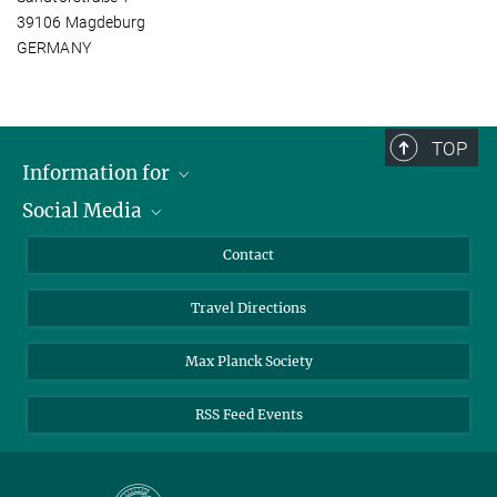
39106 Magdeburg
GERMANY
TOP
Information for
Social Media
Scientists
Guests
LinkedIn
Contact
Journalists
YouTube
Travel Directions
Applicants
Mastodon
University Students
Max Planck Society
Alumni
RSS Feed Events