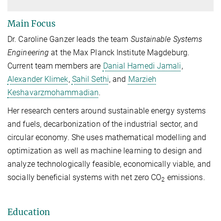
Main Focus
Dr. Caroline Ganzer leads the team
Sustainable Systems
Engineering
at the Max Planck Institute Magdeburg.
Current team members are
Danial Hamedi Jamali
,
Alexander Klimek
,
Sahil Sethi
, and
Marzieh
Keshavarzmohammadian
.
Her research centers around sustainable energy systems
and fuels, decarbonization of the industrial sector, and
circular economy. She uses mathematical modelling and
optimization as well as machine learning to design and
analyze technologically feasible, economically viable, and
socially beneficial systems with net zero CO
emissions.
2
Education