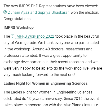
The new IMPRS PhD Representatives have been elected:
Zunain Ayaz and Supriya Bhaskaran
won the election.
Congratulations!
IMPRS Workshop
The
IMPRS Workshop 2022
took place in the beautiful
city of Wernigerode. We thank everyone who participated
in the workshop. Around 40 doctoral researchers and
professors attended. It was a great opportunity to
exchange developments in their recent research, and we
were very happy to be able to do the workshop live. We are
very much looking forward to the next one!
Ladies Night for Women in Engineering Sciences
The Ladies Night for Women in Engineering Sciences
celebrated its 10 years anniversary. Since 2016 the event
takes place in cooperation with the Max Planck Institute