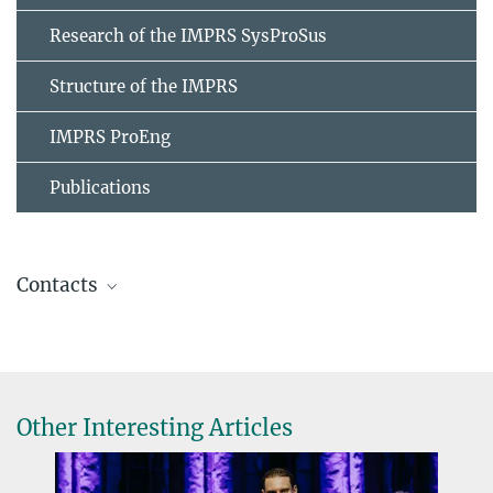
Research of the IMPRS SysProSus
Structure of the IMPRS
IMPRS ProEng
Publications
Contacts
Stephanie Geyer
IMPRS Coordinator
+49 391 6110-461
imprs@...
Other Interesting Articles