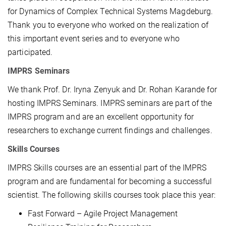
for Dynamics of Complex Technical Systems Magdeburg.
Thank you to everyone who worked on the realization of
this important event series and to everyone who
participated.
IMPRS Seminars
We thank Prof. Dr. Iryna Zenyuk and Dr. Rohan Karande for
hosting IMPRS Seminars. IMPRS seminars are part of the
IMPRS program and are an excellent opportunity for
researchers to exchange current findings and challenges.
Skills Courses
IMPRS Skills courses are an essential part of the IMPRS
program and are fundamental for becoming a successful
scientist. The following skills courses took place this year:
Fast Forward – Agile Project Management