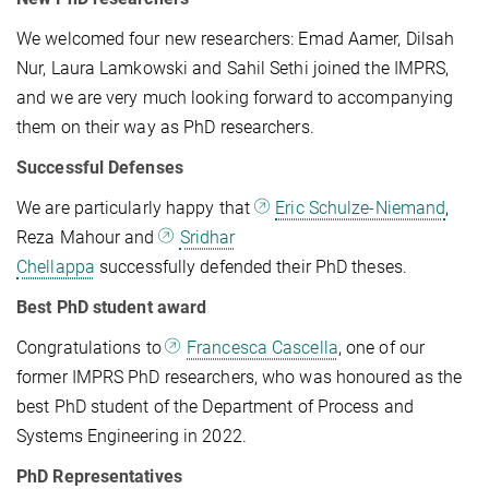
We welcomed four new researchers: Emad Aamer, Dilsah
Nur, Laura Lamkowski and Sahil Sethi joined the IMPRS,
and we are very much looking forward to accompanying
them on their way as PhD researchers.
Successful Defenses
We are particularly happy that
Eric Schulze-Niemand
,
Reza Mahour and
Sridhar
Chellappa
successfully defended their PhD theses.
B
est PhD student
award
Congratulations to
Francesca Cascella
, one of our
former IMPRS PhD researchers, who was honoured as the
best PhD student of the Department of Process and
Systems Engineering in 2022.
PhD Representatives