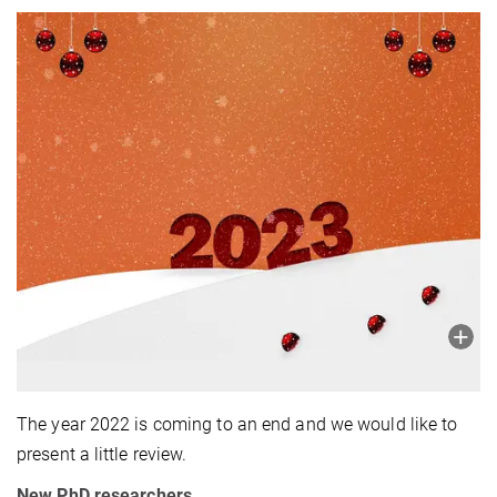
The year 2022 is coming to an end and we would like to
present a little review.
New
PhD
researchers