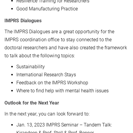
Resilience Training for Researchers
Good Manufacturing Practice
IMPRS Dialogues
The IMPRS Dialogues are a great opportunity for the
IMPRS coordination office to stay connected to the
doctoral researchers and have also created the framework
to talk about the following topics:
Sustainability
International Research Stays
Feedback on the IMPRS Workshop
Where to find help with mental health issues
Outlook for the Next Year
In the next year, you can look forward to:
Jan. 13, 2023 IMPRS Seminar – Tandem Talk:
Kirandeep & Prof. Stoll & Prof. Benner