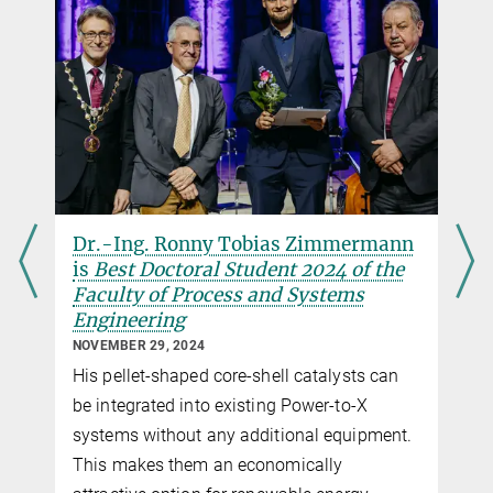
Dr.-Ing. Ronny Tobias Zimmermann
is
Best Doctoral Student 2024 of the
Faculty of Process and Systems
Engineering
NOVEMBER 29, 2024
His pellet-shaped core-shell catalysts can
be integrated into existing Power-to-X
systems without any additional equipment.
This makes them an economically