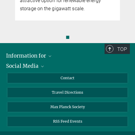
attractive option for renewable energy
storage on the gigawatt scale.
◼
TOP
Information for
Social Media
Scientists
Guests
LinkedIn
Contact
Journalists
YouTube
Travel Directions
Applicants
Mastodon
University Students
Max Planck Society
Alumni
RSS Feed Events