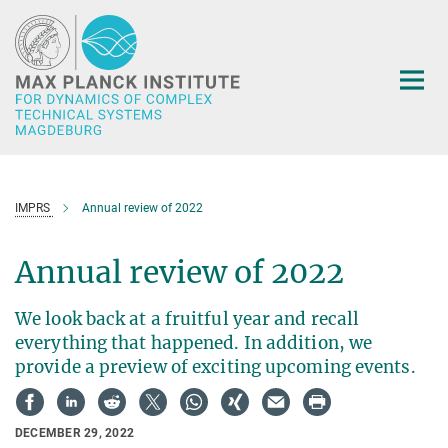
Main-
Content
IMPRS
Annual review of 2022
Annual review of 2022
We look back at a fruitful year and recall
everything that happened. In addition, we
provide a preview of exciting upcoming events.
DECEMBER 29, 2022