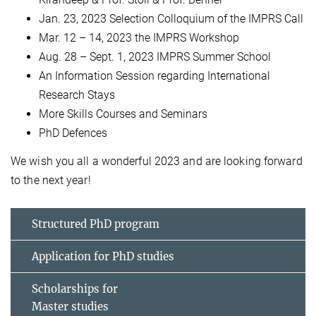
Jan. 23, 2023 Selection Colloquium of the IMPRS Call
Mar. 12 – 14, 2023 the IMPRS Workshop
Aug. 28 – Sept. 1, 2023 IMPRS Summer School
An Information Session regarding International
Research Stays
More Skills Courses and Seminars
PhD Defences
We wish you all a wonderful 2023 and are looking forward
to the next year!
Structured PhD program
Application for PhD studies
Scholarships for
Master studies