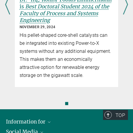
is
Best Doctoral Student 2024 of the
Faculty of Process and Systems
Engineering
NOVEMBER 29, 2024
His pellet-shaped core-shell catalysts can
be integrated into existing Power-to-X
systems without any additional equipment.
This makes them an economically
attractive option for renewable energy
storage on the gigawatt scale.
◼
TOP
Information for
Social Media
Scientists