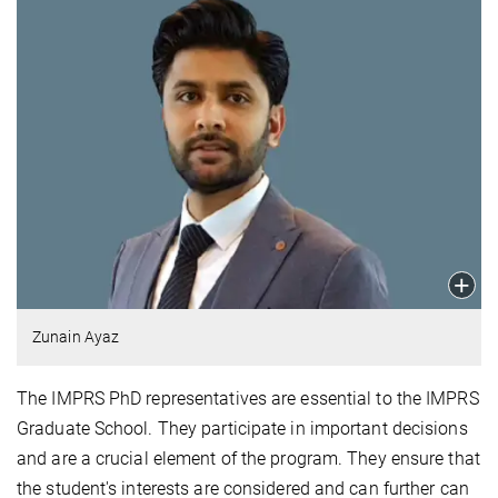
Zunain Ayaz
The IMPRS PhD representatives are essential to the IMPRS
Graduate School. They participate in important decisions
and are a crucial element of the program. They ensure that
the student's interests are considered and can further can