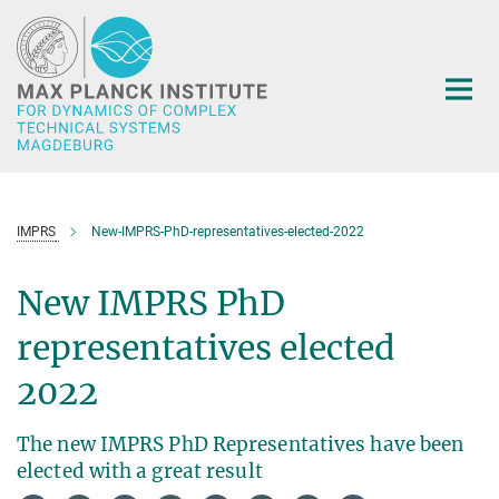
Main-
Content
IMPRS
New-IMPRS-PhD-representatives-elected-2022
New IMPRS PhD
representatives elected
2022
The new IMPRS PhD Representatives have been
elected with a great result