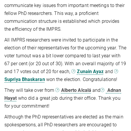
communicate key issues from important meetings to their
fellow PhD researchers. This way, a proficient
communication structure is established which provides
the efficiency of the IMPRS.
All IMPRS researchers were invited to participate in the
election of their representatives for the upcoming year. The
voter turnout was a bit lower compared to last year with
67 per cent (or 20 out of 30). With an overall majority of 19
and 17 votes out of 20 for each,
Zunain Ayaz
and
Supriya Bhaskaran
won the election. Congratulations!
They will take over from
Alberto Alcal
á
and
Adnan
Hayat
who did a great job during their office. Thank you
for your commitment!
Although the PhD representatives are elected as the main
spokespersons, all PhD researchers are encouraged to