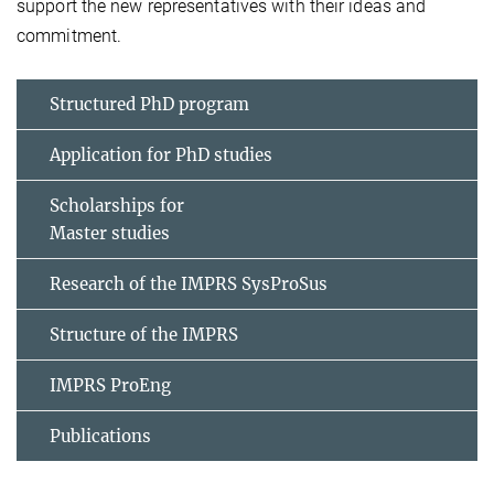
support the new representatives with their ideas and
commitment.
Structured PhD program
Application for PhD studies
Scholarships for
Master studies
Research of the IMPRS SysProSus
Structure of the IMPRS
IMPRS ProEng
Publications