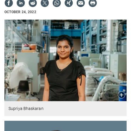
OCTOBER 24, 2022
Supriya Bhaskaran