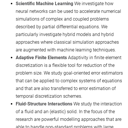
Scientific Machine Learning
We investigate how
neural networks can be used to accelerate numerical
simulations of complex and coupled problems
described by partial differential equations. We
particularly investigate hybrid models and hybrid
approaches where classical simulation approaches
are augmented with machine learning techniques.
Adaptive Finite Elements
Adaptivity in finite element
discretization is a flexible tool for reduction of the
problem size. We study goal-oriented error estimators
that can be applied to complex systems of equations
and that are also transferred to error estimation of
temporal discretization schemes.
Fluid-Structure Interactions
We study the interaction
of a fluid and an (elastic) solid. In the focus of the
research are powerful modelling approaches that are
able to handle non-standard problems with large