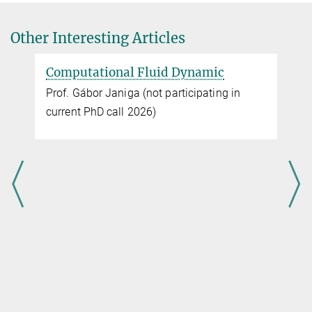
OVGU
Other Interesting Articles
Computational Fluid Dynamic
Prof. Gábor Janiga (not participating in
current PhD call 2026)