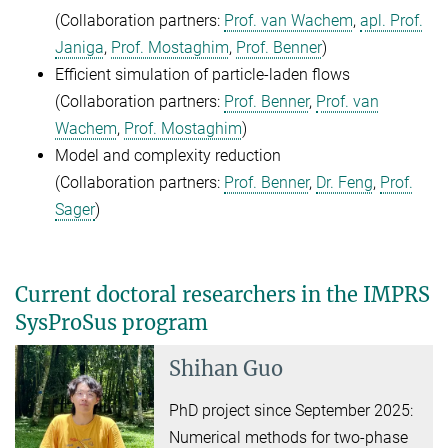
(Collaboration partners:
Prof. van Wachem
,
apl. Prof.
Janiga
,
Prof. Mostaghim
,
Prof. Benner
)
Efficient simulation of particle-laden flows
(Collaboration partners:
Prof. Benner
,
Prof. van
Wachem
,
Prof. Mostaghim
)
Model and complexity reduction
(Collaboration partners:
Prof. Benner
,
Dr. Feng
,
Prof.
Sager
)
Current doctoral researchers in the IMPRS
SysProSus program
Shihan Guo
PhD project since September 2025:
Numerical methods for two-phase