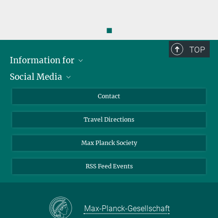
◼
TOP
Information for
Social Media
Scientists
Guests
LinkedIn
Contact
Journalists
YouTube
Travel Directions
Applicants
Mastodon
University Students
Max Planck Society
Alumni
RSS Feed Events
Max-Planck-Gesellschaft