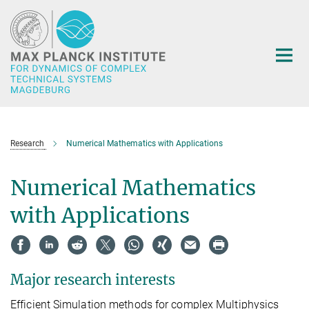
Main-
Content
Research
Numerical Mathematics with Applications
Numerical Mathematics
with Applications
Major research interests
Efficient Simulation methods for complex Multiphysics