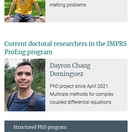
melting problems
Current doctoral researchers in the IMPRS
ProEng program
Dayron Chang
Dominguez
PhD project since April 2021:
Multirate methods for complex
coupled differential equations
Structured PhD program