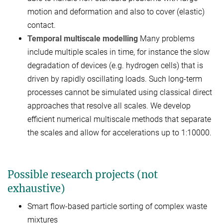
motion and deformation and also to cover (elastic)
contact.
Temporal multiscale modelling
Many problems
include multiple scales in time, for instance the slow
degradation of devices (e.g. hydrogen cells) that is
driven by rapidly oscillating loads. Such long-term
processes cannot be simulated using classical direct
approaches that resolve all scales. We develop
efficient numerical multiscale methods that separate
the scales and allow for accelerations up to 1:10000.
Possible research projects (not
exhaustive)
Smart flow-based particle sorting of complex waste
mixtures