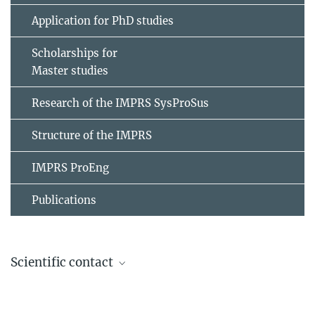
Application for PhD studies
Scholarships for
Master studies
Research of the IMPRS SysProSus
Structure of the IMPRS
IMPRS ProEng
Publications
Scientific contact
Prof. Dr. Thomas Richter
Institute of Analysis und Numerics (IAN),