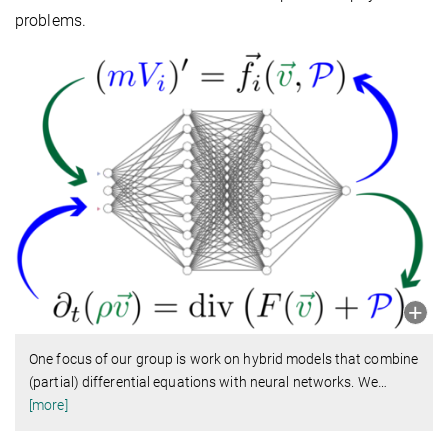
problems.
One focus of our group is work on hybrid models that combine
(partial) differential equations with neural networks. We
…
[more]