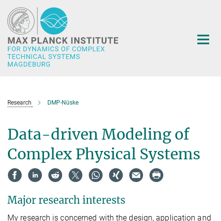
Main-
Content
Research
DMP-Nüske
Data-driven Modeling of
Complex Physical Systems
Major research interests
My research is concerned with the design, application and