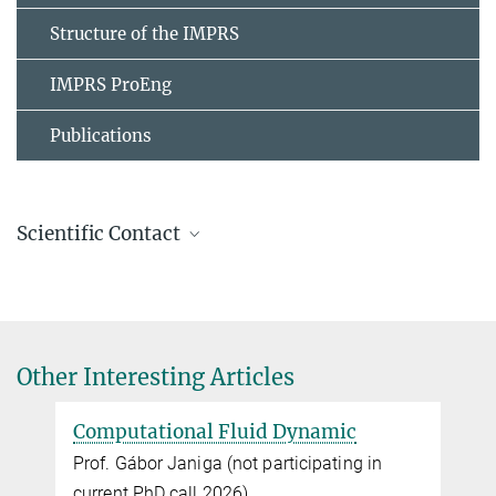
Structure of the IMPRS
IMPRS ProEng
Publications
Scientific Contact
Dr. Feliks Nüske
+49 391 6110-366
nueske@...
Other Interesting Articles
Computational Fluid Dynamic
Data-driven Modeling of Complex Physical
Systems, MPI
n
Prof. Gábor Janiga (not participating in
current PhD call 2026)