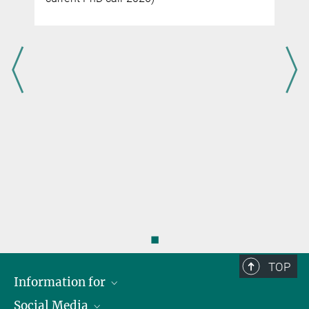
◼
TOP
Information for
Social Media
Scientists