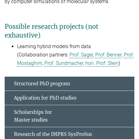
by computer simulations of molecular systems.
Possible research projects (not
exhaustive)
Learning hybrid models from data
(Collaboration partners:
Prof. Sager
,
Prof. Benner
,
Prof.
Mostaghim
,
Prof. Sundmacher
,
hon. Prof. Stein
)
Structured PhD program
Application for PhD studies
Scholarships for
Master studies
Research of the IMPRS SysProSus