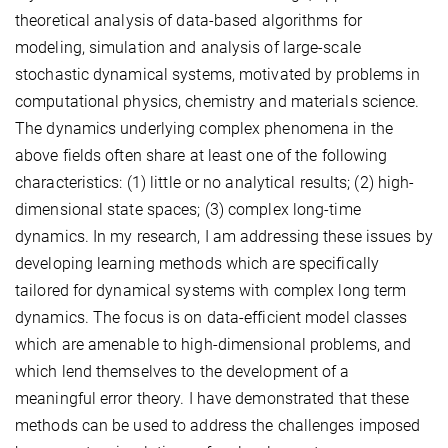
theoretical analysis of data-based algorithms for
modeling, simulation and analysis of large-scale
stochastic dynamical systems, motivated by problems in
computational physics, chemistry and materials science.
The dynamics underlying complex phenomena in the
above fields often share at least one of the following
characteristics: (1) little or no analytical results; (2) high-
dimensional state spaces; (3) complex long-time
dynamics. In my research, I am addressing these issues by
developing learning methods which are specifically
tailored for dynamical systems with complex long term
dynamics. The focus is on data-efficient model classes
which are amenable to high-dimensional problems, and
which lend themselves to the development of a
meaningful error theory. I have demonstrated that these
methods can be used to address the challenges imposed