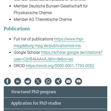
Member Deutsche Bunsen-Gesellschaft für
Physikalische Chemie
Member AG Theoretische Chemie
Publications
Full list of publications
https://www.mpi-
magdeburg.mpg.de/publicationlist-ms
Google Scholar
https://scholar.google.de/citations?
user=CljhB4kAAAAJ&hl=de&oi=ao
ORCID
https://orcid.org/0000-0001-7793-0052
Structured PhD program
Application for PhD studies