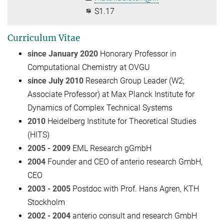
S1.17
Curriculum Vitae
since January 2020
Honorary Professor in
Computational Chemistry at OVGU
since July 2010
Research Group Leader (W2;
Associate Professor) at Max Planck Institute for
Dynamics of Complex Technical Systems
2010
Heidelberg Institute for Theoretical Studies
(HITS)
2005 - 2009
EML Research gGmbH
2004
Founder and CEO of anterio research GmbH,
CEO
2003 - 2005
Postdoc with Prof. Hans Agren, KTH
Stockholm
2002 - 2004
anterio consult and research GmbH