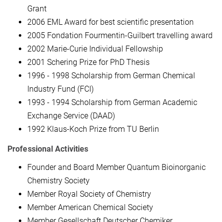
Grant
2006 EML Award for best scientific presentation
2005 Fondation Fourmentin-Guilbert travelling award
2002 Marie-Curie Individual Fellowship
2001 Schering Prize for PhD Thesis
1996 - 1998 Scholarship from German Chemical
Industry Fund (FCI)
1993 - 1994 Scholarship from German Academic
Exchange Service (DAAD)
1992 Klaus-Koch Prize from TU Berlin
Professional Activities
Founder and Board Member Quantum Bioinorganic
Chemistry Society
Member Royal Society of Chemistry
Member American Chemical Society
Member Gesellschaft Deutscher Chemiker