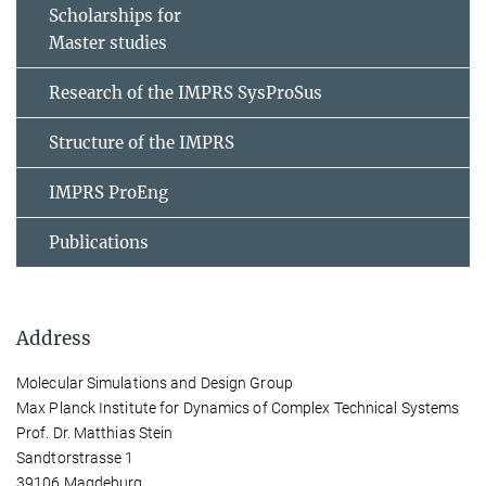
Scholarships for
Master studies
Research of the IMPRS SysProSus
Structure of the IMPRS
IMPRS ProEng
Publications
Address
Molecular Simulations and Design Group
Max Planck Institute for Dynamics of Complex Technical Systems
Prof. Dr. Matthias Stein
Sandtorstrasse 1
39106 Magdeburg