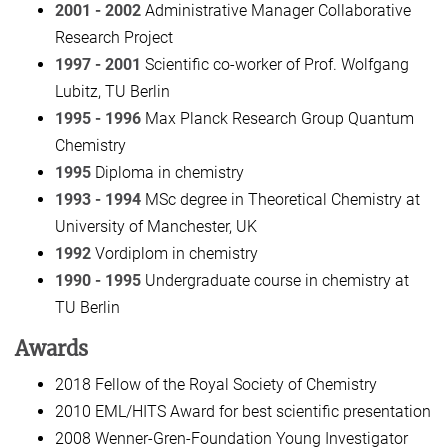
2001 - 2002
Administrative Manager Collaborative
Research Project
1997 - 2001
Scientific co-worker of Prof. Wolfgang
Lubitz, TU Berlin
1995 - 1996
Max Planck Research Group Quantum
Chemistry
1995
Diploma in chemistry
1993 - 1994
MSc degree in Theoretical Chemistry at
University of Manchester, UK
1992
Vordiplom in chemistry
1990 - 1995
Undergraduate course in chemistry at
TU Berlin
Awards
2018 Fellow of the Royal Society of Chemistry
2010 EML/HITS Award for best scientific presentation
2008 Wenner-Gren-Foundation Young Investigator