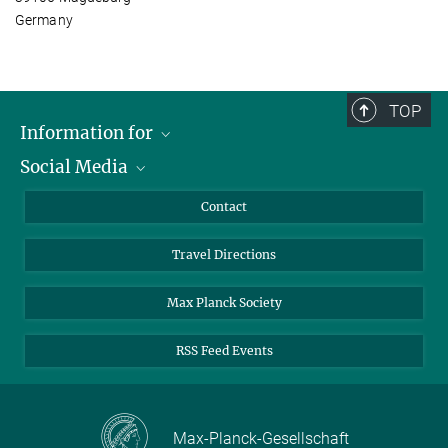
Germany
TOP
Information for
Social Media
Scientists
Guests
LinkedIn
Contact
Journalists
YouTube
Travel Directions
Applicants
Mastodon
University Students
Max Planck Society
Alumni
RSS Feed Events
Max-Planck-Gesellschaft