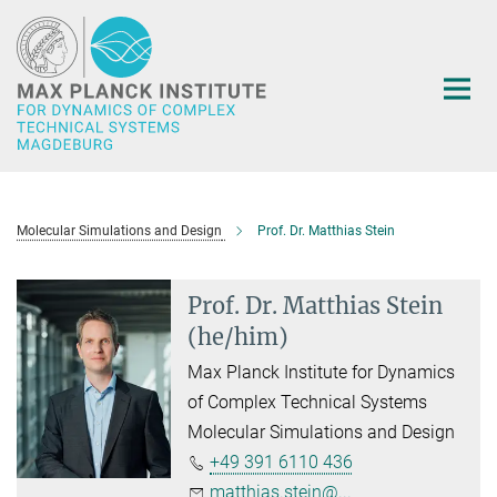
Main-
Content
Molecular Simulations and Design
Prof. Dr. Matthias Stein
Prof. Dr. Matthias Stein
(he/him)
Max Planck Institute for Dynamics
of Complex Technical Systems
Molecular Simulations and Design
+49 391 6110 436
matthias.stein@...