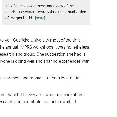
This figure shows a schematic view of the
anode PEM water electrolysis with a visualization
of the gas-liquid
…
[more]
tto-von-Guericke-University most of the time,
o the annual IMPRS workshops it was nonetheless
 research and group. One suggestion she had is
ryone is doing well and sharing experiences with
searchers and master students looking for
 am thankful to everyone who took care of and
search and contribute to a better world. I