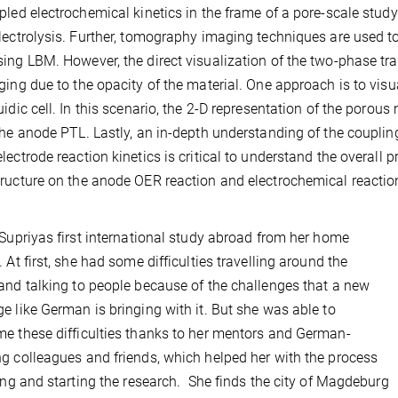
pled electrochemical kinetics in the frame of a pore-scale stud
lectrolysis. Further, tomography imaging techniques are used to 
ing LBM. However, the direct visualization of the two-phase tr
ging due to the opacity of the material. One approach is to visu
uidic cell. In this scenario, the 2-D representation of the porou
the anode PTL. Lastly, an in-depth understanding of the couplin
lectrode reaction kinetics is critical to understand the overall p
ructure on the anode OER reaction and electrochemical reacti
 Supriyas first international study abroad from her home
. At first, she had some difficulties travelling around the
and talking to people because of the challenges that a new
e like German is bringing with it. But she was able to
e these difficulties thanks to her mentors and German-
g colleagues and friends, which helped her with the process
ling and starting the research. She finds the city of Magdeburg