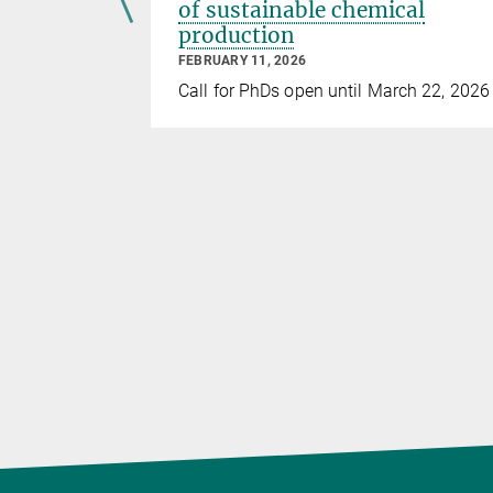
 soon!
of sustainable chemical
production
FEBRUARY 11, 2026
ber 20,
Call for PhDs open until March 22, 2026
 to apply.