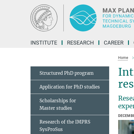
Main-
Content
INSTITUTE
RESEARCH
CAREER
Home
Int
Structured PhD program
res
Application for PhD studies
Resea
Scholarships for
expe
Master studies
DECEMBE
Research of the IMPRS
SysProSus