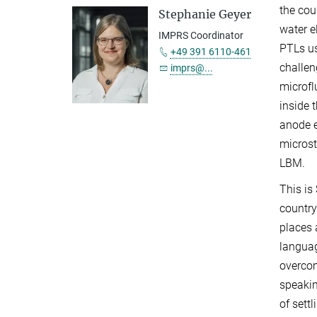
the cou
Stephanie Geyer
water e
IMPRS Coordinator
PTLs us
+49 391 6110-461
challen
imprs@...
microfl
inside 
anode e
microst
LBM.
This is
country
places 
languag
overcom
speakin
of sett