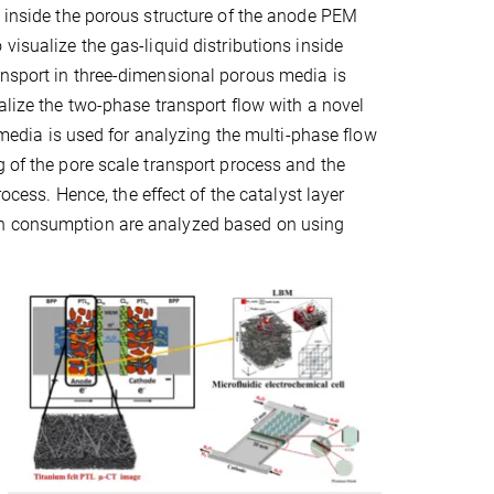
y inside the porous structure of the anode PEM
visualize the gas-liquid distributions inside
ansport in three-dimensional porous media is
alize the two-phase transport flow with a novel
s media is used for analyzing the multi-phase flow
g of the pore scale transport process and the
rocess. Hence, the effect of the catalyst layer
on consumption are analyzed based on using