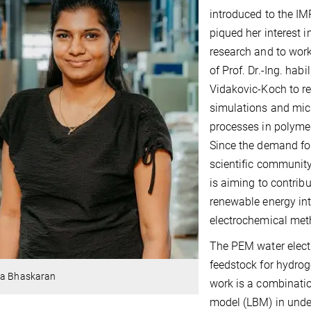
introduced to the IM
piqued her interest i
research and to work
of Prof. Dr.-Ing. hab
Vidakovic-Koch to re
simulations and micr
processes in polymer
Since the demand for
scientific community
is aiming to contrib
renewable energy int
electrochemical met
The PEM water electr
feedstock for hydrog
ya Bhaskaran
work is a combinati
model (LBM) in unde