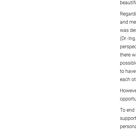
beautifu
Regardi
and men
was des
(Dr.-In
perspec
there w
possibl
to have
each ot
Howeve
opportu
To end 
support
persona