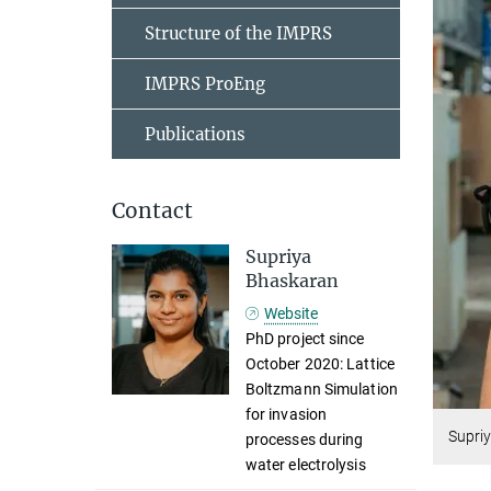
Structure of the IMPRS
IMPRS ProEng
Publications
Contact
Supriya
Bhaskaran
Website
PhD project since
October 2020: Lattice
Boltzmann Simulation
for invasion
Supri
processes during
water electrolysis