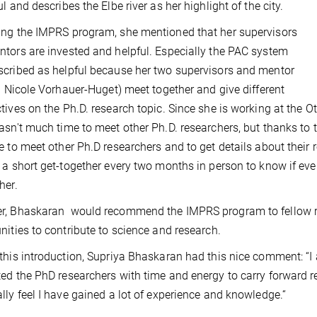
l and describes the Elbe river as her highlight of the city.
ng the IMPRS program, she mentioned that her supervisors
tors are invested and helpful. Especially the PAC system
cribed as helpful because her two supervisors and mentor
g. Nicole Vorhauer-Huget) meet together and give different
tives on the Ph.D. research topic. Since she is working at the O
asn't much time to meet other Ph.D. researchers, but thanks t
e to meet other Ph.D researchers and to get details about their
 a short get-together every two months in person to know if eve
her.
r, Bhaskaran would recommend the IMPRS program to fellow re
nities to contribute to science and research.
this introduction, Supriya Bhaskaran had this nice comment: “I
ed the PhD researchers with time and energy to carry forward re
lly feel I have gained a lot of experience and knowledge.“