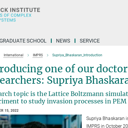
GRADUATE SCHOOL
NEWS
SERVICE
International
IMPRS
Supriya_Bhaskaran_Introduction
roducing one of our doctor
earchers: Supriya Bhaskar
rch topic is the Lattice Boltzmann simula
riment to study invasion processes in PEM 
R 15, 2022
Supriya Bhaskaran is
IMPRS in October 20