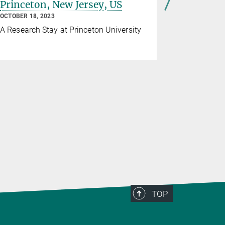
Princeton, New Jersey, US
doctoral
Alberto 
OCTOBER 18, 2023
SEPTEMBER 1
A Research Stay at Princeton University
The scienti
Alcalá Oro
developmen
for the syn
and human 
TOP