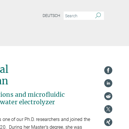
DEUTSCH
al
an
tions and microfluidic
water electrolyzer
 one of our Ph.D. researchers and joined the
20. During her Master’s degree, she was