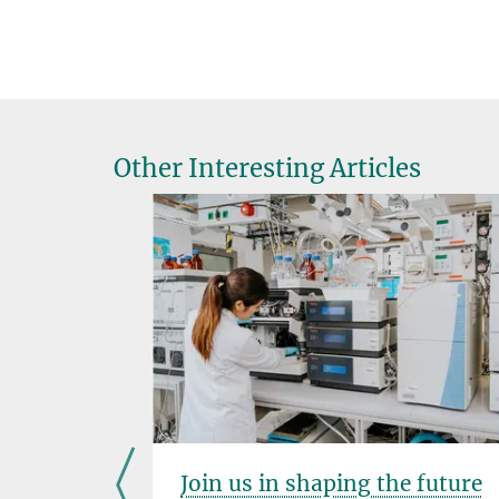
Other Interesting Articles
PhD
Join us in shaping the future