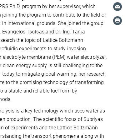
PRS Ph.D. program by her supervisor, which
n joining the program to contribute to the field of
 in international grounds. She joined the group
il. Evangelos Tsotsas and Dr.-Ing. Tanja
search the topic of Lattice Boltzmann
ofluidic experiments to study invasion
 electrolyte membrane (PEM) water electrolyzer.
 clean energy supply is still challenging to the
 today to mitigate global warming, her research
ute to the promising technology of transforming
o a stable and reliable fuel form by
hods.
olysis is a key technology which uses water as
en production. The scientific focus of Supriyas
on of experiments and the Lattice Boltzmann
rstanding the transport phenomena along with