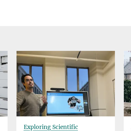
Exploring Scientific