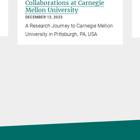
Collaborations at Carnegie
Mellon University
DECEMBER 13, 2023
A Research Journey to Carnegie Mellon
University in Pittsburgh, PA, USA