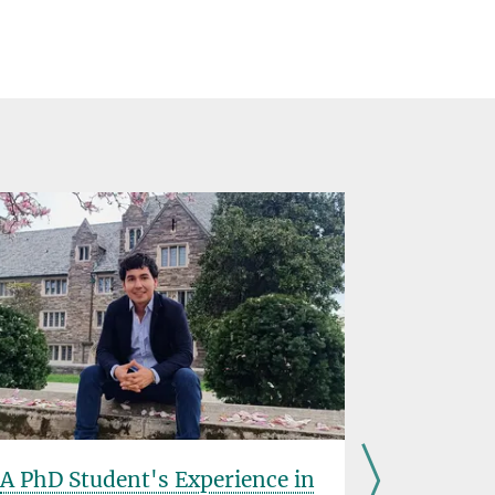
A PhD Student's Experience in
Introduc