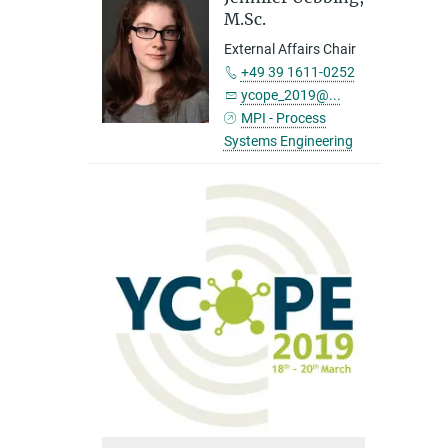
M.Sc.
External Affairs Chair
+49 39 1611-0252
ycope_2019@...
MPI - Process
Systems Engineering