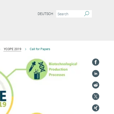
DEUTSCH
YCOPE 2019
Call for Papers