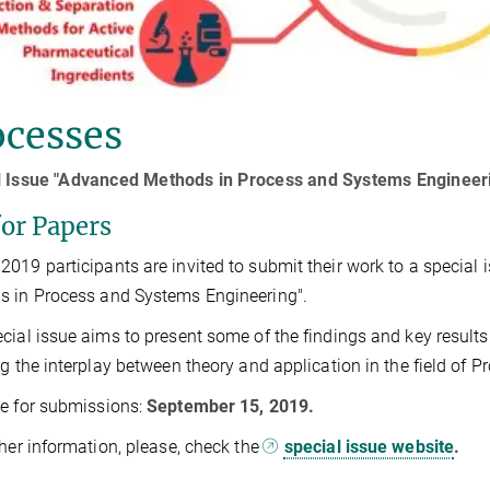
ocesses
l Issue "Advanced Methods in Process and Systems Engineer
for Papers
019 participants are invited to submit their work to a special
s in Process and Systems Engineering".
cial issue aims to present some of the findings and key result
ng the interplay between theory and application in the field of 
e for submissions:
September 15, 2019.
ther information, please, check the
special issue website
.