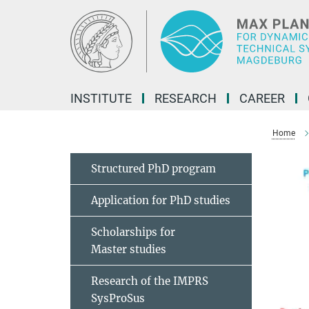
Main-
Content
INSTITUTE
RESEARCH
CAREER
Home
Structured PhD program
Application for PhD studies
Scholarships for
Master studies
Research of the IMPRS
SysProSus