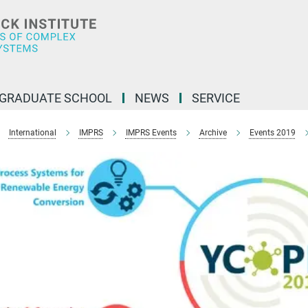
GRADUATE SCHOOL
NEWS
SERVICE
International
IMPRS
IMPRS Events
Archive
Events 2019