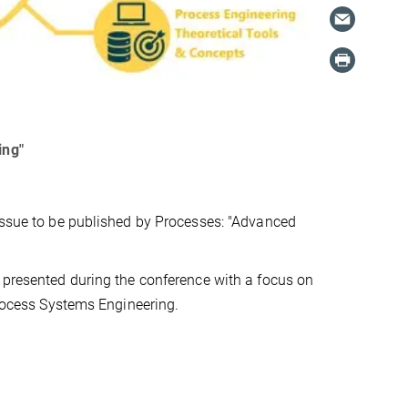
ing"
 issue to be published by Processes: "Advanced
s presented during the conference with a focus on
Process Systems Engineering.