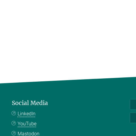
Social Media
LinkedIn
YouTube
Mastodon