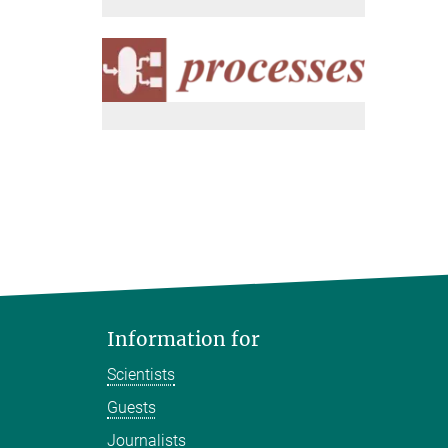
Information for
Scientists
Guests
Journalists