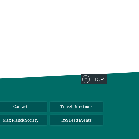
TOP
Contact
Travel Directions
Max Planck Society
RSS Feed Events