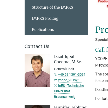
Structure of the IMPRS
IMPRS ProEng
Pr
Publications
Specia
Contact Us
Call 
Izzat Iqbal
YCOPE 2
Cheema, M.Sc.
Method
General Chair
The spe
+49 53 1391-3031
ycope_2019@...
fosteri
InES - Technische
Deadlin
Universität
Braunschweig
For fur
Jennifer Uebbing,