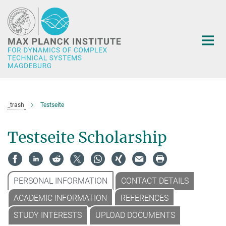
Main-
Content
_trash
Testseite
Testseite Scholarship