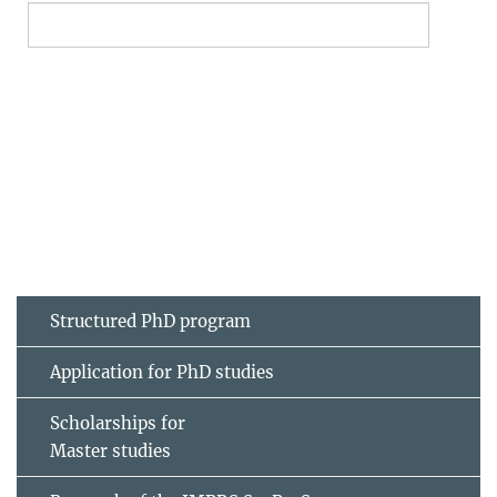
Structured PhD program
Application for PhD studies
Scholarships for
Master studies