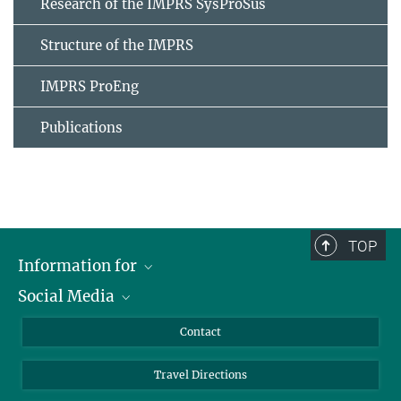
Research of the IMPRS SysProSus
Structure of the IMPRS
IMPRS ProEng
Publications
TOP
Information for
Social Media
Scientists
Guests
LinkedIn
Contact
Journalists
YouTube
Travel Directions
Applicants
Mastodon