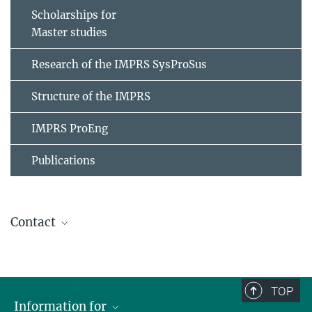
Scholarships for
Master studies
Research of the IMPRS SysProSus
Structure of the IMPRS
IMPRS ProEng
Publications
Contact
Stephanie Geyer
IMPRS Coordinator
+49 391 6110-461
TOP
imprs@...
Information for