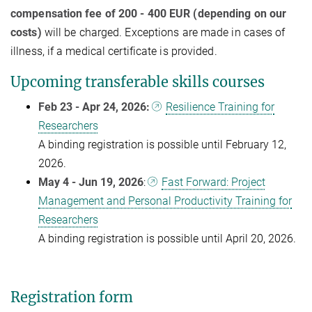
compensation fee of 200 - 400 EUR (depending on our
costs)
will be charged. Exceptions are made in cases of
illness, if a medical certificate is provided.
Upcoming transferable skills courses
Feb 23 - Apr 24, 2026:
Resilience Training for
Researchers
A binding registration is possible until February 12,
2026.
May 4 - Jun 19, 2026
:
Fast Forward: Project
Management and Personal Productivity Training for
Researchers
A binding registration is possible until April 20, 2026.
Registration form