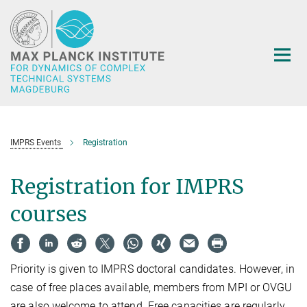
Main-
Content
IMPRS Events
Registration
Registration for IMPRS
courses
Priority is given to IMPRS doctoral candidates. However, in
case of free places available, members from MPI or OVGU
are also welcome to attend. Free capacities are regularly