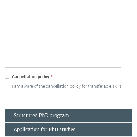
Structured PhD program
Application for PhD studies