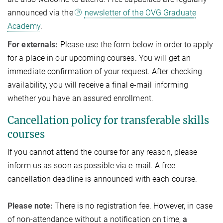
announced via the
newsletter of the OVG Graduate
Academy
.
For externals:
Please use the form below in order to apply
for a place in our upcoming courses. You will get an
immediate confirmation of your request. After checking
availability, you will receive a final e-mail informing
whether you have an assured enrollment.
Cancellation policy for transferable skills
courses
If you cannot attend the course for any reason, please
inform us as soon as possible via e-mail. A free
cancellation deadline is announced with each course.
Please note:
There is no registration fee. However, in case
of non-attendance without a notification on time,
a