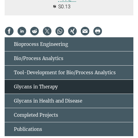
S0.13
Bioprocess Engineering
Bio/Process Analytics
Tool-Development for Bio/Process Analytics
Glycans in Therapy
Glycans in Health and Disease
Completed Projects
Publications