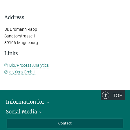
Address
Dr. Erdmann Rapp
Sandtorstrasse 1
39106 Magdeburg
Links
Bio/Process Analytics
glyXera GmbH
TOP
Information for
Social Media
Scientists
Guests
LinkedIn
Contact