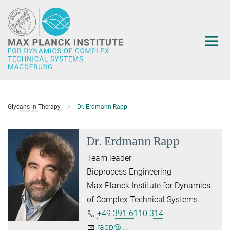
Main-
Content
Glycans in Therapy
Dr. Erdmann Rapp
Dr. Erdmann Rapp
Team leader
Bioprocess Engineering
Max Planck Institute for Dynamics
of Complex Technical Systems
+49 391 6110 314
rapp@...