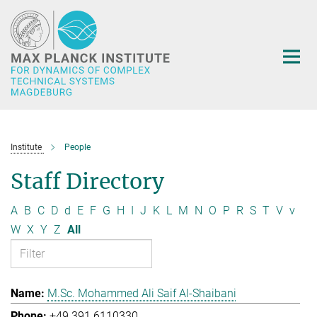
Main-
Content
Institute
People
Staff Directory
A
B
C
D
d
E
F
G
H
I
J
K
L
M
N
O
P
R
S
T
V
v
W
X
Y
Z
All
M.Sc. Mohammed Ali Saif Al-Shaibani
+49 391 6110330