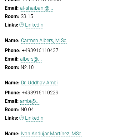
al-shaibani@...
S3.15
Linkedin
Carmen Albers, M.Sc.
+493916110437
albers@...
N2.10
Dr. Uddhav Ambi
+493916110229
ambi@...
N0.04
LinkedIn
Ivan Andújar Martínez, MSc.