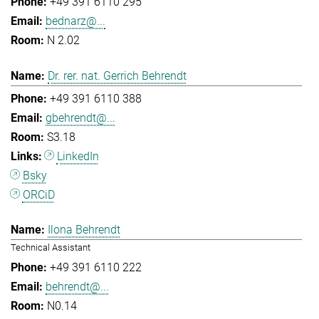
+49 391 6110 295
bednarz@...
N 2.02
Dr. rer. nat. Gerrich Behrendt
+49 391 6110 388
gbehrendt@...
S3.18
LinkedIn
Bsky
ORCiD
Ilona Behrendt
Technical Assistant
+49 391 6110 222
behrendt@...
N0.14