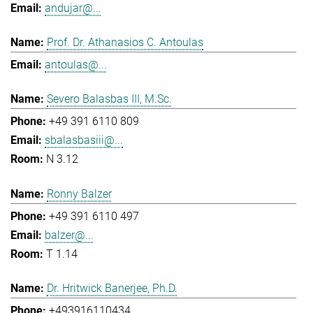
andujar@...
Prof. Dr. Athanasios C. Antoulas
antoulas@...
Severo Balasbas III, M.Sc.
+49 391 6110 809
sbalasbasiii@...
N 3.12
Ronny Balzer
+49 391 6110 497
balzer@...
T 1.14
Dr. Hritwick Banerjee, Ph.D.
+493916110434