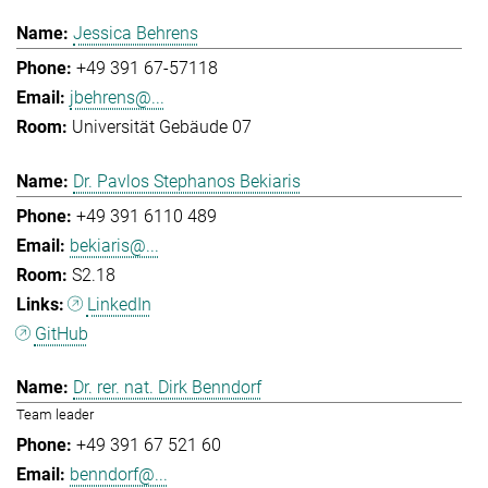
Jessica Behrens
+49 391 67-57118
jbehrens@...
Universität Gebäude 07
Dr. Pavlos Stephanos Bekiaris
+49 391 6110 489
bekiaris@...
S2.18
LinkedIn
GitHub
Dr. rer. nat. Dirk Benndorf
Team leader
+49 391 67 521 60
benndorf@...