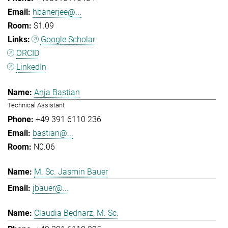
hbanerjee@...
S1.09
Google Scholar
ORCID
LinkedIn
Anja Bastian
Technical Assistant
+49 391 6110 236
bastian@...
N0.06
M. Sc. Jasmin Bauer
jbauer@...
Claudia Bednarz, M. Sc.