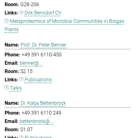
G28-206
Dirk Benndorf CV
Metaproteomics of Microbial Communities in Biogas
Plants
Prof. Dr. Peter Benner
+49 391 6110-450
benner@...
S2.15
Publications
Talks
Dr. Katja Bettenbrock
+49 391 6110 249
bettenbrock@...
S1.07
Publications