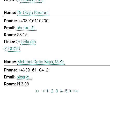
Dr. Divya Bhutani
+493916110290
bhutani@...
S3.15
LinkedIn
ORCiD
Mehmet Ogün Biçer, M.Sc.
+493916110412
bicer@...
N 3.08
<<
<
1
2
3
4
5
>
>>