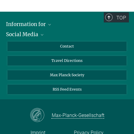
TOP
Information for
Social Media
Scientists
Guests
LinkedIn
Contact
Journalists
YouTube
Travel Directions
Applicants
Mastodon
University Students
Max Planck Society
Alumni
RSS Feed Events
Max-Planck-Gesellschaft
Imprint
Privacy Policy