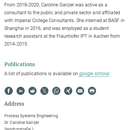
From 2018-2020, Caroline Ganzer was active as a
consultant to the public and private sector and affiliated
with Imperial College Consultants. She interned at BASF in
Shanghai in 2016, and was employed as a student
research assistant at the Fraunhofer IPT in Aachen from
2014-2015.
Publications
A list of publications is available on
google scholar
.
Address
Process Systems Engineering
Dr. Caroline Ganzer
Sandtorstraße 1