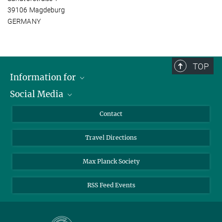
39106 Magdeburg
GERMANY
TOP
Information for
Social Media
Scientists
Guests
LinkedIn
Contact
Journalists
YouTube
Travel Directions
Applicants
Mastodon
University Students
Max Planck Society
Alumni
RSS Feed Events