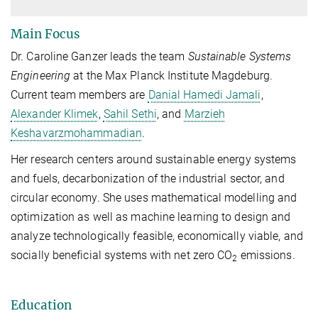
Main Focus
Dr. Caroline Ganzer leads the team
Sustainable Systems
Engineering
at the Max Planck Institute Magdeburg.
Current team members are
Danial Hamedi Jamali
,
Alexander Klimek
,
Sahil Sethi
, and
Marzieh
Keshavarzmohammadian
.
Her research centers around sustainable energy systems
and fuels, decarbonization of the industrial sector, and
circular economy. She uses mathematical modelling and
optimization as well as machine learning to design and
analyze technologically feasible, economically viable, and
socially beneficial systems with net zero CO
emissions.
2
Education