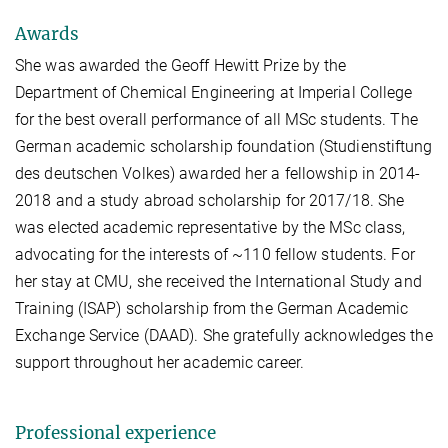
Awards
She was awarded the Geoff Hewitt Prize by the
Department of Chemical Engineering at Imperial College
for the best overall performance of all MSc students. The
German academic scholarship foundation (Studienstiftung
des deutschen Volkes) awarded her a fellowship in 2014-
2018 and a study abroad scholarship for 2017/18. She
was elected academic representative by the MSc class,
advocating for the interests of ~110 fellow students. For
her stay at CMU, she received the International Study and
Training (ISAP) scholarship from the German Academic
Exchange Service (DAAD). She gratefully acknowledges the
support throughout her academic career.
Professional experience