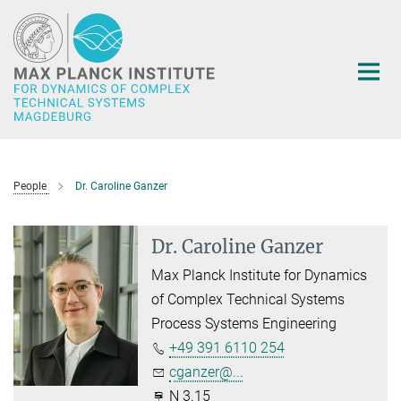
Main-
Content
People
Dr. Caroline Ganzer
Dr. Caroline Ganzer
Max Planck Institute for Dynamics
of Complex Technical Systems
Process Systems Engineering
+49 391 6110 254
cganzer@...
N 3.15