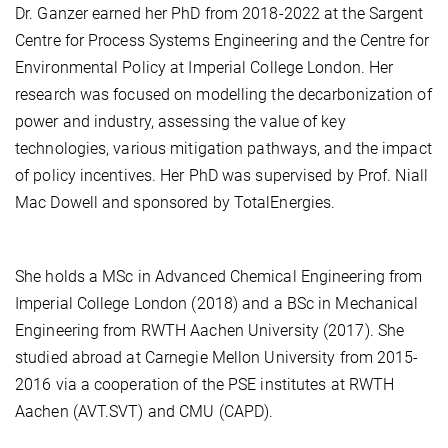
Dr. Ganzer earned her PhD from 2018-2022 at the Sargent
Centre for Process Systems Engineering and the Centre for
Environmental Policy at Imperial College London. Her
research was focused on modelling the decarbonization of
power and industry, assessing the value of key
technologies, various mitigation pathways, and the impact
of policy incentives. Her PhD was supervised by Prof. Niall
Mac Dowell and sponsored by TotalEnergies.
She holds a MSc in Advanced Chemical Engineering from
Imperial College London (2018) and a BSc in Mechanical
Engineering from RWTH Aachen University (2017). She
studied abroad at Carnegie Mellon University from 2015-
2016 via a cooperation of the PSE institutes at RWTH
Aachen (AVT.SVT) and CMU (CAPD).