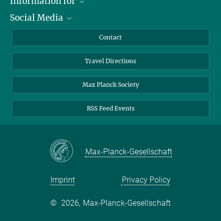
Information for
Social Media
Scientists
Guests
LinkedIn
Contact
Journalists
YouTube
Travel Directions
Applicants
Mastodon
University Students
Max Planck Society
Alumni
RSS Feed Events
Max-Planck-Gesellschaft
Imprint
Privacy Policy
©
2026, Max-Planck-Gesellschaft