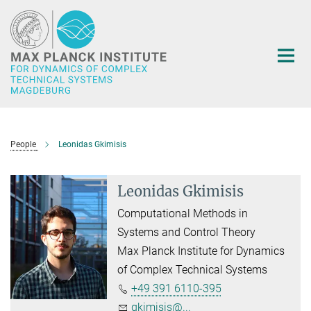
Main-
Content
People
Leonidas Gkimisis
Leonidas Gkimisis
Computational Methods in
Systems and Control Theory
Max Planck Institute for Dynamics
of Complex Technical Systems
+49 391 6110-395
gkimisis@...