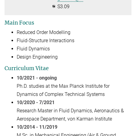
S3.09
Main Focus
Reduced Order Modelling
Fluid-Structure Interactions
Fluid Dynamics
Design Engineering
Curriculum Vitae
10/2021 - ongoing
Ph.D. studies at the Max Planck Institute for
Dynamics of Complex Technical Systems
10/2020 - 7
/2021
Research Master in Fluid Dynamics, Aeronautics &
Aerospace Department, von Karman Institute
10/2014 - 11/2019
M.Sc. in Mechanical Engineering (Air & Ground