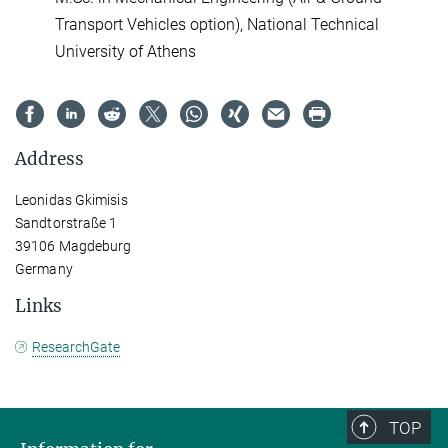
Transport Vehicles option), National Technical
University of Athens
Address
Leonidas Gkimisis
Sandtorstraße 1
39106 Magdeburg
Germany
Links
ResearchGate
TOP