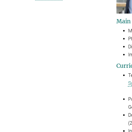
Main
M
P
D
I
Curri
T
S
P
G
D
(
I