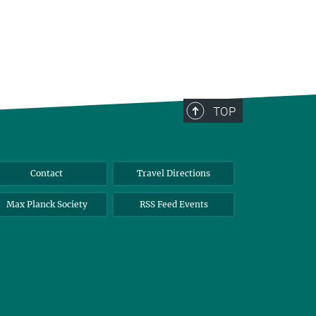
TOP
Contact
Travel Directions
Max Planck Society
RSS Feed Events