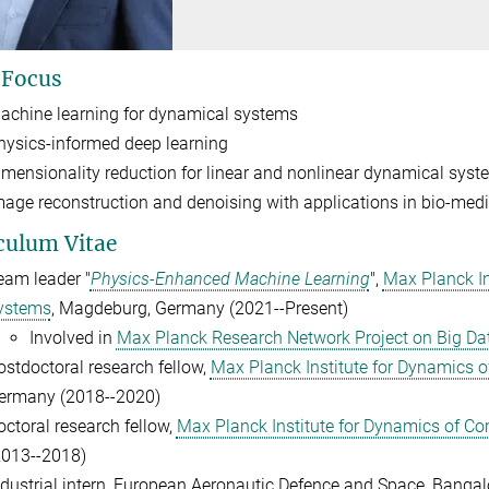
 Focus
achine learning for dynamical systems
hysics-informed deep learning
imensionality reduction for linear and nonlinear dynamical syst
mage reconstruction and denoising with applications in bio-medi
culum Vitae
eam leader "
Physics-Enhanced Machine Learning
",
Max Planck In
ystems
, Magdeburg, Germany (2021--Present)
Involved in
Max Planck Research Network Project on Big Dat
ostdoctoral research fellow,
Max Planck Institute for Dynamics 
ermany (2018--2020)
octoral research fellow,
Max Planck Institute for Dynamics of C
2013--2018)
ndustrial intern, European Aeronautic Defence and Space, Bangalo