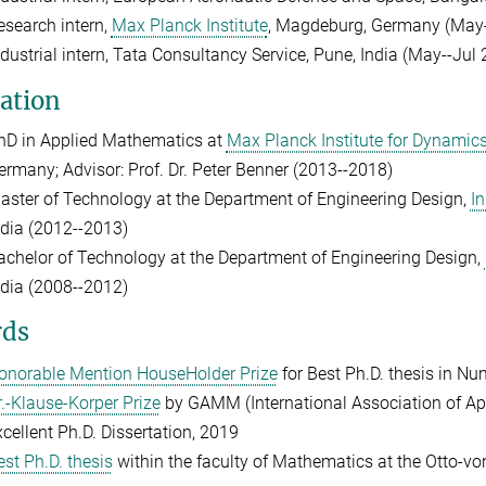
esearch intern,
Max Planck Institute
, Magdeburg, Germany (May-
ndustrial intern, Tata Consultancy Service, Pune, India (May--Jul
ation
hD in Applied Mathematics at
Max Planck Institute for Dynamic
ermany; Advisor: Prof. Dr. Peter Benner (2013--2018)
aster of Technology at the Department of Engineering Design,
In
ndia (2012--2013)
achelor of Technology at the Department of Engineering Design,
ndia (2008--2012)
ds
onorable Mention HouseHolder Prize
for Best Ph.D. thesis in Nu
r.-Klause-Korper Prize
by GAMM (International Association of Ap
xcellent Ph.D. Dissertation, 2019
est Ph.D. thesis
within the faculty of Mathematics at the Otto-v