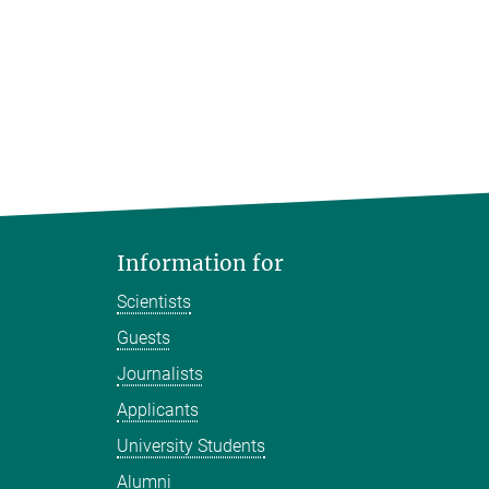
Information for
Scientists
Guests
Journalists
Applicants
University Students
Alumni