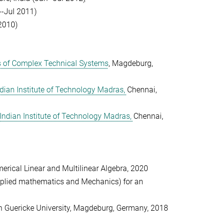
-Jul 2011)
 2010)
s of Complex Technical Systems
, Magdeburg,
dian Institute of Technology Madras,
Chennai,
Indian Institute of Technology Madras,
Chennai,
merical Linear and Multilinear Algebra, 2020
plied mathematics and Mechanics) for an
on Guericke University, Magdeburg, Germany, 2018