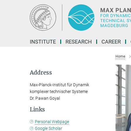
Main-
Content
INSTITUTE
RESEARCH
CAREER
Home
Address
Max-Planck-Institut für Dynamik
komplexer technischer Systeme
Dr. Pawan Goyal
Links
Personal Webpage
Google Scholar