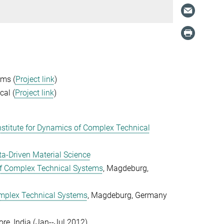
ems (
Project link
)
cal (
Project link
)
stitute for Dynamics of Complex Technical
a-Driven Material Science
of Complex Technical Systems
, Magdeburg,
omplex Technical Systems
, Magdeburg, Germany
re, India (Jan--Jul 2012
)