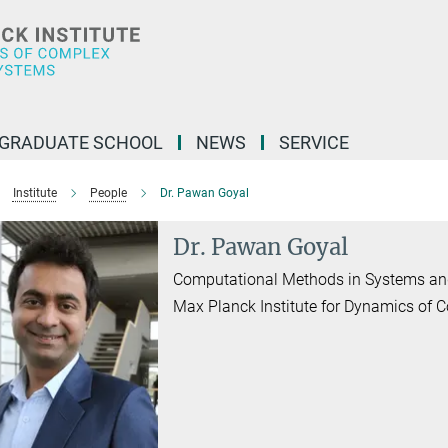
GRADUATE SCHOOL
NEWS
SERVICE
Institute
People
Dr. Pawan Goyal
Dr. Pawan Goyal
Computational Methods in Systems an
Max Planck Institute for Dynamics of