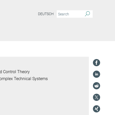
DEUTSCH
d Control Theory
 Complex Technical Systems