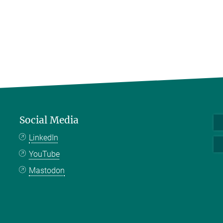
Social Media
LinkedIn
YouTube
Mastodon