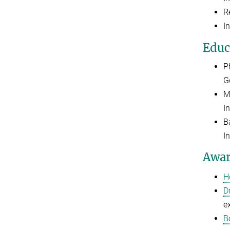
R
I
Educ
P
G
M
I
B
I
Awar
H
D
e
B