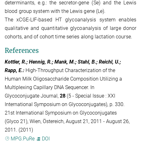
determinants, e.g.: the secretor-gene (Se) and the Lewis
blood group system with the Lewis gene (Le).
The xCGE-LIF-based HT glycoanalysis system enables
qualitative and quantitative glycoanalysis of large donor
cohorts, and of cohort time series along lactation course.
References
Kottler, R.; Hennig, R.; Mank, M.; Stahl, B.; Reichl, U.;
Rapp, E.
:
High-Throughput Characterization of the
Human Milk Oligosaccharide Composition Utilizing a
Multiplexing Capillary DNA Sequencer. In
Glycoconjugate Journal,
28
(5 - Special Issue : XXI
International Symposium on Glycoconjugates), p. 330.
21st International Symposium on Glycoconjugates
(Glyco 21), Wien, Östereich, August 21, 2011 - August 26,
2011. (2011)
MPG.PuRe
DOI