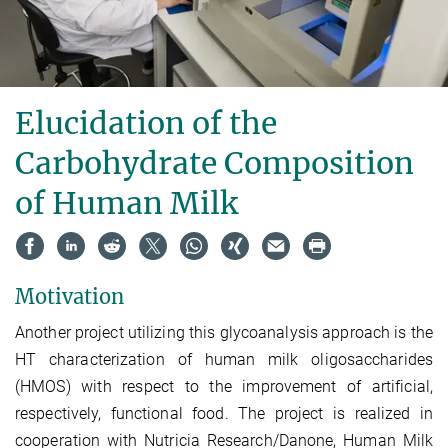
Elucidation of the
Carbohydrate Composition
of Human Milk
Motivation
Another project utilizing this glycoanalysis approach is the
HT characterization of human milk oligosaccharides
(HMOS) with respect to the improvement of artificial,
respectively, functional food. The project is realized in
cooperation with Nutricia Research/Danone, Human Milk