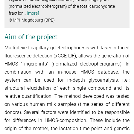
(normalized electropherogram) of the total carbohydrate
fraction
…
[more]
© MPI Magdeburg (BPE)
Aim of the project
Multiplexed capillary gelelectrophoresis with laser induced
fluorescence detection (xCGE-LIF), allows the generation of
HMOS "fingerprints" (normalized electropherograms). In
combination with an in-house HMOS database, the
system can be used for in-depth glycoanalysis, i.e.:
structural elucidation of each single compound and its
relative quantification. The method developed was tested
on various human milk samples (time series of different
donors). Several factors were identified to be responsible
for differences in HMOS-composition. These include the
origin of the mother, the lactation time point and genetic