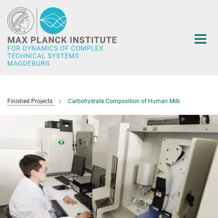
Main-
Content
Finished Projects
Carbohydrate Composition of Human Milk