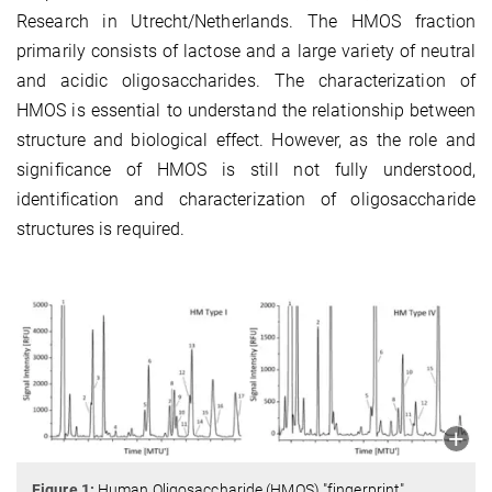
Research in Utrecht/Netherlands. The HMOS fraction
primarily consists of lactose and a large variety of neutral
and acidic oligosaccharides. The characterization of
HMOS is essential to understand the relationship between
structure and biological effect. However, as the role and
significance of HMOS is still not fully understood,
identification and characterization of oligosaccharide
structures is required.
Figure 1:
Human Oligosaccharide (HMOS) "fingerprint"