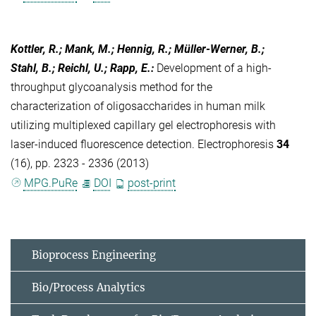
Kottler, R.; Mank, M.; Hennig, R.; Müller-Werner, B.;
Stahl, B.; Reichl, U.; Rapp, E.
:
Development of a high-
throughput glycoanalysis method for the
characterization of oligosaccharides in human milk
utilizing multiplexed capillary gel electrophoresis with
laser-induced fluorescence detection. Electrophoresis
34
(16), pp. 2323 - 2336 (2013)
MPG.PuRe
DOI
post-print
Bioprocess Engineering
Bio/Process Analytics