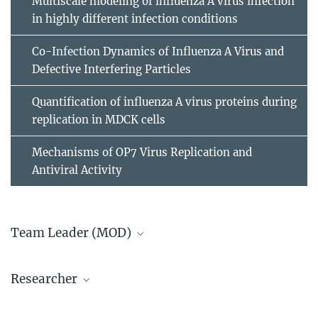
Multiscale modeling of influenza A virus infection
in highly different infection conditions
Co-Infection Dynamics of Influenza A Virus and
Defective Interfering Particles
Quantification of influenza A virus proteins during
replication in MDCK cells
Mechanisms of OP7 Virus Replication and
Antiviral Activity
Team Leader (MOD)
Prof. em. Dr.-Ing. Udo Reichl
Researcher
+49 391 6110 201
+49 391 6110 203
Dr.-Ing. Tanja Laske
ureichl@...