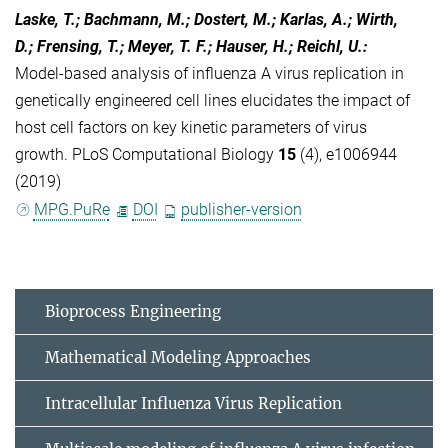
Laske, T.; Bachmann, M.; Dostert, M.; Karlas, A.; Wirth,
D.; Frensing, T.; Meyer, T. F.; Hauser, H.; Reichl, U.
:
Model-based analysis of influenza A virus replication in
genetically engineered cell lines elucidates the impact of
host cell factors on key kinetic parameters of virus
growth. PLoS Computational Biology
15
(4), e1006944
(2019)
MPG.PuRe
DOI
publisher-version
Bioprocess Engineering
Mathematical Modeling Approaches
Intracellular Influenza Virus Replication