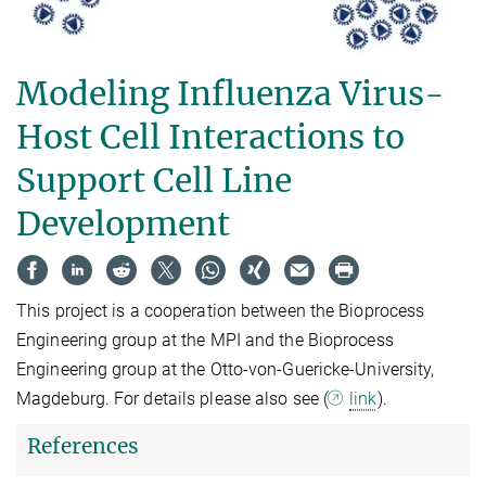
Modeling Influenza Virus-
Host Cell Interactions to
Support Cell Line
Development
This project is a cooperation between the Bioprocess
Engineering group at the MPI and the Bioprocess
Engineering group at the Otto-von-Guericke-University,
Magdeburg. For details please also see (
link
).
References