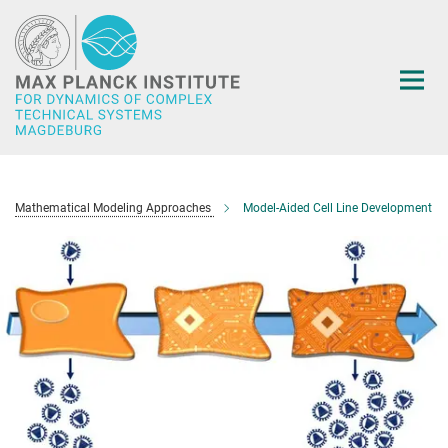
Main-
Content
Mathematical Modeling Approaches
Model-Aided Cell Line Development