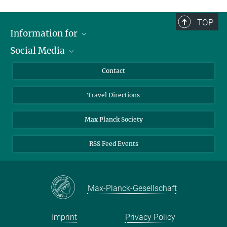
TOP
Information for
Social Media
Scientists
Guests
LinkedIn
Contact
Journalists
YouTube
Travel Directions
Applicants
Mastodon
University Students
Max Planck Society
Alumni
RSS Feed Events
Max-Planck-Gesellschaft
Imprint
Privacy Policy