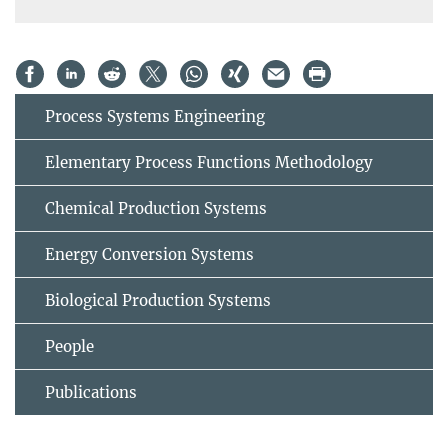
Process Systems Engineering
Elementary Process Functions Methodology
Chemical Production Systems
Energy Conversion Systems
Biological Production Systems
People
Publications