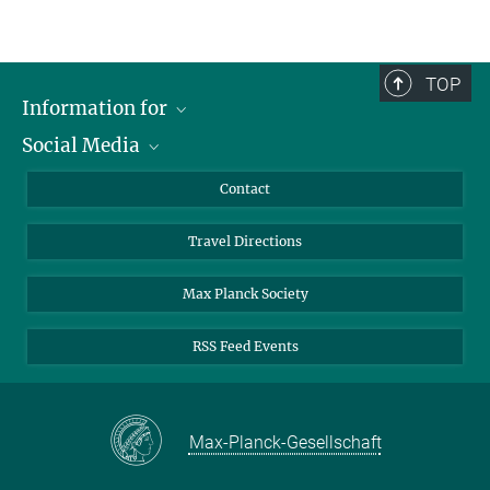
TOP
Information for
Social Media
Scientists
Guests
LinkedIn
Contact
Journalists
YouTube
Travel Directions
Applicants
Mastodon
University Students
Max Planck Society
Alumni
RSS Feed Events
Max-Planck-Gesellschaft