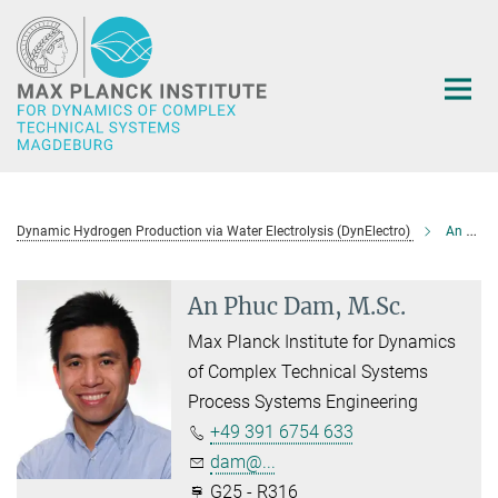
Main-
Content
Dynamic Hydrogen Production via Water Electrolysis (DynElectro)
An Phuc Dam, M.Sc.
An Phuc Dam, M.Sc.
Max Planck Institute for Dynamics
of Complex Technical Systems
Process Systems Engineering
+49 391 6754 633
dam@...
G25 - R316