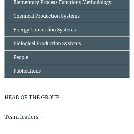
Elementary Process Functions Methodology
Chemical Production Systems
Energy Conversion Systems
Biological Production Systems
People
Publications
HEAD OF THE GROUP
Prof. Dr.-Ing. Kai Sundmacher
Team leaders
+49 391 6110 351
sundmacher@...
Dr. Georgios Papakonstantinou