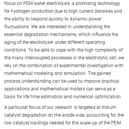
focus on PEM water electrolysis, a promising technology
for hydrogen production due to high current densities and
the ability to respond quickly to dynamic power
fluctuations. We are interested in understanding the
essential degradation mechanisms, which influence the
aging of the electrolyzer under different operating
conditions. To be able to cope with the high complexity of
the many intercoupled processes in the electrolytic cell, we
rely on the combination of experimental investigation with
mathematical modeling and simulation. The gained
process understanding can be used to improve practical
applications and mathematical models can serve as a
basis for life time estimation and numerical optimization.
A particular focus of our research is targeted at Iridium
catalyst degradation on the anode side, accounting for the
low catalyst loadings needed for the scale-up of the PEM