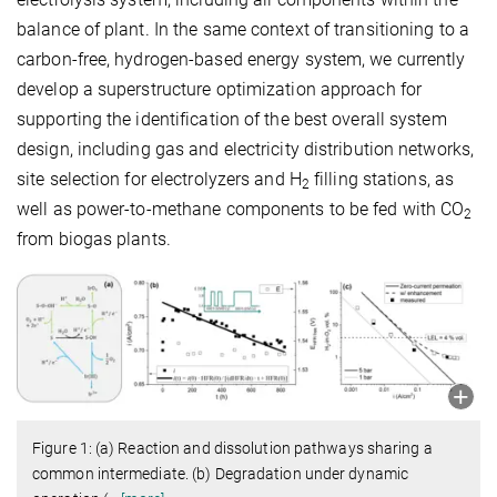
balance of plant. In the same context of transitioning to a
carbon-free, hydrogen-based energy system, we currently
develop a superstructure optimization approach for
supporting the identification of the best overall system
design, including gas and electricity distribution networks,
site selection for electrolyzers and H
filling stations, as
2
well as power-to-methane components to be fed with CO
2
from biogas plants.
Figure 1: (a) Reaction and dissolution pathways sharing a
common intermediate. (b) Degradation under dynamic