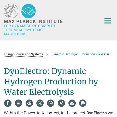
Main-
Content
Energy Conversion Systems
Dynamic Hydrogen Production via Water Electrolysis (DynElectro)
DynElectro: Dynamic
Hydrogen Production by
Water Electrolysis
Within the Power-to-X context, in the project
DynElectro
we