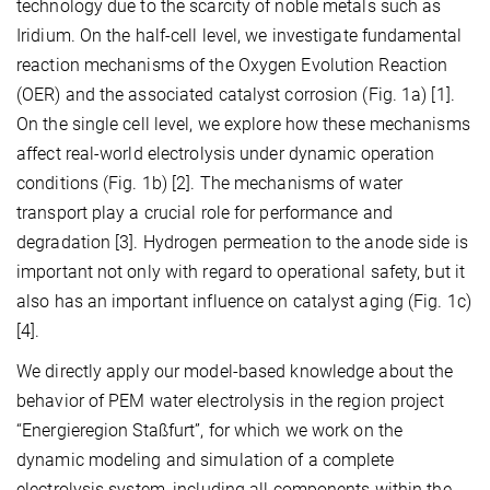
technology due to the scarcity of noble metals such as
Iridium. On the half-cell level, we investigate fundamental
reaction mechanisms of the Oxygen Evolution Reaction
(OER) and the associated catalyst corrosion (Fig. 1a) [1].
On the single cell level, we explore how these mechanisms
affect real-world electrolysis under dynamic operation
conditions (Fig. 1b) [2]. The mechanisms of water
transport play a crucial role for performance and
degradation [3]. Hydrogen permeation to the anode side is
important not only with regard to operational safety, but it
also has an important influence on catalyst aging (Fig. 1c)
[4].
We directly apply our model-based knowledge about the
behavior of PEM water electrolysis in the region project
“Energieregion Staßfurt”, for which we work on the
dynamic modeling and simulation of a complete
electrolysis system, including all components within the