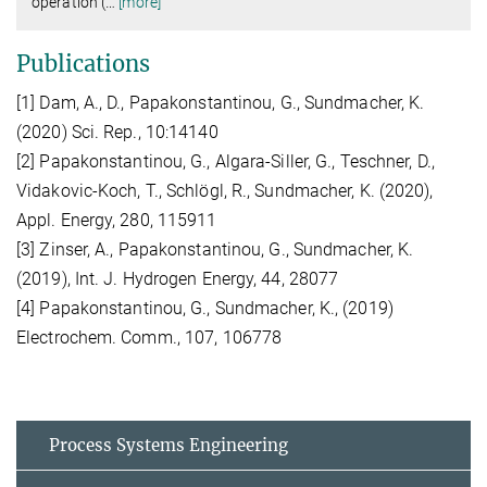
operation (
…
[more]
Publications
[1] Dam, A., D., Papakonstantinou, G., Sundmacher, K.
(2020) Sci. Rep., 10:14140
[2] Papakonstantinou, G., Algara-Siller, G., Teschner, D.,
Vidakovic-Koch, T., Schlögl, R., Sundmacher, K. (2020),
Appl. Energy, 280, 115911
[3] Zinser, A., Papakonstantinou, G., Sundmacher, K.
(2019), Int. J. Hydrogen Energy, 44, 28077
[4] Papakonstantinou, G., Sundmacher, K., (2019)
Electrochem. Comm., 107, 106778
Process Systems Engineering