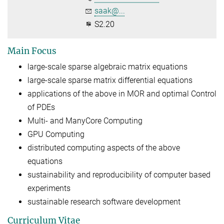
saak@...
S2.20
Main Focus
large-scale sparse algebraic matrix equations
large-scale sparse matrix differential equations
applications of the above in MOR and optimal Control
of PDEs
Multi- and ManyCore Computing
GPU Computing
distributed computing aspects of the above
equations
sustainability and reproducibility of computer based
experiments
sustainable research software development
Curriculum Vitae