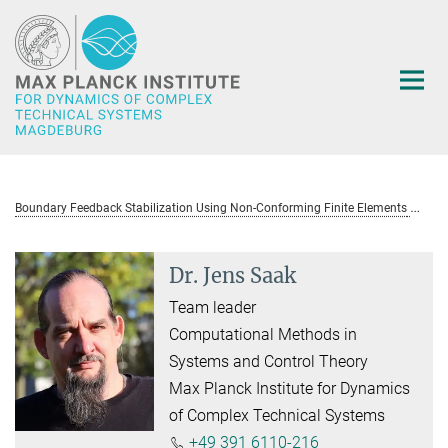
Main-
Content
Boundary Feedback Stabilization Using Non-Conforming Finite Elements
D
Dr. Jens Saak
Team leader
Computational Methods in
Systems and Control Theory
Max Planck Institute for Dynamics
of Complex Technical Systems
+49 391 6110-216