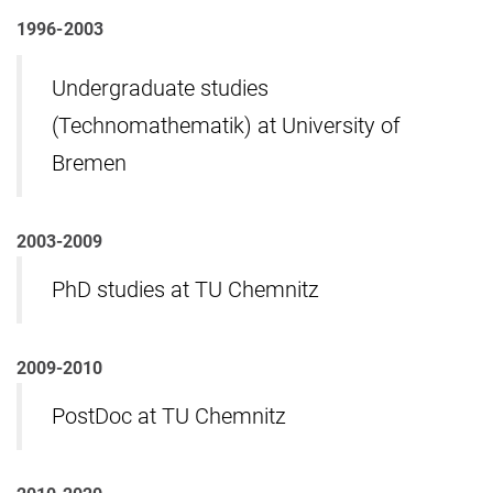
1996-2003
Undergraduate studies
(Technomathematik) at University of
Bremen
2003-2009
PhD studies at TU Chemnitz
2009-2010
PostDoc at TU Chemnitz