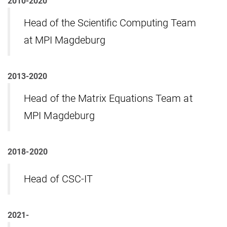
2010-2020
Head of the Scientific Computing Team
at MPI Magdeburg
2013-2020
Head of the Matrix Equations Team at
MPI Magdeburg
2018-2020
Head of CSC-IT
2021-