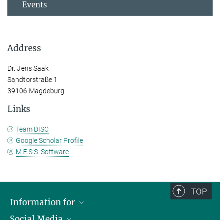
Events
Address
Dr. Jens Saak
Sandtorstraße 1
39106 Magdeburg
Links
Team DISC
Google Scholar Profile
M.E.S.S. Software
TOP
Information for
Social Media
Scientists