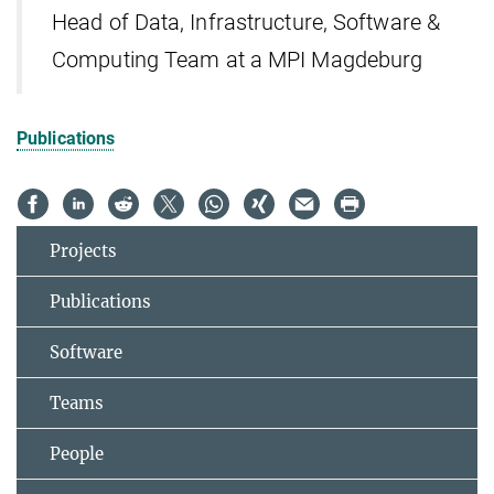
Head of Data, Infrastructure, Software &
Computing Team at a MPI Magdeburg
Publications
Projects
Publications
Software
Teams
People