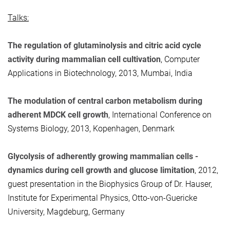
Talks:
The regulation of glutaminolysis and citric acid cycle
activity during mammalian cell cultivation
, Computer
Applications in Biotechnology, 2013, Mumbai, India
The modulation of central carbon metabolism during
adherent MDCK cell growth
, International Conference on
Systems Biology, 2013, Kopenhagen, Denmark
Glycolysis of adherently growing mammalian cells -
dynamics during cell growth and glucose limitation
, 2012,
guest presentation in the Biophysics Group of Dr. Hauser,
Institute for Experimental Physics, Otto-von-Guericke
University, Magdeburg, Germany