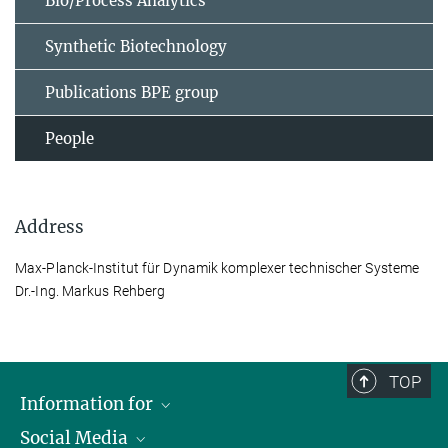
Bio/Process Analytics
Synthetic Biotechnology
Publications BPE group
People
Address
Max-Planck-Institut für Dynamik komplexer technischer Systeme
Dr.-Ing. Markus Rehberg
TOP
Information for
Social Media
Scientists