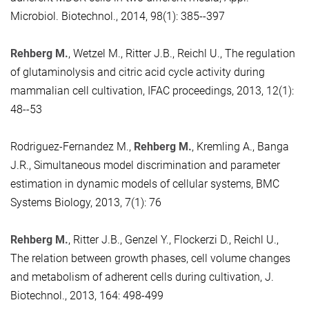
Microbiol. Biotechnol., 2014, 98(1): 385--397
Rehberg M.
, Wetzel M., Ritter J.B., Reichl U., The regulation
of glutaminolysis and citric acid cycle activity during
mammalian cell cultivation, IFAC proceedings, 2013, 12(1):
48--53
Rodriguez-Fernandez M.,
Rehberg M.
, Kremling A., Banga
J.R., Simultaneous model discrimination and parameter
estimation in dynamic models of cellular systems, BMC
Systems Biology, 2013, 7(1): 76
Rehberg M.
, Ritter J.B., Genzel Y., Flockerzi D., Reichl U.,
The relation between growth phases, cell volume changes
and metabolism of adherent cells during cultivation, J.
Biotechnol., 2013, 164: 498-499