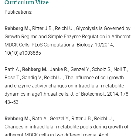
Curriculum Vitae
Publications:
Rehberg M.
, Ritter J.B., Reichl U., Glycolysis Is Governed by
Growth Regime and Simple Enzyme Regulation in Adherent
MDCK Cells, PLoS Computational Biology, 10/2014,
10(10):e1003885
Rath A.,
Rehberg M.
, Janke R., Genzel Y., Scholz S., Noll T.,
Rose T., Sandig V., Reichl U., The influence of cell growth
and enzyme activity changes on intracellular metabolite
dynamics in age1.hn.aat cells, J. of Biotechnol., 2014, 178:
43--53
Rehberg M.
, Rath A., Genzel Y., Ritter J.B., Reichl U.,
Changes in intracellular metabolite pools during growth of
adherent MDCK cells in two different media, Appl.