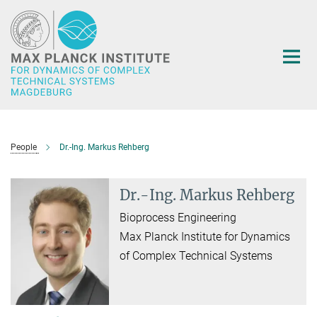
Main-
Content
People
Dr.-Ing. Markus Rehberg
Dr.-Ing. Markus Rehberg
Bioprocess Engineering
Max Planck Institute for Dynamics
of Complex Technical Systems