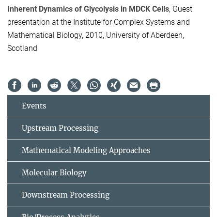
Inherent Dynamics of Glycolysis in MDCK Cells
, Guest
presentation at the Institute for Complex Systems and
Mathematical Biology, 2010, University of Aberdeen,
Scotland
Events
Upstream Processing
Mathematical Modeling Approaches
Molecular Biology
Downstream Processing