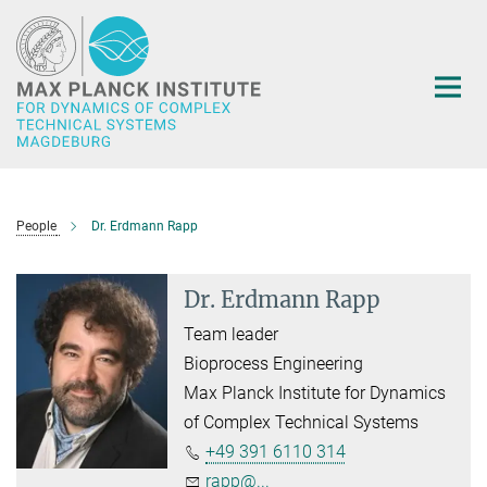
Main-
Content
People
Dr. Erdmann Rapp
Dr. Erdmann Rapp
Team leader
Bioprocess Engineering
Max Planck Institute for Dynamics
of Complex Technical Systems
+49 391 6110 314
rapp@...