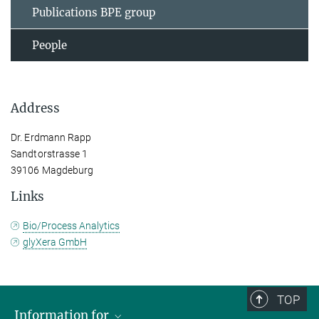
Publications BPE group
People
Address
Dr. Erdmann Rapp
Sandtorstrasse 1
39106 Magdeburg
Links
Bio/Process Analytics
glyXera GmbH
TOP
Information for