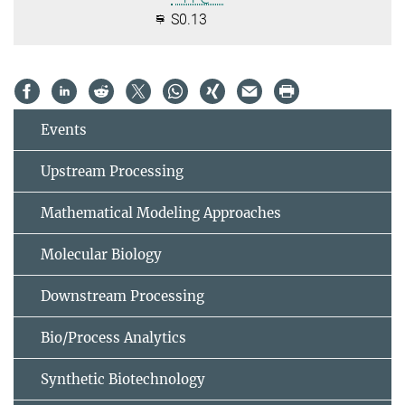
S0.13
Events
Upstream Processing
Mathematical Modeling Approaches
Molecular Biology
Downstream Processing
Bio/Process Analytics
Synthetic Biotechnology