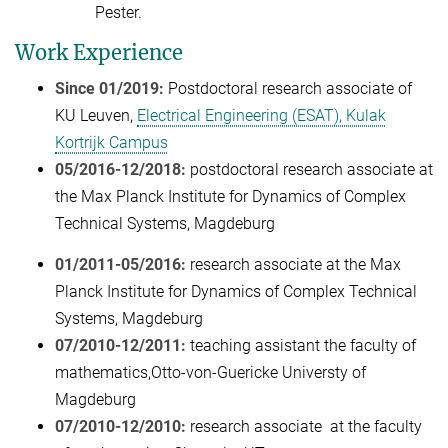
Pester.
Work Experience
Since 01/2019:
Postdoctoral research associate of
KU Leuven,
Electrical Engineering (ESAT), Kulak
Kortrijk Campus
05/2016-12/2018:
postdoctoral
research associate at
the Max Planck Institute for Dynamics of Complex
Technical Systems, Magdeburg
01/2011-05/2016:
research associate at the Max
Planck Institute for Dynamics of Complex Technical
Systems, Magdeburg
07/2010-12/2011:
teaching assistant the faculty of
mathematics,Otto-von-Guericke Universty of
Magdeburg
07/2010-12/2010:
research associate at the faculty