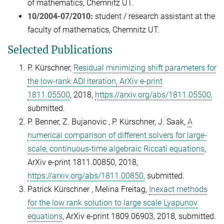
of mathematics, Chemnitz UT.
10/2004-07/2010:
student / research assistant at the
faculty of mathematics, Chemnitz UT.
Selected Publications
P. Kürschner
,
Residual minimizing shift parameters for
the low-rank ADI iteration
, ArXiv e-print
1811.05500
, 2018,
https://arxiv.org/abs/1811.05500,
submitted.
P. Benner
, Z. B
ujanovic
, P. Kürschner
, J. S
aak,
A
numerical comparison of different solvers for large-
scale, continuous-time algebraic Riccati equations
,
ArXiv e-print 1811.00850, 2018,
https://arxiv.org/abs/1811.00850,
submitted.
Patrick Kürschner , Melina Freitag,
Inexact methods
for the low rank solution to large scale Lyapunov
equations
, ArXiv e-print 1809.06903, 2018, submitted.