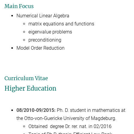
Main Focus
Numerical Linear Algebra
matrix equations and functions
eigenvalue problems
preconditioning
Model Order Reduction
Curriculum Vitae
Higher Education
08/2010-09/2015:
Ph. D. student in mathematics at
the Otto-von-Guericke University of Magdeburg.
Obtained degree Dr. rer. nat. in 02/2016