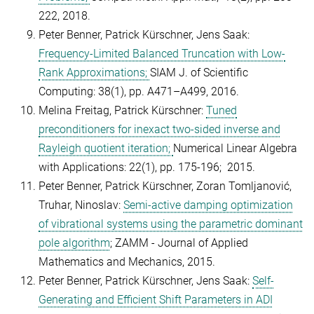
222, 2018.
Peter Benner, Patrick Kürschner, Jens Saak:
Frequency-Limited Balanced Truncation with Low-
Rank Approximations;
SIAM J. of Scientific
Computing: 38(1), pp. A471–A499, 2016.
Melina Freitag, Patrick Kürschner:
Tuned
preconditioners for inexact two-sided inverse and
Rayleigh quotient iteration;
Numerical Linear Algebra
with Applications: 22(1), pp. 175-196; 2015.
Peter Benner, Patrick Kürschner, Zoran Tomljanović,
Truhar, Ninoslav:
Semi-active damping optimization
of vibrational systems using the parametric dominant
pole algorithm
; ZAMM - Journal of Applied
Mathematics and Mechanics, 2015.
Peter Benner, Patrick Kürschner, Jens Saak:
Self-
Generating and Efficient Shift Parameters in ADI