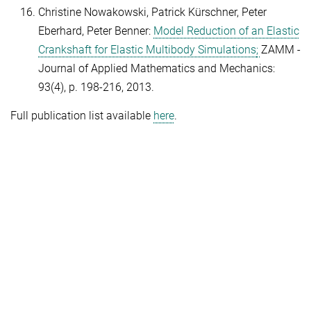
Christine Nowakowski, Patrick Kürschner, Peter
Eberhard, Peter Benner:
Model Reduction of an Elastic
Crankshaft for Elastic Multibody Simulations
;
ZAMM -
Journal of Applied Mathematics and Mechanics:
93(4), p. 198-216, 2013.
Full publication list available
here
.