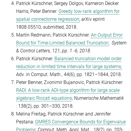
Patrick Kürschner, Sergey Dolgov, Kameron Decker
Harris, Peter Benner:
Greedy low-rank algorithm for
spatial connectome regression
; arXiv eprint
1808.05510, submitted, 2018.
Martin Redmann, Patrick Kürschner:
An Output Error
Bound for Time-Limited Balanced Truncation;
System
& Control Letters, 121, pp. 1 -6, 2018.
Patrick Kürschner:
Balanced truncation model order
reduction in limited time intervals for large systems;
Adv. in Comput. Math., 44(6),
pp. 1821–1844,
2018.
Peter Benner, Zvonimir Bujanovic, Patrick Kürschner:
RADI: A low-rank ADI-type algorithm for large scale
algebraic Riccati equations
;
Numerische Mathematik
: 138(2), pp.
301–330
; 2018.
Melina Freitag, Patrick Kürschner and Jennifer
Pestana:
GMRES Convergence Bounds for Eigenvalue
Problems;
Comput. Meth. Appl. Mat., 18(2), pp. 203-