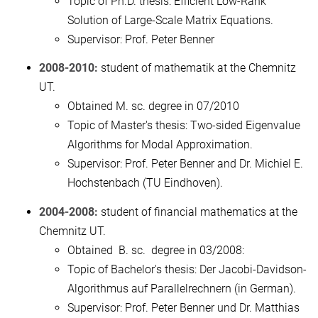
Topic of Ph.D. thesis: Efficient Low-Rank
Solution of Large-Scale Matrix Equations.
Supervisor: Prof. Peter Benner
2008-2010:
student of mathematik at the Chemnitz
UT.
Obtained M. sc. degree in 07/2010
Topic of Master's thesis: Two-sided Eigenvalue
Algorithms for Modal Approximation.
Supervisor: Prof. Peter Benner and Dr. Michiel E.
Hochstenbach (TU Eindhoven).
2004-2008:
student of financial mathematics at the
Chemnitz UT.
Obtained B. sc. degree in 03/2008:
Topic of Bachelor's thesis: Der Jacobi-Davidson-
Algorithmus auf Parallelrechnern (in German).
Supervisor: Prof. Peter Benner und Dr. Matthias