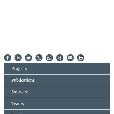
Projects
Publications
Software
Teams