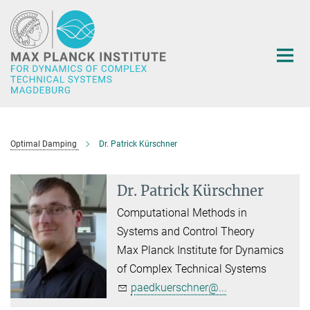
Main-
Content
Optimal Damping
Dr. Patrick Kürschner
Dr. Patrick Kürschner
Computational Methods in
Systems and Control Theory
Max Planck Institute for Dynamics
of Complex Technical Systems
paedkuerschner@...