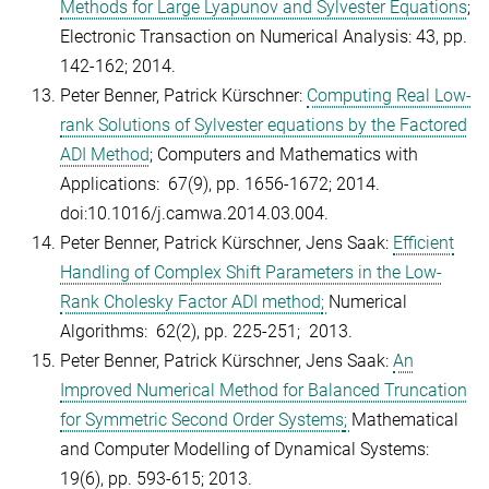
Methods for Large Lyapunov and Sylvester Equations
;
Electronic Transaction on Numerical Analysis: 43, pp.
142-162; 2014.
Peter Benner, Patrick Kürschner:
Computing Real Low-
rank Solutions of Sylvester equations by the Factored
ADI Method
; Computers and Mathematics with
Applications: 67(9), pp. 1656-1672; 2014.
doi:10.1016/j.camwa.2014.03.004.
Peter Benner, Patrick Kürschner, Jens Saak:
Efficient
Handling of Complex Shift Parameters in the Low-
Rank Cholesky Factor ADI method
;
Numerical
Algorithms: 62(2), pp. 225-251; 2013.
Peter Benner, Patrick Kürschner, Jens Saak:
An
Improved Numerical Method for Balanced Truncation
for Symmetric Second Order Systems
;
Mathematical
and Computer Modelling of Dynamical Systems:
19(6), pp. 593-615; 2013.