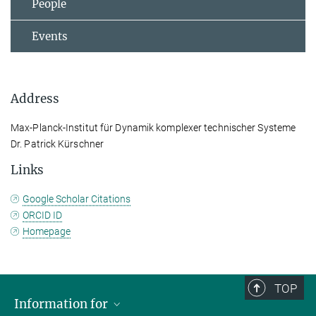
People
Events
Address
Max-Planck-Institut für Dynamik komplexer technischer Systeme
Dr. Patrick Kürschner
Links
Google Scholar Citations
ORCID ID
Homepage
TOP
Information for