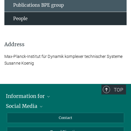
Publications BPE group
People
Address
Max-Planck-Institut für Dynamik komplexer technischer Systeme
Susanne Koenig
TOP
Information for
Social Media
Scientists
Guests
LinkedIn
Contact
Journalists
YouTube