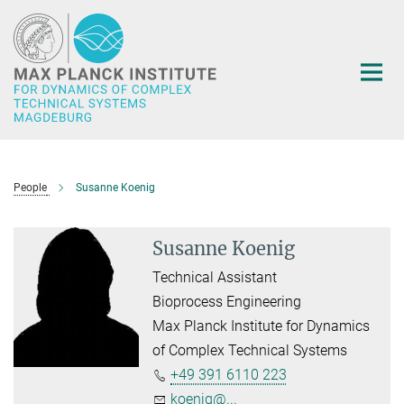
Main-
Content
People
Susanne Koenig
Susanne Koenig
Technical Assistant
Bioprocess Engineering
Max Planck Institute for Dynamics
of Complex Technical Systems
+49 391 6110 223
koenig@...