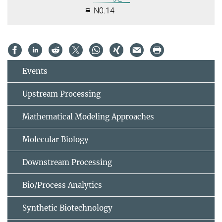
N0.14
Events
Upstream Processing
Mathematical Modeling Approaches
Molecular Biology
Downstream Processing
Bio/Process Analytics
Synthetic Biotechnology