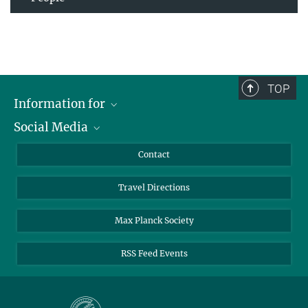
TOP
Information for
Social Media
Scientists
Guests
LinkedIn
Contact
Journalists
YouTube
Travel Directions
Applicants
Mastodon
University Students
Max Planck Society
Alumni
RSS Feed Events