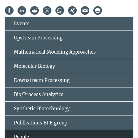
Events
Upstream Processing
Mathematical Modeling Approaches
Molecular Biology
Downstream Processing
Bio/Process Analytics
Synthetic Biotechnology
Publications BPE group
People