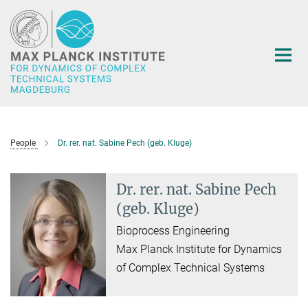
Main-
Content
People
Dr. rer. nat. Sabine Pech (geb. Kluge)
Dr. rer. nat. Sabine Pech
(geb. Kluge)
Bioprocess Engineering
Max Planck Institute for Dynamics
of Complex Technical Systems