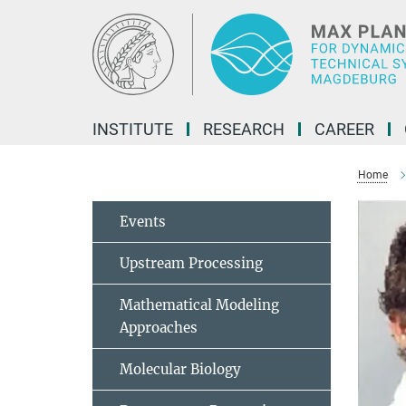
Main-
Content
INSTITUTE
RESEARCH
CAREER
Home
Events
Upstream Processing
Mathematical Modeling
Approaches
Molecular Biology