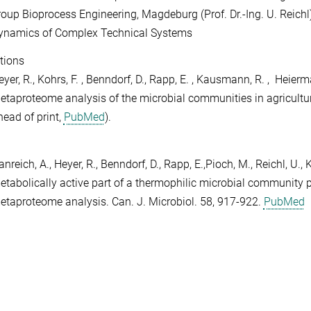
roup Bioprocess Engineering, Magdeburg (Prof. Dr.-Ing. U. Reichl)
ynamics of Complex Technical Systems
tions
yer, R., Kohrs, F. , Benndorf, D., Rapp, E. , Kausmann, R. , Heierm
etaproteome analysis of the microbial communities in agricultu
head of print,
PubMed
).
nreich, A., Heyer, R., Benndorf, D., Rapp, E.,Pioch, M., Reichl, U.
etabolically active part of a thermophilic microbial community 
etaproteome analysis. Can. J. Microbiol. 58, 917-922.
PubMed