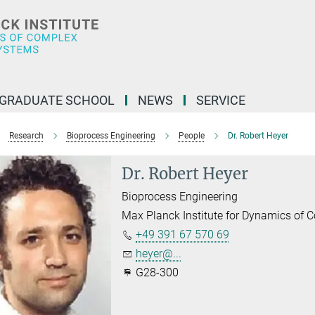
GRADUATE SCHOOL
NEWS
SERVICE
Research
Bioprocess Engineering
People
Dr. Robert Heyer
Dr. Robert Heyer
Bioprocess Engineering
Max Planck Institute for Dynamics of
+49 391 67 570 69
heyer@...
G28-300