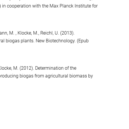
 in cooperation with the Max Planck Institute for
ann, M. , Klocke, M., Reichl, U. (2013).
ral biogas plants. New Biotechnology. (Epub
, Klocke, M. (2012). Determination of the
producing biogas from agricultural biomass by