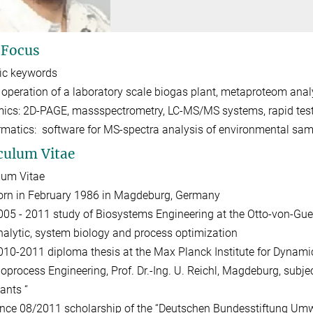
 Focus
fic keywords
 operation of a laboratory scale biogas plant, metaproteom anal
ics: 2D-PAGE, massspectrometry, LC-MS/MS systems, rapid tes
rmatics: software for MS-spectra analysis of environmental sa
culum Vitae
lum Vitae
orn in February 1986 in Magdeburg, Germany
005 - 2011 study of Biosystems Engineering at the Otto-von-Gue
nalytic, system biology and process optimization
010-2011 diploma thesis at the Max Planck Institute for Dynami
ioprocess Engineering, Prof. Dr.-Ing. U. Reichl, Magdeburg, subje
ants “
ince 08/2011 scholarship of the “Deutschen Bundesstiftung Umwel