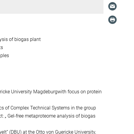
ysis of biogas plant
ts
mples
ricke University Magdeburgwith focus on protein
cs of Complex Technical Systems in the group
ct: „ Gel-free metaproteome analysis of biogas
t” (DBU) at the Otto von Guericke University,