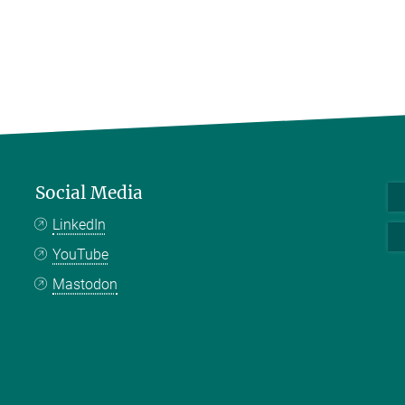
Social Media
LinkedIn
YouTube
Mastodon