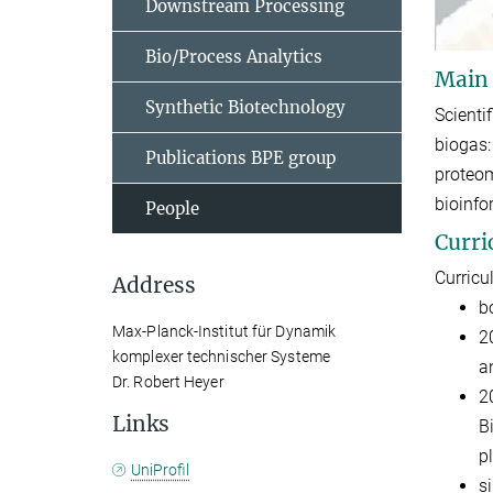
Downstream Processing
Bio/Process Analytics
Main
Synthetic Biotechnology
Scienti
biogas:
Publications BPE group
proteom
bioinfo
People
Curri
Curricu
Address
b
Max-Planck-Institut für Dynamik
2
komplexer technischer Systeme
a
Dr. Robert Heyer
2
Links
B
pl
UniProfil
s