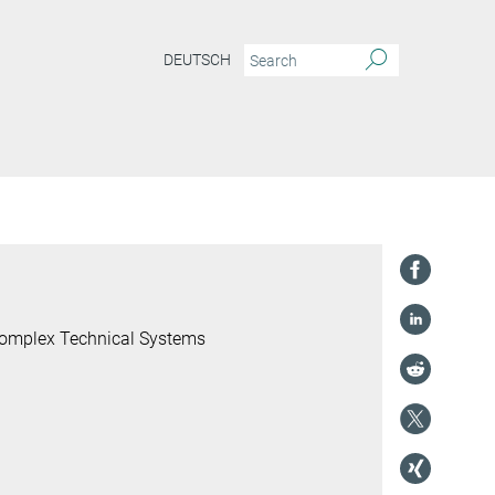
DEUTSCH
 Complex Technical Systems