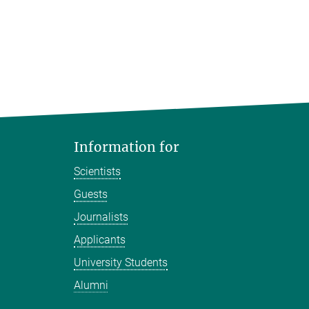
Information for
Scientists
Guests
Journalists
Applicants
University Students
Alumni