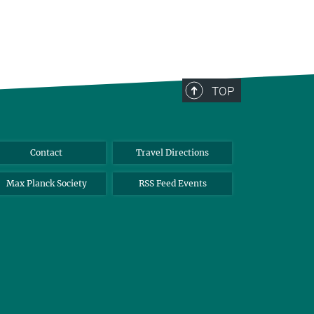
TOP
Contact
Travel Directions
Max Planck Society
RSS Feed Events