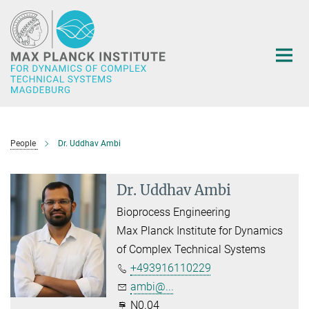
Main-
Content
People
Dr. Uddhav Ambi
Dr. Uddhav Ambi
Bioprocess Engineering
Max Planck Institute for Dynamics
of Complex Technical Systems
+493916110229
ambi@...
N0.04