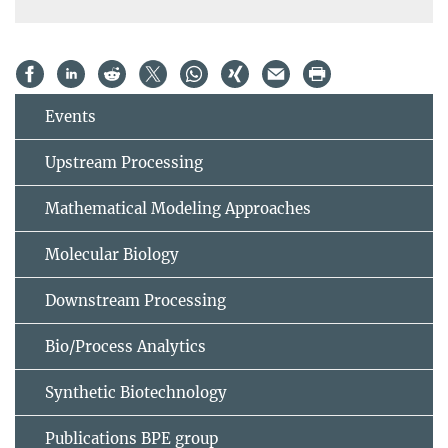
Events
Upstream Processing
Mathematical Modeling Approaches
Molecular Biology
Downstream Processing
Bio/Process Analytics
Synthetic Biotechnology
Publications BPE group