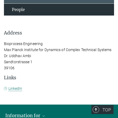
People
Address
Bioprocess Engineering
Max Planck Institute for Dynamics of Complex Technical Systems
Dr. Uddhav Ambi
Sandtorstrasse 1
39106
Links
LinkedIn
TOP
Information for