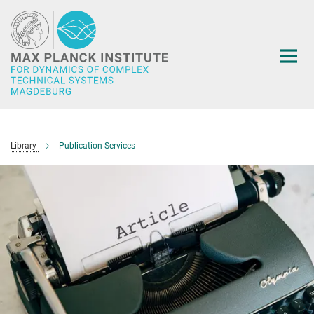
Main-
Content
Library
Publication Services