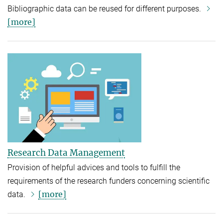
Bibliographic data can be reused for different purposes.
[more]
Research Data Management
Provision of helpful advices and tools to fulfill the
requirements of the research funders concerning scientific
[more]
data.