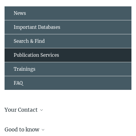
News
Important Databases
Search & Find
Publication Services
Trainings
FAQ
Your Contact
Dipl.-Bibl. Kristina Reinhold
Good to know
Open Access, Publication & Research Data