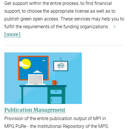
Get support within the entire process, to find financial
support, to choose the appropriate license as well as to
publish green open access. These services may help you to
fulfill the requirements of the funding organizations .
[more]
Publication Management
Provision of the entire publication output of MPI in
MPG.PuRe - the Institutional Repository of the MPS.