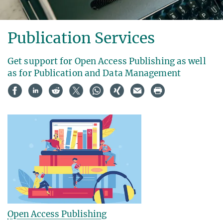
Publication Services
Get support for Open Access Publishing as well
as for Publication and Data Management
Open Access Publishing