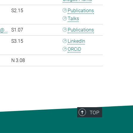
S2.15
Publications
Talks
@...
S1.07
Publications
S3.15
LinkedIn
ORCiD
N 3.08
>
TOP