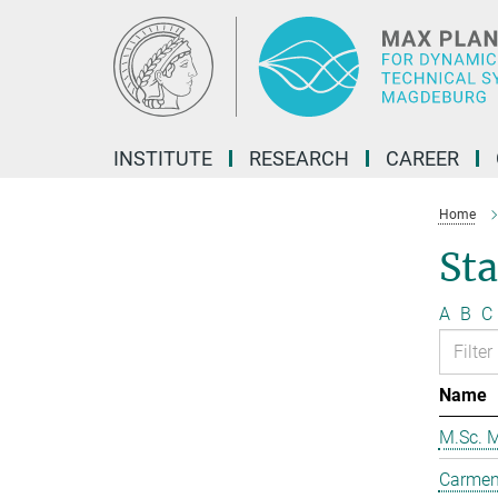
Main-
Content
INSTITUTE
RESEARCH
CAREER
Home
Sta
A
B
C
Name
M.Sc. M
Carmen 