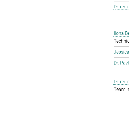
Dr. rer.
Ilona B
Technic
Jessic
Dr. Pav
Dr. rer.
Team l