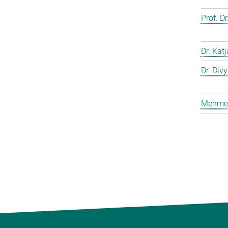
Prof. D
Dr. Kat
Dr. Div
Mehmet