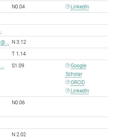
N0.04
LinkedIn
.
i@...
N 3.12
T 1.14
..
S1.09
Google
Scholar
ORCID
LinkedIn
N0.06
.
N 2.02