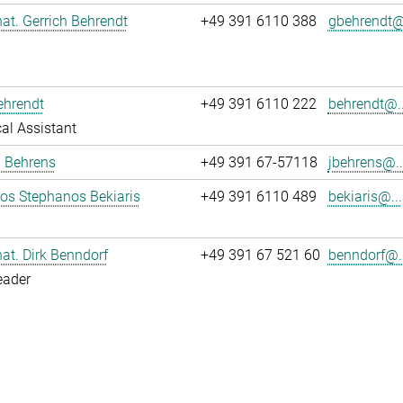
 nat. Gerrich Behrendt
+49 391 6110 388
gbehrendt@.
ehrendt
+49 391 6110 222
behrendt@..
al Assistant
a Behrens
+49 391 67-57118
jbehrens@..
los Stephanos Bekiaris
+49 391 6110 489
bekiaris@...
 nat. Dirk Benndorf
+49 391 67 521 60
benndorf@..
eader