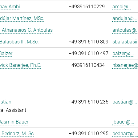
dhav Ambi
+493916110229
ambi@...
dújar Martínez, MSc.
andujar@...
r. Athanasios C. Antoulas
antoulas@..
Balasbas III, M.Sc.
+49 391 6110 809
sbalasbasii
Balzer
+49 391 6110 497
balzer@...
wick Banerjee, Ph.D.
+493916110434
hbanerjee@.
stian
+49 391 6110 236
bastian@...
al Assistant
Jasmin Bauer
jbauer@...
 Bednarz, M. Sc.
+49 391 6110 295
bednarz@..