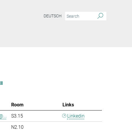
DEUTSCH
ll
Room
Links
@...
S3.15
Linkedin
N2.10