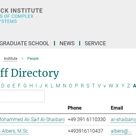
GRADUATE SCHOOL
NEWS
SERVICE
Institute
People
ff Directory
D
d
E
F
G
H
I
J
K
L
M
N
O
P
R
S
T
V
v
W
X
Y
Z
A
Phone
Email
ohammed Ali Saif Al-Shaibani
+49 391 6110330
al-shaibani
Albers, M.Sc.
+493916110437
albers@...