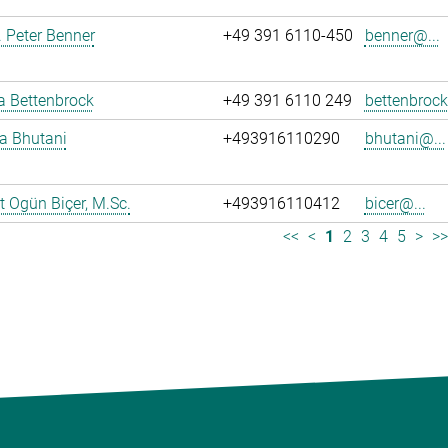
r. Peter Benner
+49 391 6110-450
benner@...
ja Bettenbrock
+49 391 6110 249
bettenbrock
ya Bhutani
+493916110290
bhutani@...
 Ogün Biçer, M.Sc.
+493916110412
bicer@...
<<
<
1
2
3
4
5
>
>