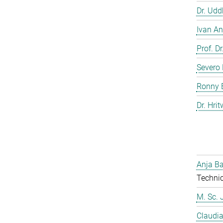
Dr. Ud
Ivan An
Prof. D
Severo 
Ronny 
Dr. Hrit
Anja Ba
Technic
M. Sc. 
Claudia