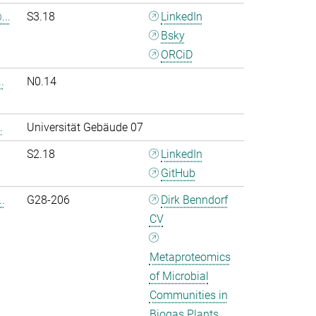
..
S3.18
LinkedIn
Bsky
ORCiD
.
N0.14
.
Universität Gebäude 07
S2.18
LinkedIn
GitHub
.
G28-206
Dirk Benndorf
CV
Metaproteomics
of Microbial
Communities in
Biogas Plants