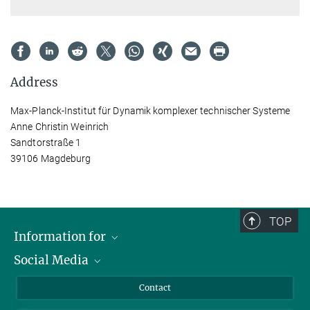
Address
Max-Planck-Institut für Dynamik komplexer technischer Systeme
Anne Christin Weinrich
Sandtorstraße 1
39106 Magdeburg
TOP
Information for
Social Media
Scientists
Guests
LinkedIn
Contact
Journalists
YouTube