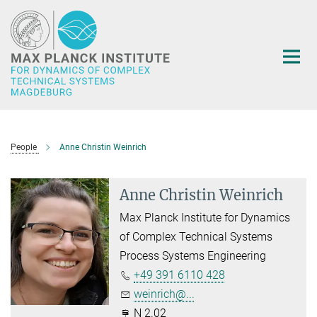
Main-
Content
People
Anne Christin Weinrich
Anne Christin Weinrich
Max Planck Institute for Dynamics
of Complex Technical Systems
Process Systems Engineering
+49 391 6110 428
weinrich@...
N 2.02