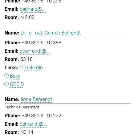
+49 391 6110 295
bednarz@...
N 2.02
Dr. rer. nat. Gerrich Behrendt
+49 391 6110 388
gbehrendt@...
S3.18
LinkedIn
Bsky
ORCiD
Ilona Behrendt
Technical Assistant
+49 391 6110 222
behrendt@...
N0.14