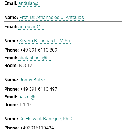
andujar@...
Prof. Dr. Athanasios C. Antoulas
antoulas@...
Severo Balasbas III, M.Sc.
+49 391 6110 809
sbalasbasiii@...
N 3.12
Ronny Balzer
+49 391 6110 497
balzer@...
T 1.14
Dr. Hritwick Banerjee, Ph.D.
+493916110434