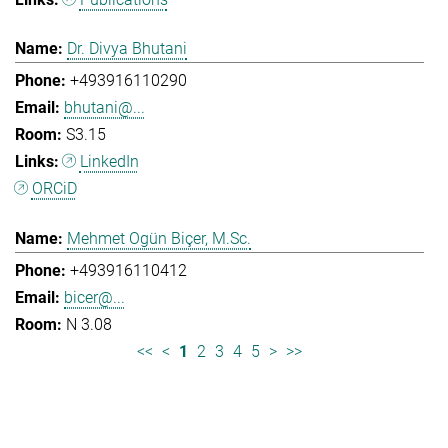
Dr. Divya Bhutani
+493916110290
bhutani@...
S3.15
LinkedIn
ORCiD
Mehmet Ogün Biçer, M.Sc.
+493916110412
bicer@...
N 3.08
<<
<
1
2
3
4
5
>
>>