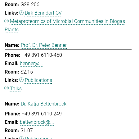
G28-206
Dirk Benndorf CV
Metaproteomics of Microbial Communities in Biogas
Plants
Prof. Dr. Peter Benner
+49 391 6110-450
benner@...
S2.15
Publications
Talks
Dr. Katja Bettenbrock
+49 391 6110 249
bettenbrock@...
S1.07
Publications