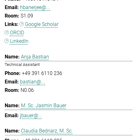
hbanerjee@...
S1.09
Google Scholar
ORCID
LinkedIn
Anja Bastian
Technical Assistant
+49 391 6110 236
bastian@...
N0.06
M. Sc. Jasmin Bauer
jbauer@...
Claudia Bednarz, M. Sc.