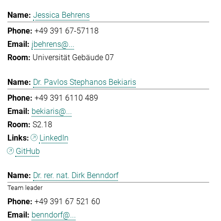
Jessica Behrens
+49 391 67-57118
jbehrens@...
Universität Gebäude 07
Dr. Pavlos Stephanos Bekiaris
+49 391 6110 489
bekiaris@...
S2.18
LinkedIn
GitHub
Dr. rer. nat. Dirk Benndorf
Team leader
+49 391 67 521 60
benndorf@...