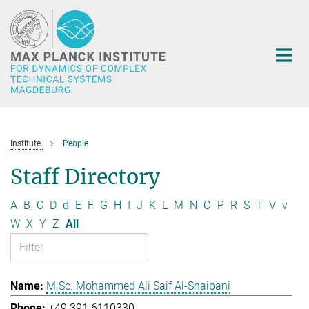
Main-
Content
Institute
People
Staff Directory
A
B
C
D
d
E
F
G
H
I
J
K
L
M
N
O
P
R
S
T
V
v
W
X
Y
Z
All
M.Sc. Mohammed Ali Saif Al-Shaibani
+49 391 6110330