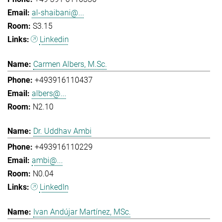
al-shaibani@...
S3.15
Linkedin
Carmen Albers, M.Sc.
+493916110437
albers@...
N2.10
Dr. Uddhav Ambi
+493916110229
ambi@...
N0.04
LinkedIn
Ivan Andújar Martínez, MSc.