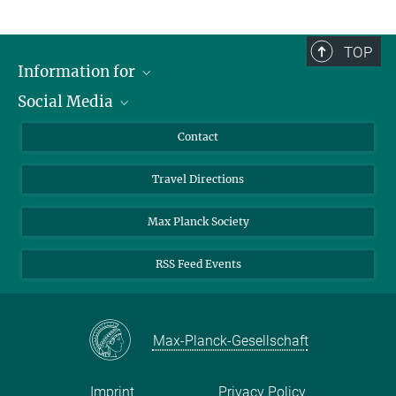
TOP
Information for
Social Media
Scientists
Guests
LinkedIn
Contact
Journalists
YouTube
Travel Directions
Applicants
Mastodon
University Students
Max Planck Society
Alumni
RSS Feed Events
Max-Planck-Gesellschaft
Imprint
Privacy Policy