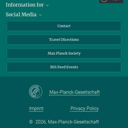
Information for
Social Media
Scientists
Guests
LinkedIn
Contact
Journalists
YouTube
Travel Directions
Applicants
Mastodon
University Students
Max Planck Society
Alumni
RSS Feed Events
Max-Planck-Gesellschaft
Imprint
Privacy Policy
©
2026, Max-Planck-Gesellschaft