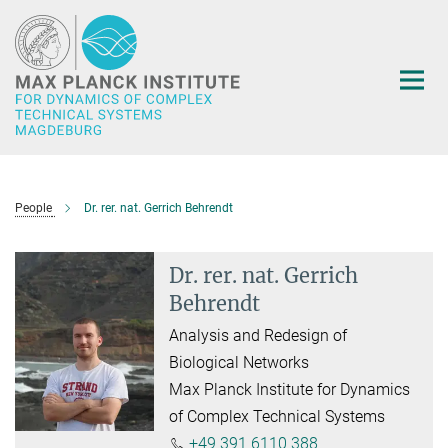
Main-
Content
People
Dr. rer. nat. Gerrich Behrendt
Dr. rer. nat. Gerrich
Behrendt
Analysis and Redesign of
Biological Networks
Max Planck Institute for Dynamics
of Complex Technical Systems
+49 391 6110 388