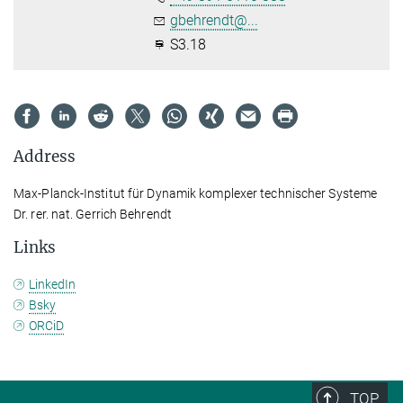
gbehrendt@...
S3.18
Address
Max-Planck-Institut für Dynamik komplexer technischer Systeme
Dr. rer. nat. Gerrich Behrendt
Links
LinkedIn
Bsky
ORCiD
TOP