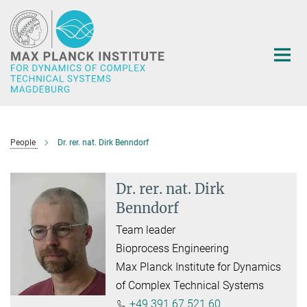
Main-
Content
People
Dr. rer. nat. Dirk Benndorf
Dr. rer. nat. Dirk
Benndorf
Team leader
Bioprocess Engineering
Max Planck Institute for Dynamics
of Complex Technical Systems
+49 391 67 521 60