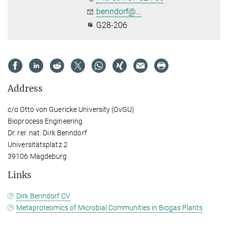
benndorf@...
G28-206
Address
c/o Otto von Guericke University (OvGU)
Bioprocess Engineering
Dr. rer. nat. Dirk Benndorf
Universitätsplatz 2
39106 Magdeburg
Links
Dirk Benndorf CV
Metaproteomics of Microbial Communities in Biogas Plants