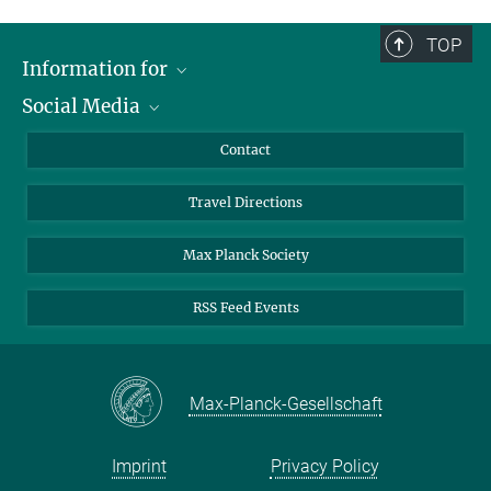
TOP
Information for
Social Media
Scientists
Guests
LinkedIn
Contact
Journalists
YouTube
Travel Directions
Applicants
Mastodon
University Students
Max Planck Society
Alumni
RSS Feed Events
Max-Planck-Gesellschaft
Imprint
Privacy Policy