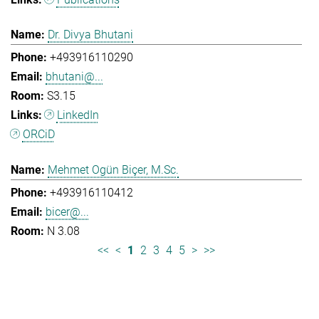
Dr. Divya Bhutani
+493916110290
bhutani@...
S3.15
LinkedIn
ORCiD
Mehmet Ogün Biçer, M.Sc.
+493916110412
bicer@...
N 3.08
<<
<
1
2
3
4
5
>
>>