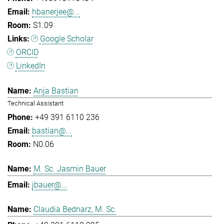
hbanerjee@...
S1.09
Google Scholar
ORCID
LinkedIn
Anja Bastian
Technical Assistant
+49 391 6110 236
bastian@...
N0.06
M. Sc. Jasmin Bauer
jbauer@...
Claudia Bednarz, M. Sc.