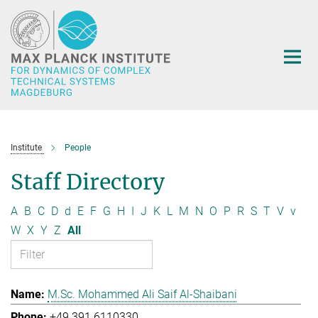
Main-
Content
Institute
People
Staff Directory
A
B
C
D
d
E
F
G
H
I
J
K
L
M
N
O
P
R
S
T
V
v
W
X
Y
Z
All
M.Sc. Mohammed Ali Saif Al-Shaibani
+49 391 6110330