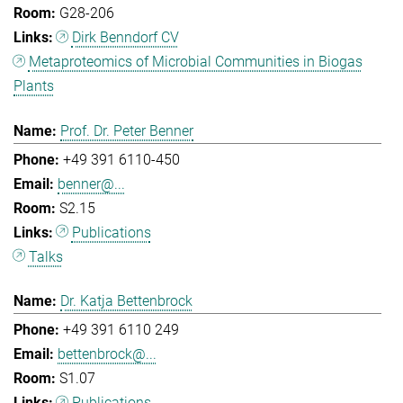
G28-206
Dirk Benndorf CV
Metaproteomics of Microbial Communities in Biogas
Plants
Prof. Dr. Peter Benner
+49 391 6110-450
benner@...
S2.15
Publications
Talks
Dr. Katja Bettenbrock
+49 391 6110 249
bettenbrock@...
S1.07
Publications