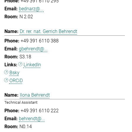
+49 391 6110 295
bednarz@...
N 2.02
Dr. rer. nat. Gerrich Behrendt
+49 391 6110 388
gbehrendt@...
S3.18
LinkedIn
Bsky
ORCiD
Ilona Behrendt
Technical Assistant
+49 391 6110 222
behrendt@...
N0.14