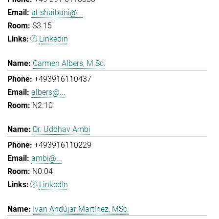
al-shaibani@...
S3.15
Linkedin
Carmen Albers, M.Sc.
+493916110437
albers@...
N2.10
Dr. Uddhav Ambi
+493916110229
ambi@...
N0.04
LinkedIn
Ivan Andújar Martínez, MSc.