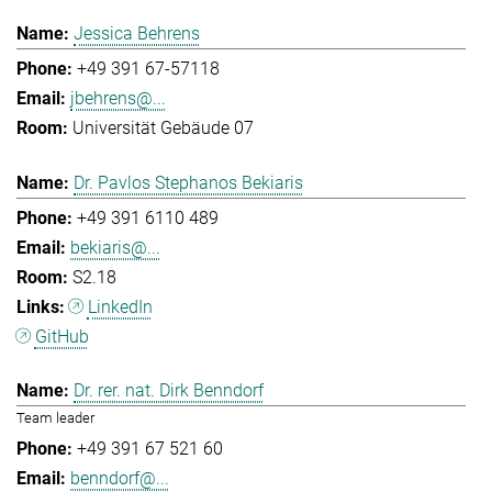
Jessica Behrens
+49 391 67-57118
jbehrens@...
Universität Gebäude 07
Dr. Pavlos Stephanos Bekiaris
+49 391 6110 489
bekiaris@...
S2.18
LinkedIn
GitHub
Dr. rer. nat. Dirk Benndorf
Team leader
+49 391 67 521 60
benndorf@...