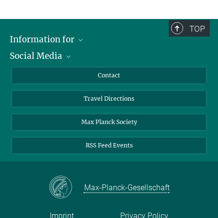
TOP
Information for
Social Media
Scientists
Guests
LinkedIn
Contact
Journalists
YouTube
Travel Directions
Applicants
Mastodon
University Students
Max Planck Society
Alumni
RSS Feed Events
Max-Planck-Gesellschaft
Imprint
Privacy Policy