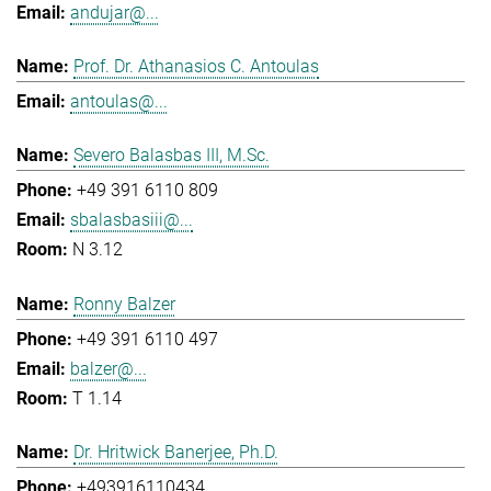
andujar@...
Prof. Dr. Athanasios C. Antoulas
antoulas@...
Severo Balasbas III, M.Sc.
+49 391 6110 809
sbalasbasiii@...
N 3.12
Ronny Balzer
+49 391 6110 497
balzer@...
T 1.14
Dr. Hritwick Banerjee, Ph.D.
+493916110434