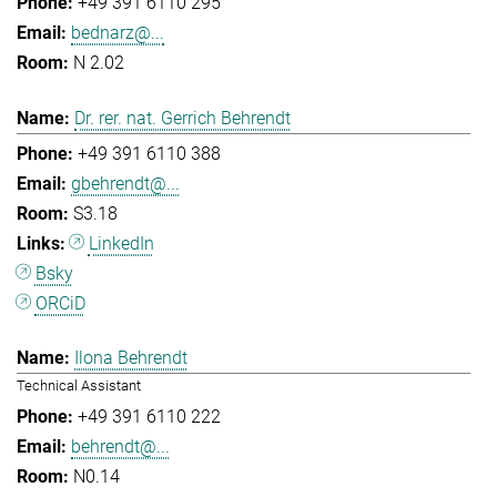
+49 391 6110 295
bednarz@...
N 2.02
Dr. rer. nat. Gerrich Behrendt
+49 391 6110 388
gbehrendt@...
S3.18
LinkedIn
Bsky
ORCiD
Ilona Behrendt
Technical Assistant
+49 391 6110 222
behrendt@...
N0.14