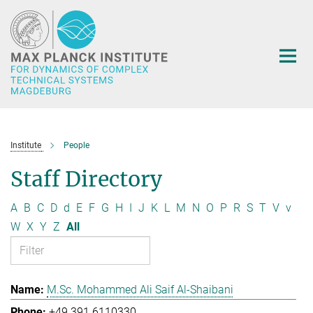
Main-
Content
Institute
People
Staff Directory
A
B
C
D
d
E
F
G
H
I
J
K
L
M
N
O
P
R
S
T
V
v
W
X
Y
Z
All
M.Sc. Mohammed Ali Saif Al-Shaibani
+49 391 6110330