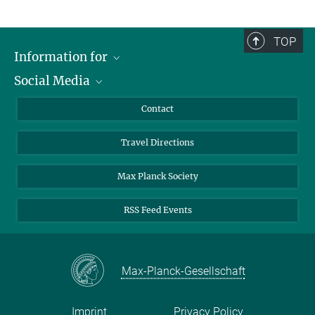
TOP
Information for
Social Media
Scientists
Guests
LinkedIn
Contact
Journalists
YouTube
Travel Directions
Applicants
Mastodon
University Students
Max Planck Society
Alumni
RSS Feed Events
Max-Planck-Gesellschaft
Imprint
Privacy Policy