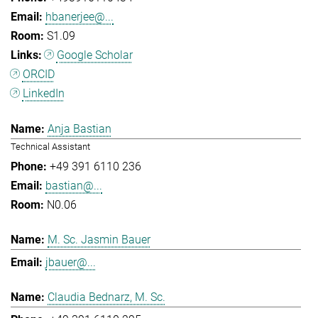
hbanerjee@...
S1.09
Google Scholar
ORCID
LinkedIn
Anja Bastian
Technical Assistant
+49 391 6110 236
bastian@...
N0.06
M. Sc. Jasmin Bauer
jbauer@...
Claudia Bednarz, M. Sc.