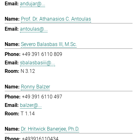
andujar@...
Prof. Dr. Athanasios C. Antoulas
antoulas@...
Severo Balasbas III, M.Sc.
+49 391 6110 809
sbalasbasiii@...
N 3.12
Ronny Balzer
+49 391 6110 497
balzer@...
T 1.14
Dr. Hritwick Banerjee, Ph.D.
+493916110434