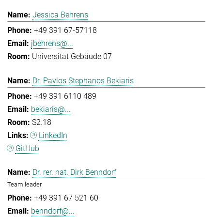
Jessica Behrens
+49 391 67-57118
jbehrens@...
Universität Gebäude 07
Dr. Pavlos Stephanos Bekiaris
+49 391 6110 489
bekiaris@...
S2.18
LinkedIn
GitHub
Dr. rer. nat. Dirk Benndorf
Team leader
+49 391 67 521 60
benndorf@...