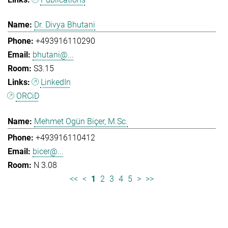
Dr. Divya Bhutani
+493916110290
bhutani@...
S3.15
LinkedIn
ORCiD
Mehmet Ogün Biçer, M.Sc.
+493916110412
bicer@...
N 3.08
<<
<
1
2
3
4
5
>
>>