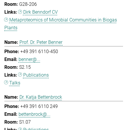
G28-206
Dirk Benndorf CV
Metaproteomics of Microbial Communities in Biogas
Plants
Prof. Dr. Peter Benner
+49 391 6110-450
benner@...
S2.15
Publications
Talks
Dr. Katja Bettenbrock
+49 391 6110 249
bettenbrock@...
S1.07
Publications