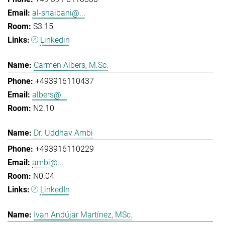
al-shaibani@...
S3.15
Linkedin
Carmen Albers, M.Sc.
+493916110437
albers@...
N2.10
Dr. Uddhav Ambi
+493916110229
ambi@...
N0.04
LinkedIn
Ivan Andújar Martínez, MSc.