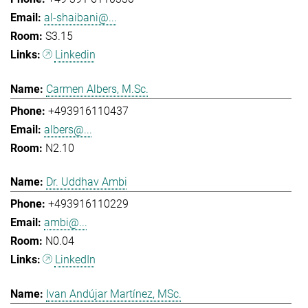
al-shaibani@...
S3.15
Linkedin
Carmen Albers, M.Sc.
+493916110437
albers@...
N2.10
Dr. Uddhav Ambi
+493916110229
ambi@...
N0.04
LinkedIn
Ivan Andújar Martínez, MSc.