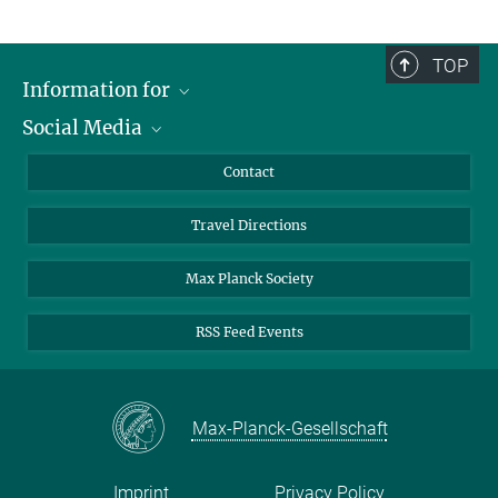
TOP
Information for
Social Media
Scientists
Guests
LinkedIn
Contact
Journalists
YouTube
Travel Directions
Applicants
Mastodon
University Students
Max Planck Society
Alumni
RSS Feed Events
Max-Planck-Gesellschaft
Imprint
Privacy Policy