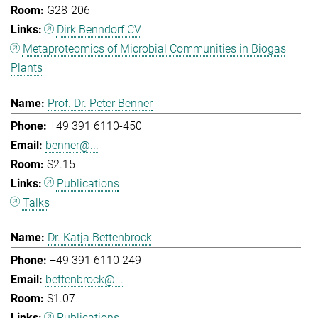
G28-206
Dirk Benndorf CV
Metaproteomics of Microbial Communities in Biogas
Plants
Prof. Dr. Peter Benner
+49 391 6110-450
benner@...
S2.15
Publications
Talks
Dr. Katja Bettenbrock
+49 391 6110 249
bettenbrock@...
S1.07
Publications