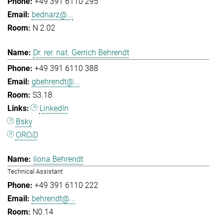
+49 391 6110 295
bednarz@...
N 2.02
Dr. rer. nat. Gerrich Behrendt
+49 391 6110 388
gbehrendt@...
S3.18
LinkedIn
Bsky
ORCiD
Ilona Behrendt
Technical Assistant
+49 391 6110 222
behrendt@...
N0.14