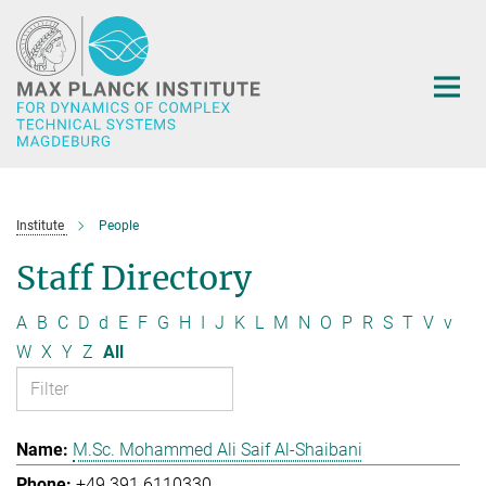
Main-
Content
Institute
People
Staff Directory
A
B
C
D
d
E
F
G
H
I
J
K
L
M
N
O
P
R
S
T
V
v
W
X
Y
Z
All
M.Sc. Mohammed Ali Saif Al-Shaibani
+49 391 6110330