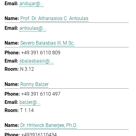
andujar@...
Prof. Dr. Athanasios C. Antoulas
antoulas@...
Severo Balasbas III, M.Sc.
+49 391 6110 809
sbalasbasiii@...
N 3.12
Ronny Balzer
+49 391 6110 497
balzer@...
T 1.14
Dr. Hritwick Banerjee, Ph.D.
+493916110434