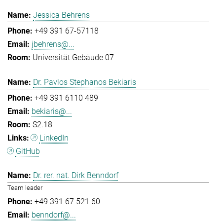
Jessica Behrens
+49 391 67-57118
jbehrens@...
Universität Gebäude 07
Dr. Pavlos Stephanos Bekiaris
+49 391 6110 489
bekiaris@...
S2.18
LinkedIn
GitHub
Dr. rer. nat. Dirk Benndorf
Team leader
+49 391 67 521 60
benndorf@...