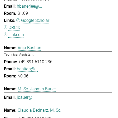
hbanerjee@...
S1.09
Google Scholar
ORCID
LinkedIn
Anja Bastian
Technical Assistant
+49 391 6110 236
bastian@...
N0.06
M. Sc. Jasmin Bauer
jbauer@...
Claudia Bednarz, M. Sc.