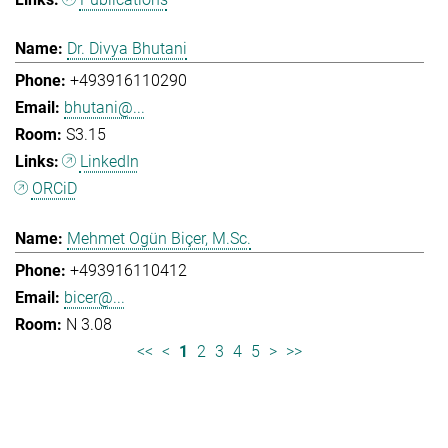
Dr. Divya Bhutani
+493916110290
bhutani@...
S3.15
LinkedIn
ORCiD
Mehmet Ogün Biçer, M.Sc.
+493916110412
bicer@...
N 3.08
<<
<
1
2
3
4
5
>
>>