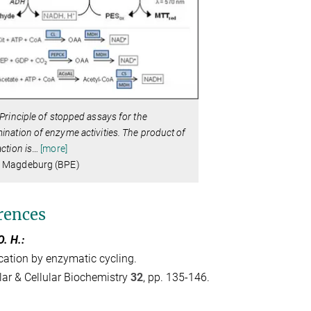
Principle of stopped assays for the
ination of enzyme activities. The product of
action is
…
[more]
 Magdeburg (BPE)
rences
O. H.:
cation by enzymatic cycling.
ar & Cellular Biochemistry
32
, pp. 135-146.