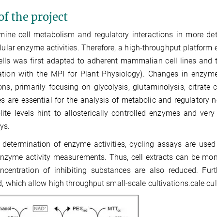
of the project
ine cell metabolism and regulatory interactions in more det
llular enzyme activities. Therefore, a high-throughput platfor
ells was first adapted to adherent mammalian cell lines and t
tion with the MPI for Plant Physiology). Changes in enzyme 
ons, primarily focusing on glycolysis, glutaminolysis, citra
ies are essential for the analysis of metabolic and regulator
ite levels hint to allosterically controlled enzymes and very
ys.
 determination of enzyme activities, cycling assays are used
enzyme activity measurements. Thus, cell extracts can be monit
ncentration of inhibiting substances are also reduced. Fu
d, which allow high throughput small-scale cultivations.cale cult