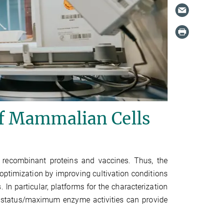
of Mammalian Cells
 recombinant proteins and vaccines. Thus, the
 optimization by improving cultivation conditions
 In particular, platforms for the characterization
 status/maximum enzyme activities can provide