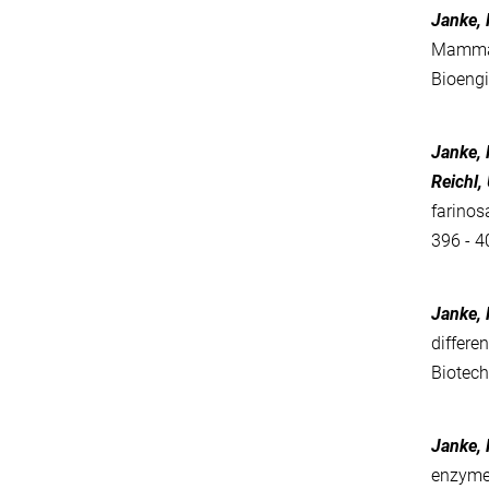
Janke, R
Mammali
Bioeng
Janke, 
Reichl, 
farinos
396 - 4
Janke, R
differe
Biotec
Janke, R
enzyme 