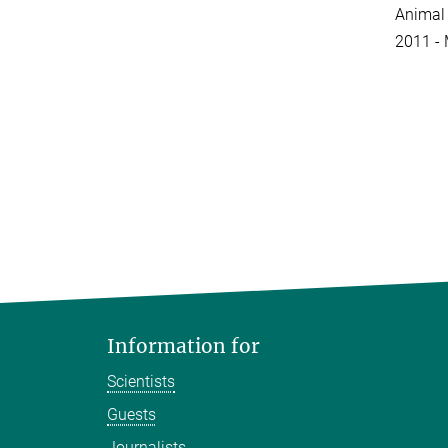
Animal 
2011 - 
Information for
Scientists
Guests
Journalists