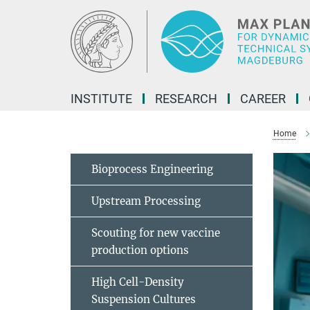
Main-
Content
INSTITUTE
RESEARCH
CAREER
Home
Bioprocess Engineering
Upstream Processing
Scouting for new vaccine
production options
High Cell-Density
Suspension Cultures