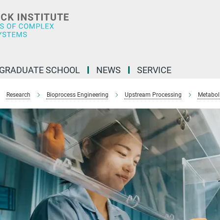
GRADUATE SCHOOL
NEWS
SERVICE
Research
Bioprocess Engineering
Upstream Processing
Metabol