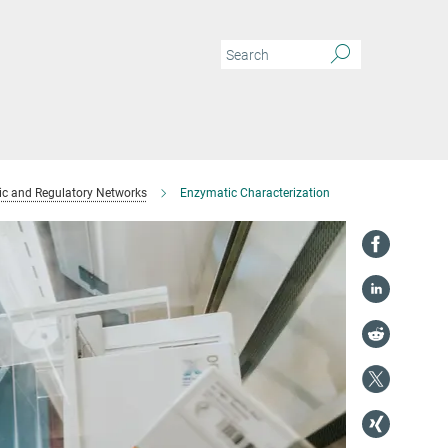
ic and Regulatory Networks
Enzymatic Characterization