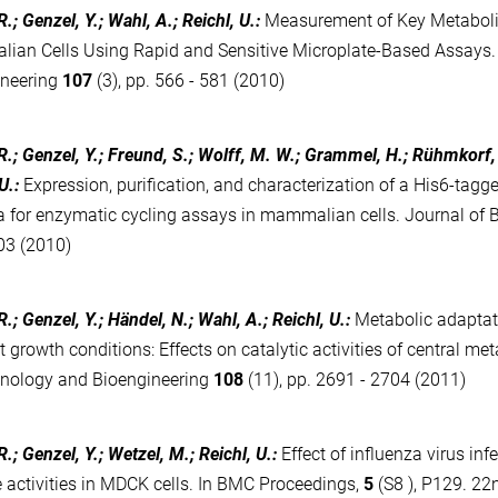
.; Genzel, Y.; Wahl, A.; Reichl, U.
:
Measurement of Key Metabolic
an Cells Using Rapid and Sensitive Microplate-Based Assays.
ineering
107
(3), pp. 566 - 581 (2010)
R.; Genzel, Y.; Freund, S.; Wolff, M. W.; Grammel, H.; Rühmkorf,
U.
:
Expression, purification, and characterization of a His6-tagg
a for enzymatic cycling assays in mammalian cells. Journal of
03 (2010)
.; Genzel, Y.; Händel, N.; Wahl, A.; Reichl, U.
:
Metabolic adaptat
nt growth conditions: Effects on catalytic activities of central m
hnology and Bioengineering
108
(11), pp. 2691 - 2704 (2011)
.; Genzel, Y.; Wetzel, M.; Reichl, U.
:
Effect of influenza virus in
activities in MDCK cells. In BMC Proceedings,
5
(S8 ), P129. 22