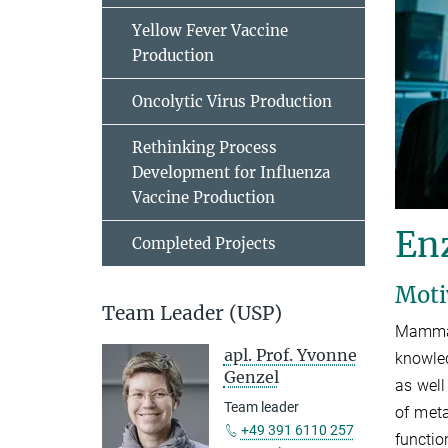
Yellow Fever Vaccine
Production
Oncolytic Virus Production
Rethinking Process
Development for Influenza
Vaccine Production
En
Completed Projects
Moti
Team Leader (USP)
Mammal
apl. Prof. Yvonne
knowled
Genzel
as well
Team leader
of met
+49 391 6110 257
functio