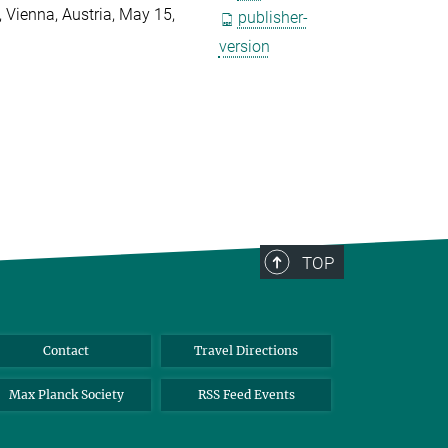
 Vienna, Austria, May 15,
publisher-
version
TOP
Contact
Travel Directions
Max Planck Society
RSS Feed Events