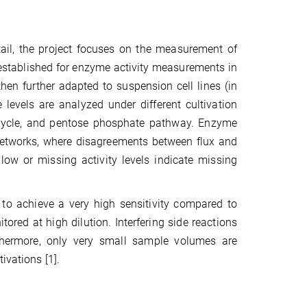
ail, the project focuses on the measurement of
m established for enzyme activity measurements in
hen further adapted to suspension cell lines (in
levels are analyzed under different cultivation
te cycle, and pentose phosphate pathway. Enzyme
y networks, where disagreements between flux and
 low or missing activity levels indicate missing
 to achieve a very high sensitivity compared to
ored at high dilution. Interfering side reactions
rthermore, only very small sample volumes are
ivations [1].