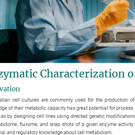
zymatic Characterization 
vation
ian cell cultures are commonly used for the production of
ge of their metabolic capacity has great potential for process
 as by designing cell lines using directed genetic modifications.
abolome, fluxome, and snap shots of a given enzyme activity
nal and regulatory knowledge about cell metabolism.