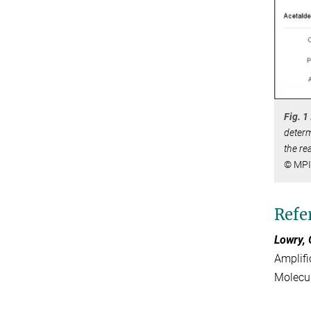
Fig. 1
determ
the re
© MPI
Refe
Lowry, 
Amplifi
Molecul