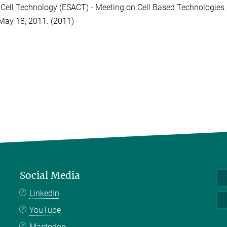
Cell Technology (ESACT) - Meeting on Cell Based Technologies ,
May 18, 2011. (2011)
Social Media
LinkedIn
YouTube
Mastodon