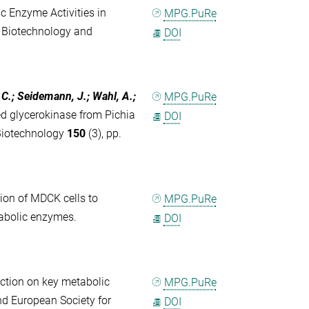
 Enzyme Activities in
MPG.PuRe
 Biotechnology and
DOI
 C.; Seidemann, J.; Wahl, A.;
MPG.PuRe
ed glycerokinase from Pichia
DOI
 Biotechnology
150
(3), pp.
ion of MDCK cells to
MPG.PuRe
etabolic enzymes.
DOI
fection on key metabolic
MPG.PuRe
nd European Society for
DOI