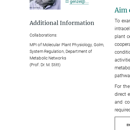
genzel@...
Aim 
To exam
Additional Information
intrace
Collaborations:
plant c
coopera
MPI of Molecular Plant Physiology, Golm,
System Regulation, Department of
conditi
Metabolic Networks
activit
(Prof. Dr. M. Stitt)
metabol
pathwa
For the
direct 
and co
require