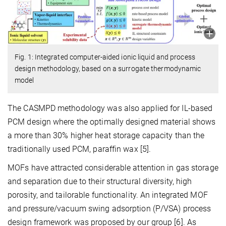
Fig. 1: Integrated computer-aided ionic liquid and process
design methodology, based on a surrogate thermodynamic
model
The CASMPD methodology was also applied for IL-based
PCM design where the optimally designed material shows
a more than 30% higher heat storage capacity than the
traditionally used PCM, paraffin wax [5].
MOFs have attracted considerable attention in gas storage
and separation due to their structural diversity, high
porosity, and tailorable functionality. An integrated MOF
and pressure/vacuum swing adsorption (P/VSA) process
design framework was proposed by our group [6]. As