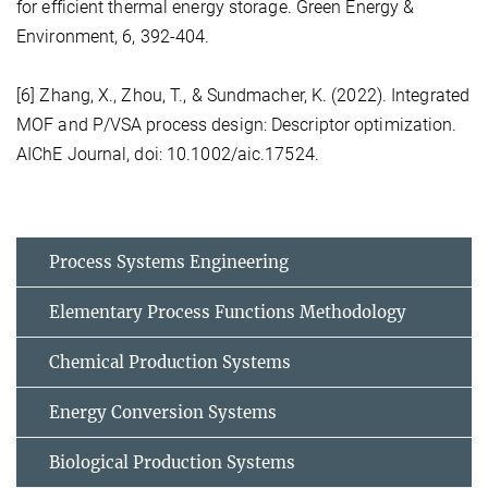
for efficient thermal energy storage. Green Energy &
Environment, 6, 392-404.
[6] Zhang, X., Zhou, T., & Sundmacher, K. (2022). Integrated
MOF and P/VSA process design: Descriptor optimization.
AIChE Journal, doi: 10.1002/aic.17524.
Process Systems Engineering
Elementary Process Functions Methodology
Chemical Production Systems
Energy Conversion Systems
Biological Production Systems