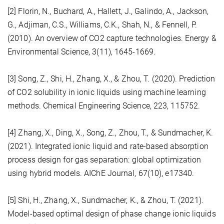
[2] Florin, N., Buchard, A., Hallett, J., Galindo, A., Jackson,
G., Adjiman, C.S., Williams, C.K., Shah, N., & Fennell, P.
(2010). An overview of CO2 capture technologies. Energy &
Environmental Science, 3(11), 1645-1669.
[3] Song, Z., Shi, H., Zhang, X., & Zhou, T. (2020). Prediction
of CO2 solubility in ionic liquids using machine learning
methods. Chemical Engineering Science, 223, 115752.
[4] Zhang, X., Ding, X., Song, Z., Zhou, T., & Sundmacher, K.
(2021). Integrated ionic liquid and rate-based absorption
process design for gas separation: global optimization
using hybrid models. AIChE Journal, 67(10), e17340.
[5] Shi, H., Zhang, X., Sundmacher, K., & Zhou, T. (2021).
Model-based optimal design of phase change ionic liquids