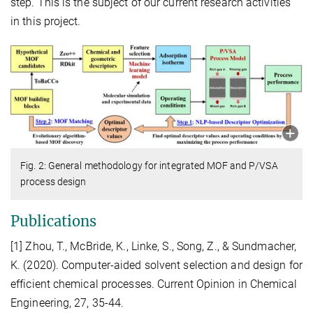
step. This is the subject of our current research activities
in this project.
Fig. 2: General methodology for integrated MOF and P/VSA
process design
Publications
[1] Zhou, T., McBride, K., Linke, S., Song, Z., & Sundmacher,
K. (2020). Computer-aided solvent selection and design for
efficient chemical processes. Current Opinion in Chemical
Engineering, 27, 35-44.