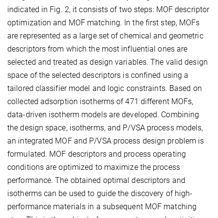
indicated in Fig. 2, it consists of two steps: MOF descriptor
optimization and MOF matching. In the first step, MOFs
are represented as a large set of chemical and geometric
descriptors from which the most influential ones are
selected and treated as design variables. The valid design
space of the selected descriptors is confined using a
tailored classifier model and logic constraints. Based on
collected adsorption isotherms of 471 different MOFs,
data-driven isotherm models are developed. Combining
the design space, isotherms, and P/VSA process models,
an integrated MOF and P/VSA process design problem is
formulated. MOF descriptors and process operating
conditions are optimized to maximize the process
performance. The obtained optimal descriptors and
isotherms can be used to guide the discovery of high-
performance materials in a subsequent MOF matching