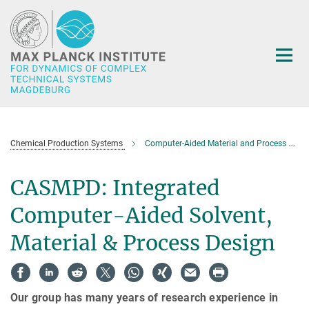
Main-
Content
Chemical Production Systems
Computer-Aided Material and Process Design (CAMPD)
CASMPD: Integrated
Computer-Aided Solvent,
Material & Process Design
Our group has many years of research experience in