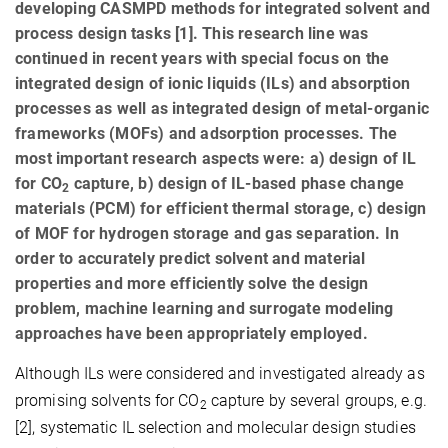
developing CASMPD methods for integrated solvent and
process design tasks [1]. This research line was
continued in recent years with special focus on the
integrated design of ionic liquids (ILs) and absorption
processes as well as integrated design of metal-organic
frameworks (MOFs) and adsorption processes. The
most important research aspects were: a) design of IL
for CO
capture, b) design of IL-based phase change
2
materials (PCM) for efficient thermal storage, c) design
of MOF for hydrogen storage and gas separation. In
order to accurately predict solvent and material
properties and more efficiently solve the design
problem, machine learning and surrogate modeling
approaches have been appropriately employed.
Although ILs were considered and investigated already as
promising solvents for CO
capture by several groups, e.g.
2
[2], systematic IL selection and molecular design studies