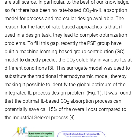
are still scarce. In particular, to the best of our knowledge,
so far there has been no rate-based CO
-in-IL absorption
2
model for process and molecular design available. The
reason for the lack of rate-based approaches is that, if
used in a design task, they lead to complex optimization
problems. To fill this gap, recently the PSE group have
built a machine learning-based group contribution (GC)
model to directly predict the CO
solubility in various ILs at
2
different conditions [3]. This surrogate model was used to
substitute the traditional thermodynamic model, thereby
making it possible to identify the global optimum of the
integrated IL-process design problem (Fig. 1). It was found
that the optimal IL-based CO
absorption process can
2
potentially save ca. 15% of the overall cost compared to
the industrial Selexol process [4].