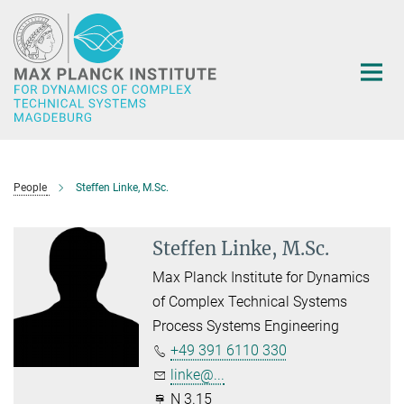
Main-
Content
People
Steffen Linke, M.Sc.
Steffen Linke, M.Sc.
Max Planck Institute for Dynamics
of Complex Technical Systems
Process Systems Engineering
+49 391 6110 330
linke@...
N 3.15