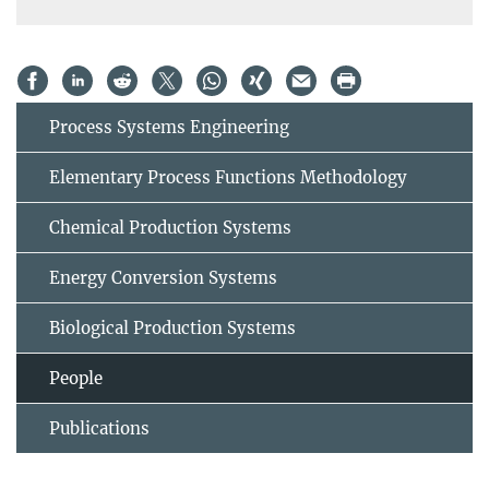
Process Systems Engineering
Elementary Process Functions Methodology
Chemical Production Systems
Energy Conversion Systems
Biological Production Systems
People
Publications