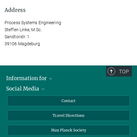
Address
Process Systems Engineering
Steffen Linke, M.Sc.
Sandtorstr. 1
39106 Magdeburg
TOP
Information for
Social Media
Scientists
Guests
LinkedIn
Contact
Journalists
YouTube
Travel Directions
Applicants
Mastodon
University Students
Max Planck Society