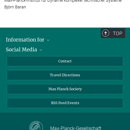
Max-Planck-Institut für Dynamik komplexer technischer Systeme
Björn Baran
TOP
Information for
Social Media
Scientists
Guests
LinkedIn
Contact
Journalists
YouTube
Travel Directions
Applicants
Mastodon
University Students
Max Planck Society
Alumni
RSS Feed Events
Max-Planck-Gesellschaft