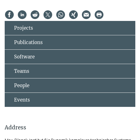
Projects
Publications
Software
Teams
People
Events
Address