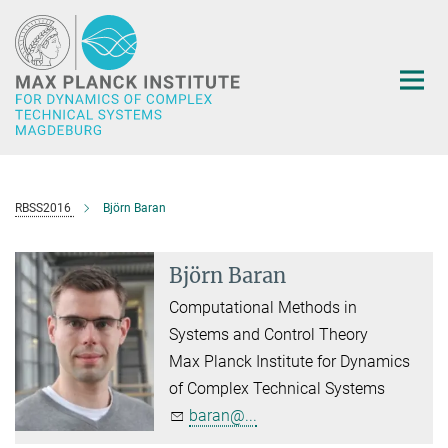
Main-
Content
RBSS2016
Björn Baran
Björn Baran
Computational Methods in
Systems and Control Theory
Max Planck Institute for Dynamics
of Complex Technical Systems
baran@...