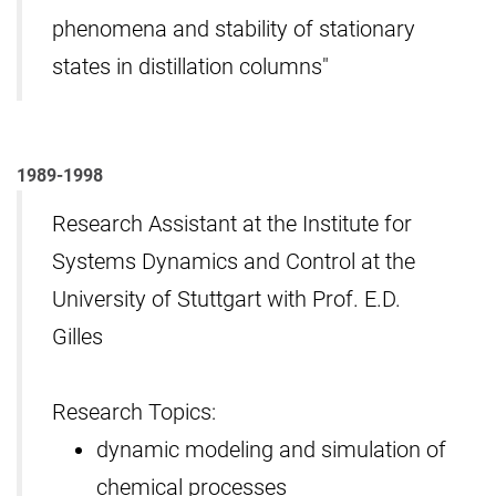
phenomena and stability of stationary
states in distillation columns"
1989-1998
Research Assistant at the Institute for
Systems Dynamics and Control at the
University of Stuttgart with Prof. E.D.
Gilles
Research Topics:
dynamic modeling and simulation of
chemical processes