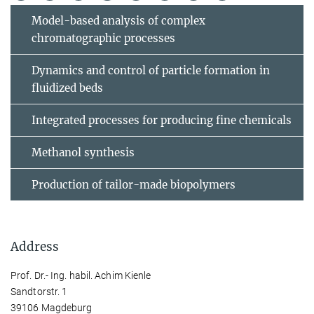
Model-based analysis of complex
chromatographic processes
Dynamics and control of particle formation in
fluidized beds
Integrated processes for producing fine chemicals
Methanol synthesis
Production of tailor-made biopolymers
Address
Prof. Dr.- Ing. habil. Achim Kienle
Sandtorstr. 1
39106 Magdeburg