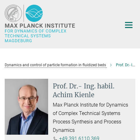
Main-
Content
Dynamics and control of particle formation in fluidized beds
Prof. Dr.- Ing. habil. Achim Kienle
Prof. Dr.- Ing. habil.
Achim Kienle
Max Planck Institute for Dynamics
of Complex Technical Systems
Process Synthesis and Process
Dynamics
+49 391 6110 369