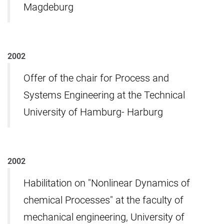
Magdeburg
2002
Offer of the chair for Process and
Systems Engineering at the Technical
University of Hamburg- Harburg
2002
Habilitation on "Nonlinear Dynamics of
chemical Processes" at the faculty of
mechanical engineering, University of