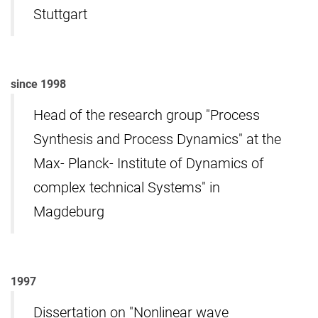
Stuttgart
since 1998
Head of the research group "Process
Synthesis and Process Dynamics" at the
Max- Planck- Institute of Dynamics of
complex technical Systems" in
Magdeburg
1997
Dissertation on "Nonlinear wave