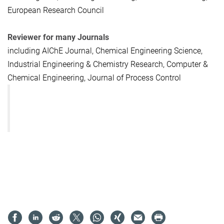
European Research Council
Reviewer for many Journals
including AIChE Journal, Chemical Engineering Science,
Industrial Engineering & Chemistry Research, Computer &
Chemical Engineering, Journal of Process Control