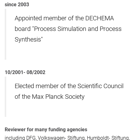
since 2003
Appointed member of the DECHEMA
board "Process Simulation and Process
Synthesis"
10/2001- 08/2002
Elected member of the Scientific Council
of the Max Planck Society
Reviewer for many funding agencies
including DFG, Volkswagen- Stiftung, Humboldt- Stiftung,