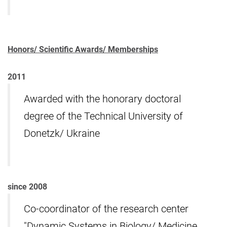
Honors/ Scientific Awards/ Memberships
2011
Awarded with the honorary doctoral
degree of the Technical University of
Donetzk/ Ukraine
since 2008
Co-coordinator of the research center
"Dynamic Systems in Biology/ Medicine