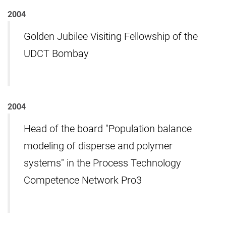
2004
Golden Jubilee Visiting Fellowship of the
UDCT Bombay
2004
Head of the board "Population balance
modeling of disperse and polymer
systems" in the Process Technology
Competence Network Pro3