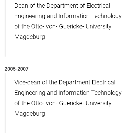
Dean of the Department of Electrical
Engineering and Information Technology
of the Otto- von- Guericke- University
Magdeburg
2005-2007
Vice-dean of the Department Electrical
Engineering and Information Technology
of the Otto- von- Guericke- University
Magdeburg