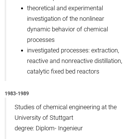
theoretical and experimental
investigation of the nonlinear
dynamic behavior of chemical
processes
investigated processes: extraction,
reactive and nonreactive distillation,
catalytic fixed bed reactors
1983-1989
Studies of chemical engineering at the
University of Stuttgart
degree: Diplom- Ingenieur