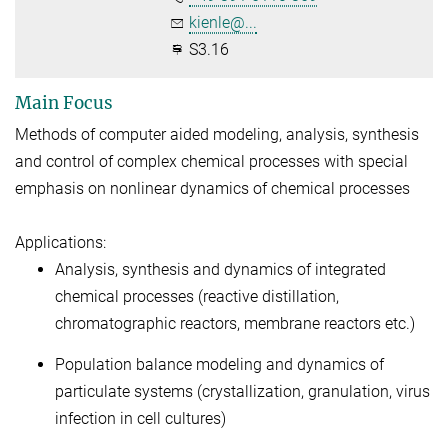
kienle@...
S3.16
Main Focus
Methods of computer aided modeling, analysis, synthesis
and control of complex chemical processes with special
emphasis on nonlinear dynamics of chemical processes
Applications:
Analysis, synthesis and dynamics of integrated
chemical processes (reactive distillation,
chromatographic reactors, membrane reactors etc.)
Population balance modeling and dynamics of
particulate systems (crystallization, granulation, virus
infection in cell cultures)