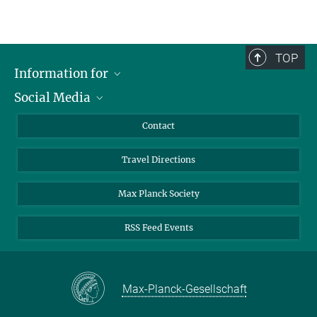
TOP
Information for
Social Media
Scientists
Guests
LinkedIn
Contact
Journalists
YouTube
Travel Directions
Applicants
Mastodon
University Students
Max Planck Society
Alumni
RSS Feed Events
Max-Planck-Gesellschaft