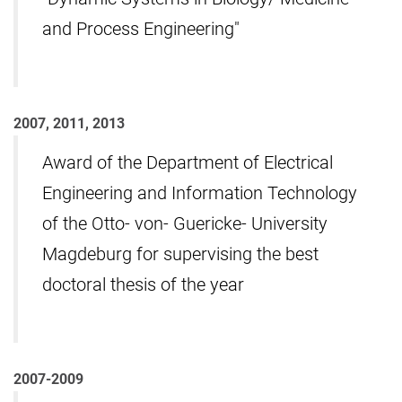
and Process Engineering"
2007, 2011, 2013
Award of the Department of Electrical
Engineering and Information Technology
of the Otto- von- Guericke- University
Magdeburg for supervising the best
doctoral thesis of the year
2007-2009