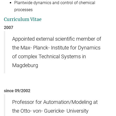
Plantwide dynamics and control of chemical
processes
Curriculum Vitae
2007
Appointed external scientific member of
the Max- Planck- Institute for Dynamics
of complex Technical Systems in
Magdeburg
since 09/2002
Professor for Automation/Modeling at
the Otto- von- Guericke- University