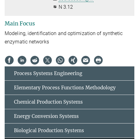
N 3.12
Main Focus
Modeling, identification and optimization of synthetic
enzymatic networks
Process Systems Engineering
Elementary Process Functions Methodology
Chemical Production Systems
Energy Conversion Systems
Biological Production Systems