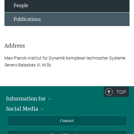
People
Publications
Address
Max-Planck-Institut für Dynamik komplexer technischer Systeme
Severo Balasbas III, M.Sc.
TOP
Information for
Social Media
Scientists
Guests
LinkedIn
Contact
Journalists
YouTube