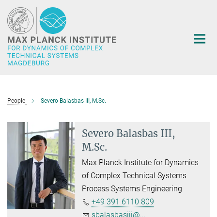
Main-
Content
People
Severo Balasbas III, M.Sc.
Severo Balasbas III,
M.Sc.
Max Planck Institute for Dynamics
of Complex Technical Systems
Process Systems Engineering
+49 391 6110 809
sbalasbasiii@...