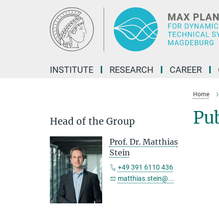
Main-
Content
INSTITUTE
RESEARCH
CAREER
Home
Pu
Head of the Group
Prof. Dr. Matthias
Stein
+49 391 6110 436
matthias.stein@...