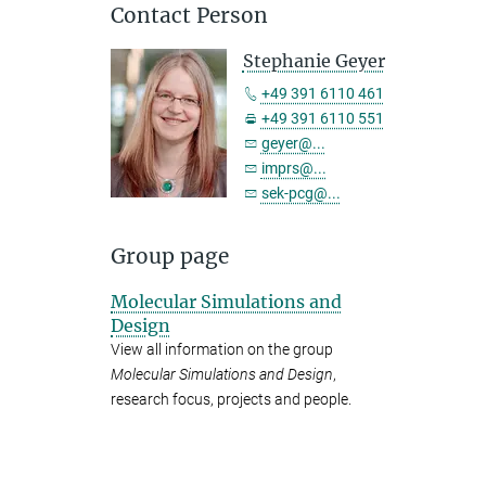
Contact Person
Stephanie Geyer
+49 391 6110 461
+49 391 6110 551
geyer@...
imprs@...
sek-pcg@...
Group page
Molecular Simulations and
Design
View all information on the group
Molecular Simulations and Design
,
research focus, projects and people.