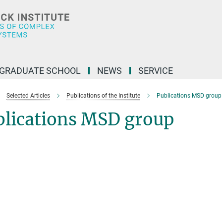
GRADUATE SCHOOL
NEWS
SERVICE
Selected Articles
Publications of the Institute
Publications MSD group
blications MSD group