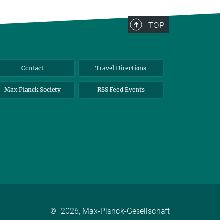
TOP
Contact
Travel Directions
Max Planck Society
RSS Feed Events
©
2026, Max-Planck-Gesellschaft