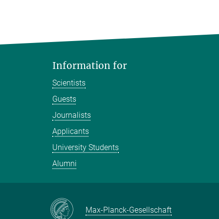
Information for
Scientists
Guests
Journalists
Applicants
University Students
Alumni
Max-Planck-Gesellschaft