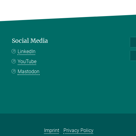
Social Media
LinkedIn
YouTube
Mastodon
Imprint
Privacy Policy